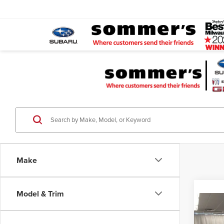
Make
Model & Trim
Co
$1,7
202