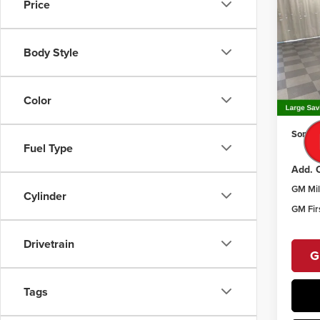
Prefe
SAVI
Price
Pric
Som
Body Style
MSRP:
VIN:
KL
Model
Price 
Docume
Color
Court
Sommer
Fuel Type
Add. O
GM Mil
Cylinder
GM Fir
Drivetrain
G
Tags