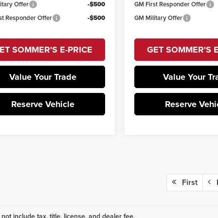
itary Offer
-$500
GM First Responder Offer
st Responder Offer
-$500
GM Military Offer
ET SOMMER'S E-PRICE
GET SOMMER'S E
Value Your Trade
Value Your Tr
Reserve Vehicle
Reserve Vehi
First
P
not include tax, title, license, and dealer fee.