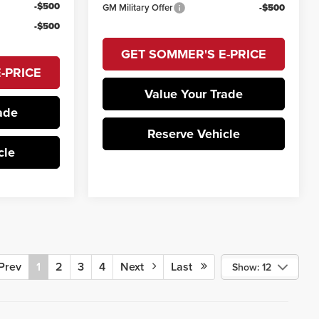
-$500
GM Military Offer
-$500
-$500
GET SOMMER'S E-PRICE
-PRICE
Value Your Trade
ade
Reserve Vehicle
cle
rev
1
2
3
4
Next
Last
Show: 12