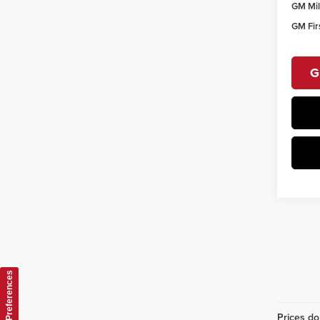
GM Mil
GM Fir
G
Consent Preferences
Prices do 