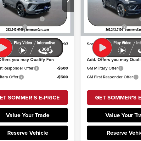
Less
Less
Sommer's Buick GMC
RBFZPR43TD028062
Stock:
260819
$49,259
MSRP:
:
4ZC26
VIN:
LRBFZPR44TD028846
Stoc
Model:
4ZC26
reduction below MSRP:
-$2,657
Price reduction below MSRP:
Ext.
Int.
ck
ntation Fee
+$395
Documentation Fee
In Stock
's Sale Price:
$46,997
Sommer's Sale Price:
ffers you may Qualify For:
Add. Offers you may Quali
st Responder Offer
-$500
GM Military Offer
itary Offer
-$500
GM First Responder Offer
ET SOMMER'S E-PRICE
GET SOMMER'S E
Value Your Trade
Value Your Tr
Reserve Vehicle
Reserve Vehi