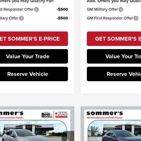
ffers you may Qualify For:
Add. Offers you may Quali
st Responder Offer
-$500
GM Military Offer
itary Offer
-$500
GM First Responder Offer
ET SOMMER'S E-PRICE
GET SOMMER'S E
Value Your Trade
Value Your Tr
Reserve Vehicle
Reserve Vehi
mpare Vehicle
Compare Vehicle
$46,997
657
$2,657
6
Buick Envision
2026
Buick Envision
 Touring
Sport Touring
SOMMER'S SALE
SOM
NGS
SAVINGS
PRICE
Price Drop
mer's Buick GMC