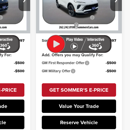
Less
VIN:
LRBFZPR49TD015266
Stock:
260547
$49,259
MSRP:
$48,764
Model:
4ZC26
k:
260814
-$2,657
Price reduction below MSRP:
-$2,662
Ext.
Int.
In Stock
+$395
Documentation Fee
+$395
Ext.
Int.
$46,997
Sommer's Sale Price:
$46,497
fy For:
Add. Offers you may Qualify For:
-$500
GM First Responder Offer
-$500
-$500
GM Military Offer
-$500
-PRICE
GET SOMMER'S E-PRICE
ade
Value Your Trade
cle
Reserve Vehicle