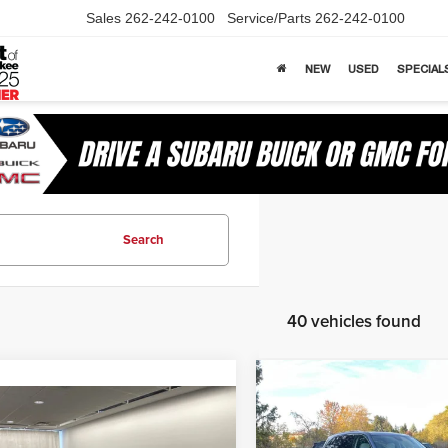
Sales
262-242-0100
Service/Parts
262-242-0100
NEW
USED
SPECIAL
Search
40 vehicles found
Compare Vehicle
$5,930
2026
Buick Enclave
mpare Vehicle
$26,697
78
Avenir
SOM
SAVINGS
6
Buick Envista