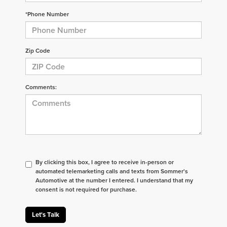
*Phone Number
Zip Code
Comments:
By clicking this box, I agree to receive in-person or
automated telemarketing calls and texts from Sommer's
Automotive at the number I entered. I understand that my
consent is not required for purchase.
Let's Talk