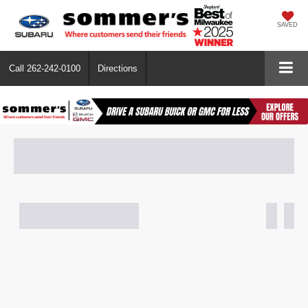
SAVED
Call
262-242-0100
Directions