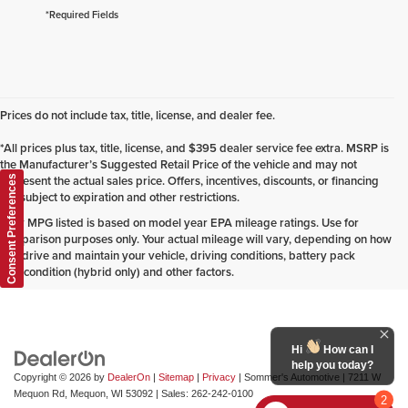
*Required Fields
Prices do not include tax, title, license, and dealer fee.
*All prices plus tax, title, license, and $395 dealer service fee extra. MSRP is
the Manufacturer’s Suggested Retail Price of the vehicle and may not
represent the actual sales price. Offers, incentives, discounts, or financing
Consent Preferences
are subject to expiration and other restrictions.
*Any MPG listed is based on model year EPA mileage ratings. Use for
comparison purposes only. Your actual mileage will vary, depending on how
you drive and maintain your vehicle, driving conditions, battery pack
age/condition (hybrid only) and other factors.
Hi
How can I
help you today?
Copyright © 2026
by
DealerOn
|
Sitemap
|
Privacy
| Sommer's Automotive
|
7211 W
Mequon Rd,
Mequon,
WI
53092
| Sales:
262-242-0100
2