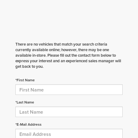
There are no vehicles that match your search criteria
currently available online; however, there may be one
available in-store. Please fill out the contact form below to
express your interest and an experienced sales manager will
get back to you.
*First Name
*Last Name
*E-Mail Address