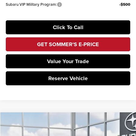
Subaru VIP Military Program:
-$500
Click To Call
GET SOMMER'S E-PRICE
Value Your Trade
Reserve Vehicle
Compare Vehicle
$37,075
2026
Subaru WRX
Premium
SOMMER'S SALE PRICE
Sommer's Subaru