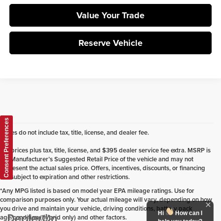
Value Your Trade
Reserve Vehicle
Consent Preferences
Prices do not include tax, title, license, and dealer fee.
*All prices plus tax, title, license, and $395 dealer service fee extra. MSRP is
the Manufacturer’s Suggested Retail Price of the vehicle and may not
represent the actual sales price. Offers, incentives, discounts, or financing
are subject to expiration and other restrictions.
*Any MPG listed is based on model year EPA mileage ratings. Use for
comparison purposes only. Your actual mileage will vary, depending on how
you drive and maintain your vehicle, driving conditions, battery pack
Hi
How can I
age/condition (hybrid only) and other factors.