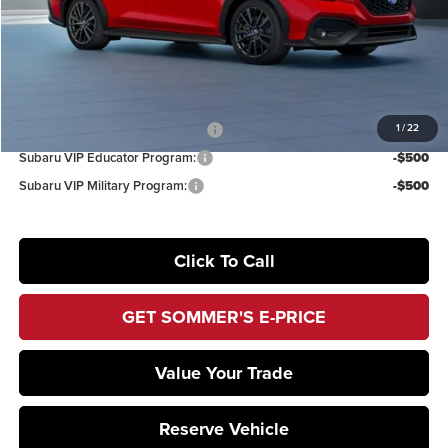
Documentation Fee:
+$395
Sommer’s Sale Price
$36,899
Additional Offers you may Qualify For:
1
/
22
Subaru VIP Healthcare Program:
-$500
Subaru VIP Educator Program:
-$500
Subaru VIP Military Program:
-$500
Click To Call
GET SOMMER'S E-PRICE
Value Your Trade
Reserve Vehicle