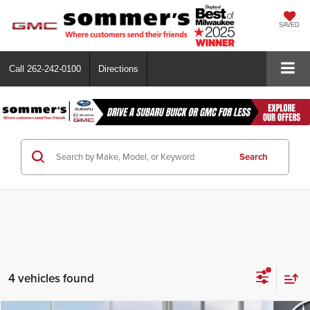
SAVED
Call
262-242-0100
Directions
Search
4 vehicles found