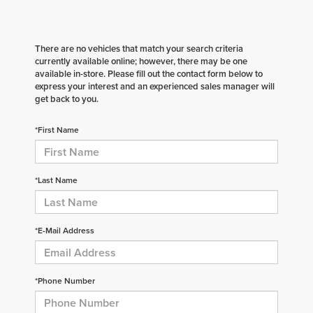
There are no vehicles that match your search criteria
currently available online; however, there may be one
available in-store. Please fill out the contact form below to
express your interest and an experienced sales manager will
get back to you.
*First Name
*Last Name
*E-Mail Address
*Phone Number