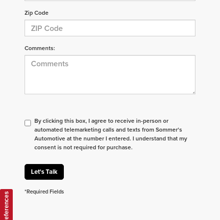
Zip Code
Comments:
By clicking this box, I agree to receive in-person or
automated telemarketing calls and texts from Sommer's
Automotive at the number I entered. I understand that my
consent is not required for purchase.
Let's Talk
*Required Fields