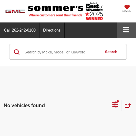
SAVED
Call
262-242-0100
Directions
Search
No vehicles found