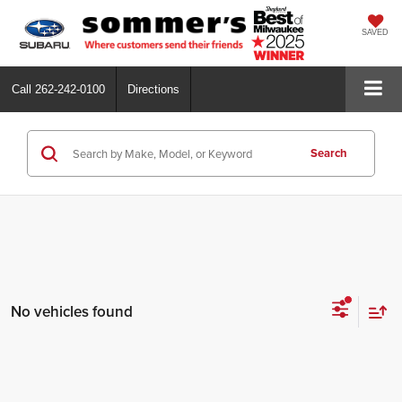
SAVED
Call
262-242-0100
Directions
Search
No vehicles found