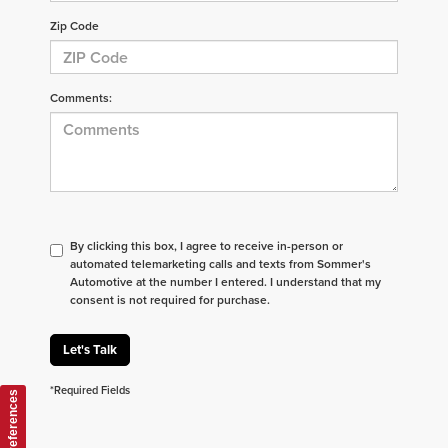
Zip Code
Comments:
By clicking this box, I agree to receive in-person or
automated telemarketing calls and texts from Sommer's
Automotive at the number I entered. I understand that my
consent is not required for purchase.
Let's Talk
*Required Fields