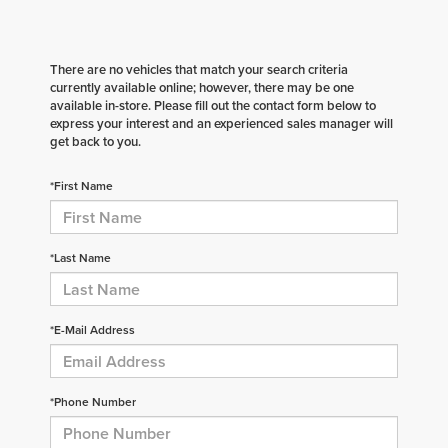
There are no vehicles that match your search criteria
currently available online; however, there may be one
available in-store. Please fill out the contact form below to
express your interest and an experienced sales manager will
get back to you.
*First Name
*Last Name
*E-Mail Address
*Phone Number