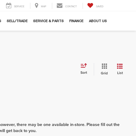
SERVICE
MAP
CONTACT
SAVED
S
SELL/TRADE
SERVICE & PARTS
FINANCE
ABOUT US
Sort
List
Grid
however, there may be one available in-store. Please fill out the
ll get back to you.