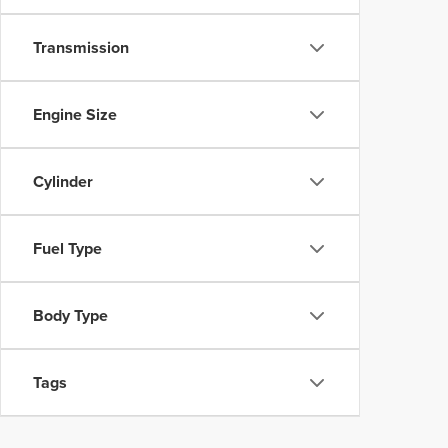
Transmission
Engine Size
Cylinder
Fuel Type
Body Type
Tags