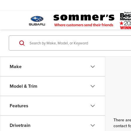
Make
Model & Trim
Features
There are
Drivetrain
contact f