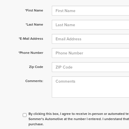
*First Name
*Last Name
*E-Mail Address
*Phone Number
Zip Code
Comments:
By clicking this box, I agree to receive in-person or automated t
Sommer's Automotive at the number I entered. I understand that
purchase.