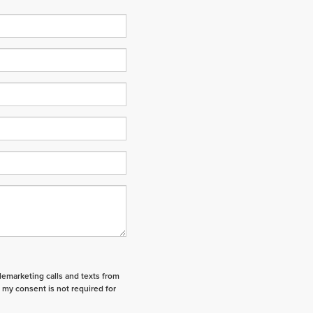
elemarketing calls and texts from
 my consent is not required for