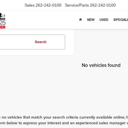
Sales
262-242-0100
Service/Parts
262-242-0100
NEW
USED
SPECIAL
Search
No vehicles found
 no vehicles that match your search criteria currently available online; 
orm below to express your interest and an experienced sales manager wi