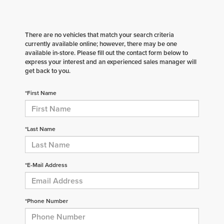
There are no vehicles that match your search criteria
currently available online; however, there may be one
available in-store. Please fill out the contact form below to
express your interest and an experienced sales manager will
get back to you.
*First Name
*Last Name
*E-Mail Address
*Phone Number