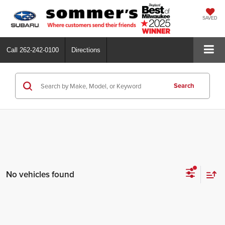
SAVED
Call
262-242-0100
Directions
Search
No vehicles found