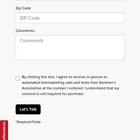
Zip Code
Comments:
By clicking this box, I agree to receive in-person or
automated telemarketing calls and texts from Sommer's
Automotive at the number I entered. I understand that my
consent is not required for purchase.
Let's Talk
*Required Fields