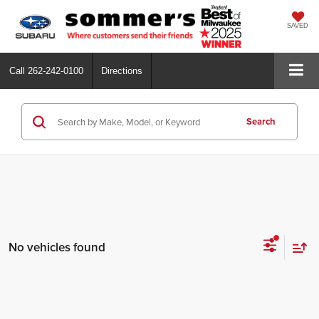
SAVED
Call
262-242-0100
Directions
Search
No vehicles found