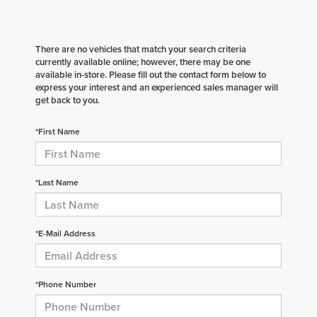
There are no vehicles that match your search criteria
currently available online; however, there may be one
available in-store. Please fill out the contact form below to
express your interest and an experienced sales manager will
get back to you.
*First Name
*Last Name
*E-Mail Address
*Phone Number