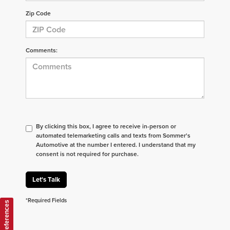
Zip Code
Comments:
By clicking this box, I agree to receive in-person or
automated telemarketing calls and texts from Sommer's
Automotive at the number I entered. I understand that my
consent is not required for purchase.
Let's Talk
*Required Fields