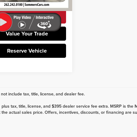
94 mi
Ext.
Int.
CHECK AVAILABILITY
Value Your Trade
Reserve Vehicle
not include tax, title, license, and dealer fee.
es plus tax, title, license, and $395 dealer service fee extra. MSRP is t
the actual sales price. Offers, incentives, discounts, or financing are su