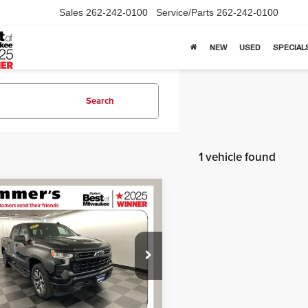
Sales
262-242-0100
Service/Parts
262-242-0100
NEW
USED
SPECIAL
Search
1 vehicle found
mpare Vehicle
$31,385
2
Chevrolet
erado 1500
SIMPLIFIED PRICE
RST
Less
ial Offer
Price:
$30,990
mers Automotive
ntation Fee:
+$395
GCUDEED0NG565737
Stock:
261113A
:
CK10543
ied Price:
$31,385