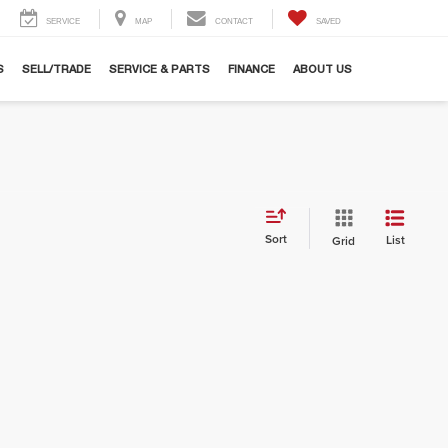
SERVICE
MAP
CONTACT
SAVED
S
SELL/TRADE
SERVICE & PARTS
FINANCE
ABOUT US
Sort
List
Grid