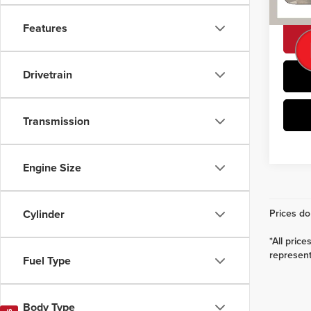
101,4
Features
Drivetrain
Transmission
Engine Size
Prices do 
Cylinder
*All pric
represent 
Fuel Type
Body Type