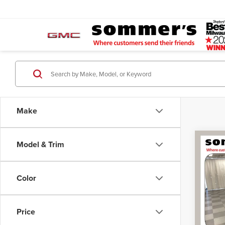
Make
Co
Model & Trim
202
Silv
Color
Spec
Retail 
Som
Docume
VIN:
3
Price
Model
Simplif