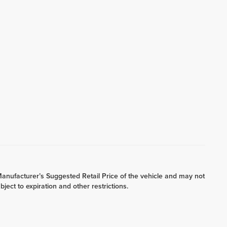
he Manufacturer’s Suggested Retail Price of the vehicle and may not
bject to expiration and other restrictions.