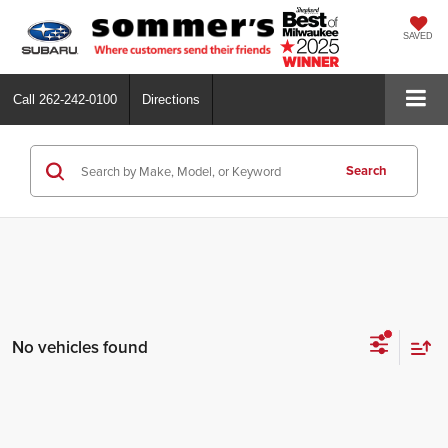
SAVED
Call
262-242-0100
Directions
Search
No vehicles found