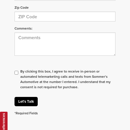
Zip Code
Comments:
By clicking this box, I agree to receive in-person or
automated telemarketing calls and texts from Sommer's
Automotive at the number I entered. I understand that my
consent is not required for purchase.
Let's Talk
*Required Fields