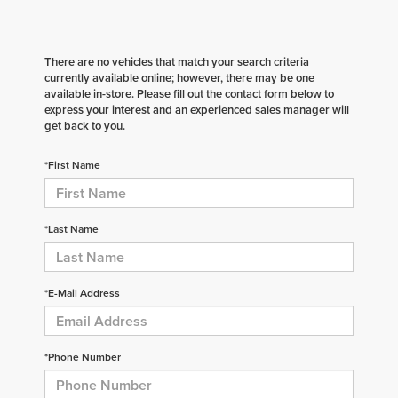
There are no vehicles that match your search criteria
currently available online; however, there may be one
available in-store. Please fill out the contact form below to
express your interest and an experienced sales manager will
get back to you.
*First Name
*Last Name
*E-Mail Address
*Phone Number