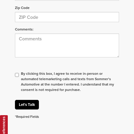
Zip Code
Comments:
By clicking this box, I agree to receive in-person or
automated telemarketing calls and texts from Sommer's
Automotive at the number I entered. I understand that my
consent is not required for purchase.
Let's Talk
*Required Fields