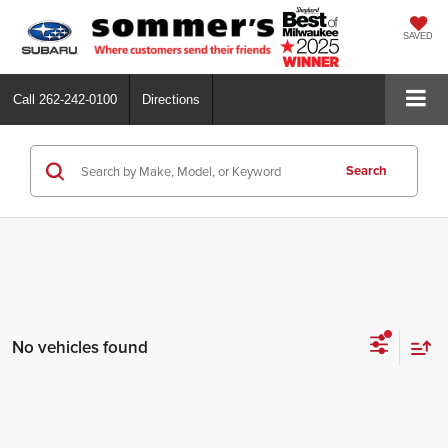
SAVED
Call
262-242-0100
Directions
Search
No vehicles found