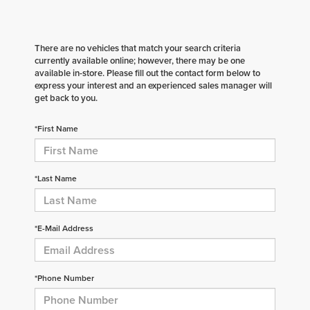
There are no vehicles that match your search criteria
currently available online; however, there may be one
available in-store. Please fill out the contact form below to
express your interest and an experienced sales manager will
get back to you.
*First Name
*Last Name
*E-Mail Address
*Phone Number