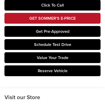
Click To Call
GET SOMMER'S E-PRICE
Get Pre-Approved
Schedule Test Drive
Value Your Trade
Reserve Vehicle
Visit our Store