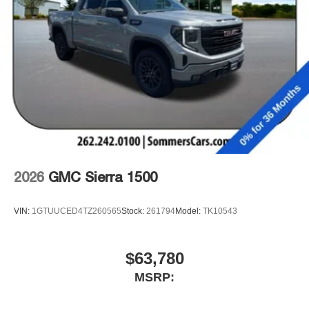
podcasts and more
Experience SiriusXM wherever you go in your
vehicle and on the SiriusXM app with
personalization features to make discovering
your perfect entertainment easier than ever
before
2026
GMC Sierra 1500
VIN:
1GTUUCED4TZ260565
Stock:
261794
Model:
TK10543
$63,780
MSRP: