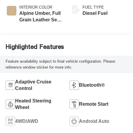
INTERIOR COLOR
FUEL TYPE
Alpine Umber, Full
Diesel Fuel
Grain Leather Seat
Trim
Highlighted Features
Feature availability subject to final vehicle configuration. Please
reference window sticker for more info.
Adaptive Cruise
Bluetooth®
Control
Heated Steering
Remote Start
Wheel
4WD/AWD
Android Auto