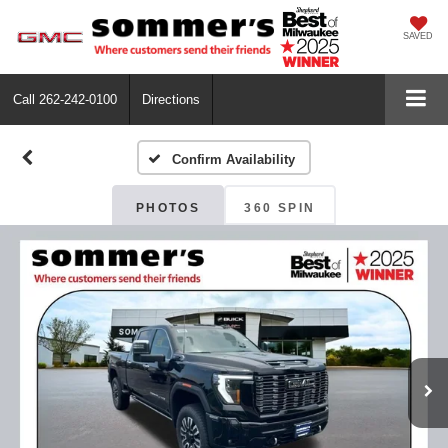
SAVED
Call
262-242-0100
Directions
Confirm Availability
PHOTOS
360 SPIN