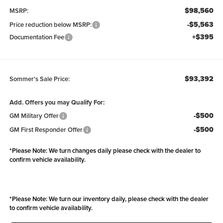
$98,560
MSRP:
-$5,563
Price reduction below MSRP:
+$395
Documentation Fee
$93,392
Sommer's Sale Price:
Add. Offers you may Qualify For:
-$500
GM Military Offer
-$500
GM First Responder Offer
*
Please Note:
We turn changes daily please check with the dealer to
confirm vehicle availability.
*
Please Note:
We turn our inventory daily, please check with the dealer
to confirm vehicle availability.