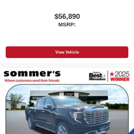
$56,890
MSRP:
View Vehicle