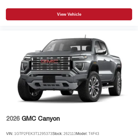
View Vehicle
2026
GMC Canyon
VIN:
1GTP2FEK3T1295373
Stock:
262113
Model:
T4F43