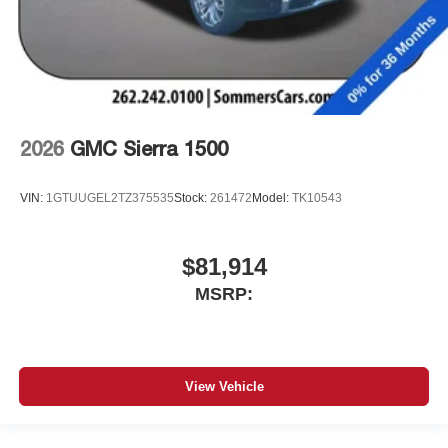
2026
GMC Sierra 1500
VIN:
1GTUUGEL2TZ375535
Stock:
261472
Model:
TK10543
$81,914
MSRP:
View Vehicle