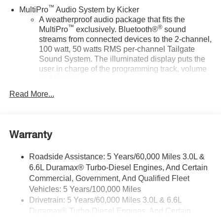
™
MultiPro
Audio System by Kicker
A weatherproof audio package that fits the
™
®
MultiPro
exclusively. Bluetooth®
sound
streams from connected devices to the 2-channel,
100 watt, 50 watts RMS per-channel Tailgate
Sound System. The illuminated display puts the
user in charge of the programming track, volume
and source
System operation that is completely independent
Read More...
of the interior audiosystem
®1
Bluetooth®
compatibility for wireless playback
3.5mm and USB inputs for audio playbacks
Warranty
A custom ABS baffle with full gasket sealing
Roadside Assistance: 5 Years/60,000 Miles 3.0L &
A weatherproof amplifier hidden in the tailgate
6.6L Duramax® Turbo-Diesel Engines, And Certain
SiriusXM Trial Subscription
Commercial, Government, And Qualified Fleet
Vehicles: 5 Years/100,000 Miles
Wireless phone projection
™
1
™
2
For Apple CarPlay
and Android Auto
Drivetrain: 5 Years/60,000 Miles 3.0L & 6.6L
Duramax® Turbo-Diesel Engines, And Certain
®
Wi-Fi
Hotspot capable