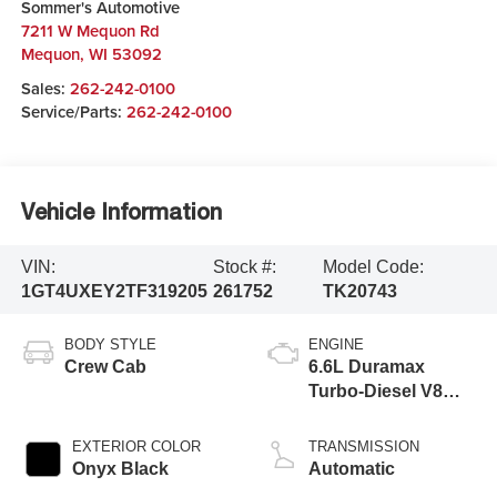
Sommer's Automotive
7211 W Mequon Rd
Mequon
,
WI
53092
Sales:
262-242-0100
Service/Parts:
262-242-0100
Vehicle Information
VIN:
Stock #:
Model Code:
1GT4UXEY2TF319205
261752
TK20743
BODY STYLE
ENGINE
Crew Cab
6.6L Duramax
Turbo-Diesel V8
engine
EXTERIOR COLOR
TRANSMISSION
Onyx Black
Automatic