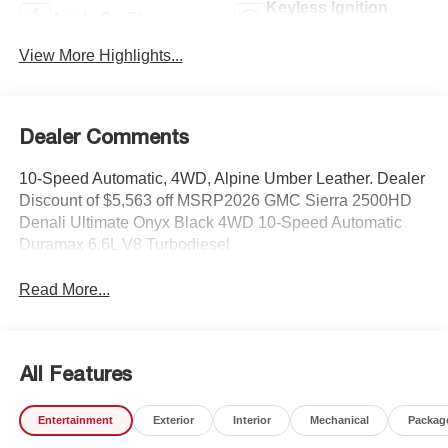
Keyless Ignition
Apple CarPlay
System
View More Highlights...
Dealer Comments
10-Speed Automatic, 4WD, Alpine Umber Leather. Dealer
Discount of $5,563 off MSRP2026 GMC Sierra 2500HD
Denali Ultimate Onyx Black 4WD 10-Speed Automatic
Duramax 6.6L V8 Turbodiesel
Read More...
All Features
Entertainment
Exterior
Interior
Mechanical
Packag