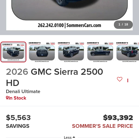
1
/
18
2026
GMC Sierra 2500
HD
Denali Ultimate
In Stock
$5,563
$93,392
SAVINGS
SOMMER'S SALE PRICE
Less