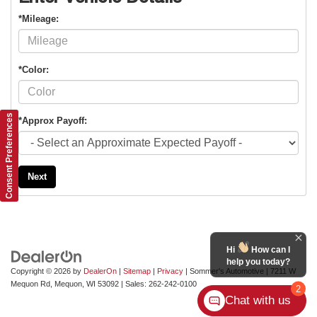
*Mileage:
*Color:
Consent Preferences
*Approx Payoff:
Next
Hi
How can I
help you today?
Copyright © 2026
by
DealerOn
|
Sitemap
|
Privacy
| Sommer's Automotive
|
7211 W
Mequon Rd,
Mequon,
WI
53092
| Sales:
262-242-0100
2
Chat with us