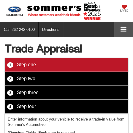
SAVED
Call
262-242-0100
Directions
Trade Appraisal
Step one
1
Step two
2
Step three
3
Step four
4
Enter information about your vehicle to receive a trade-in value from
Sommer's Automotive.
*Required Fields. Each step is required.