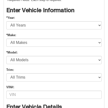
Enter Vehicle Information
*Year:
*Make:
*Model:
Trim:
VIN#:
Enter Vehicle Details