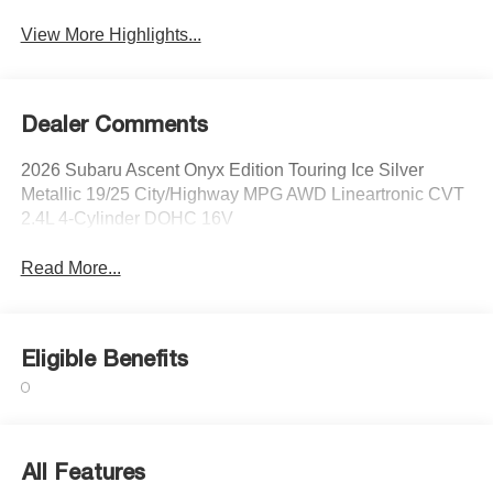
View More Highlights...
Dealer Comments
2026 Subaru Ascent Onyx Edition Touring Ice Silver
Metallic 19/25 City/Highway MPG AWD Lineartronic CVT
2.4L 4-Cylinder DOHC 16V
Read More...
Eligible Benefits
All Features