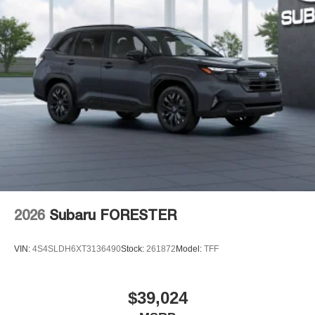
2026
Subaru FORESTER
VIN:
4S4SLDH6XT3136490
Stock:
261872
Model:
TFF
$39,024