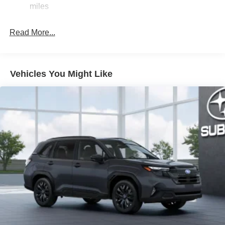
Strut Front Suspension w/Coil Springs
miles
Double Wishbone Rear Suspension w/Coil Springs
Read More...
4-Wheel Disc Brakes w/4-Wheel ABS, Front And Rear
Vented Discs, Brake Assist, Hill Descent Control, Hill
Hold Control and Electric Parking Brake
Brake Actuated Limited Slip Differential
Vehicles You Might Like