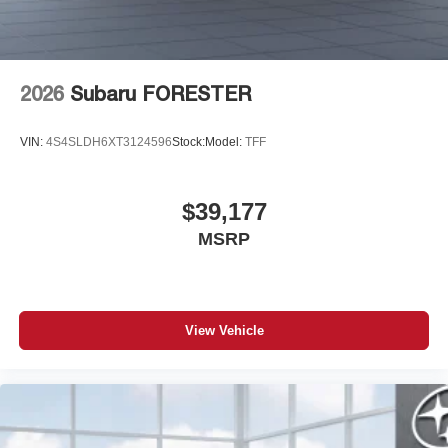
2026
Subaru FORESTER
VIN:
4S4SLDH6XT3124596
Stock:
Model:
TFF
$39,177
MSRP
View Vehicle