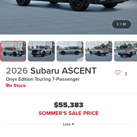
1
/
22
2026
Subaru ASCENT
Onyx Edition Touring 7-Passenger
In Stock
$55,383
SOMMER'S SALE PRICE
Less