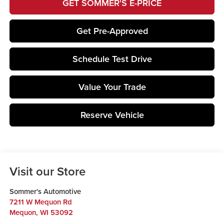
GET SOMMER'S E-PRICE
Get Pre-Approved
Schedule Test Drive
Value Your Trade
Reserve Vehicle
Visit our Store
Sommer's Automotive
7211 W Mequon Rd
Mequon
,
WI
53092