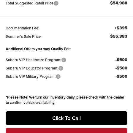
$54,988
Total Suggested Retail Price
+$395
Documentation Fee:
$55,383
Sommer’s Sale Price
Additional Offers you may Qualify For:
-$500
Subaru VIP Healthcare Program:
-$500
Subaru VIP Educator Program:
-$500
Subaru VIP Military Program:
*
Please Note:
We turn our inventory daily, please check with the dealer
to confirm vehicle availability.
Click To Call