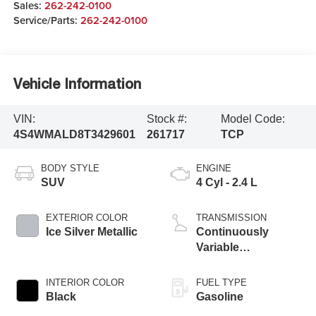
Sales:
262-242-0100
Service/Parts:
262-242-0100
Vehicle Information
VIN:
Stock #:
Model Code:
4S4WMALD8T3429601
261717
TCP
BODY STYLE
ENGINE
SUV
4 Cyl - 2.4 L
EXTERIOR COLOR
TRANSMISSION
Ice Silver Metallic
Continuously
Variable
Transmission
INTERIOR COLOR
FUEL TYPE
Black
Gasoline