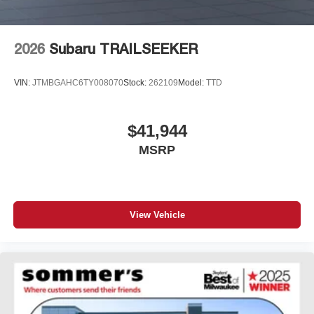
2026
Subaru TRAILSEEKER
VIN:
JTMBGAHC6TY008070
Stock:
262109
Model:
TTD
$41,944
MSRP
View Vehicle