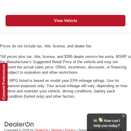
View Vehicle
Prices do not include tax, title, license, and dealer fee.
*All prices plus tax, title, license, and $395 dealer service fee extra. MSRP is
the Manufacturer’s Suggested Retail Price of the vehicle and may not
Consent Preferences
represent the actual sales price. Offers, incentives, discounts, or financing
are subject to expiration and other restrictions.
*Any MPG listed is based on model year EPA mileage ratings. Use for
comparison purposes only. Your actual mileage will vary, depending on how
you drive and maintain your vehicle, driving conditions, battery pack
age/condition (hybrid only) and other factors.
Hi
How can I
help you today?
Copyright © 2026
by
DealerOn
|
Sitemap
|
Privacy
| Sommer's Automotive
|
7211 W