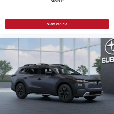
MSRP
View Vehicle