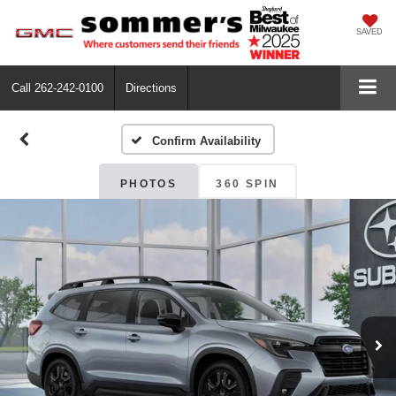
SAVED
Call
262-242-0100
Directions
Confirm Availability
PHOTOS
360 SPIN