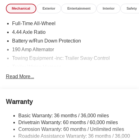
Mechanical
Exterior
Entertainment
Interior
Safety
Full-Time All-Wheel
4.44 Axle Ratio
Battery w/Run Down Protection
190 Amp Alternator
Towing Equipment -inc: Trailer Sway Control
Trailer Wiring Harness
6000# Gvwr
Read More...
Gas-Pressurized Shock Absorbers
Front And Rear Anti-Roll Bars
Warranty
Electric Power-Assist Speed-Sensing Steering
19.3 Gal. Fuel Tank
Basic Warranty: 36 months / 36,000 miles
Quasi-Dual Stainless Steel Exhaust w/Polished
Drivetrain Warranty: 60 months / 60,000 miles
Tailpipe Finisher
Corrosion Warranty: 60 months / Unlimited miles
Permanent Locking Hubs
Roadside Assistance Warranty: 36 months / 36,000