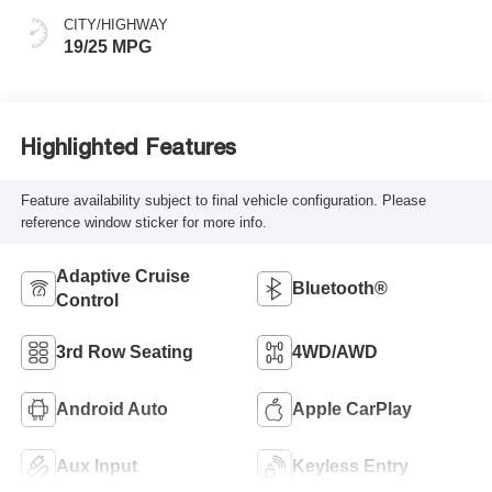
CITY/HIGHWAY
19/25 MPG
Highlighted Features
Feature availability subject to final vehicle configuration. Please
reference window sticker for more info.
Adaptive Cruise
Bluetooth®
Control
3rd Row Seating
4WD/AWD
Android Auto
Apple CarPlay
Aux Input
Keyless Entry