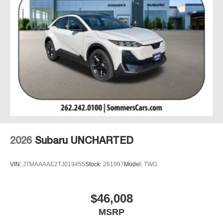
2026
Subaru UNCHARTED
VIN:
JTMAAAAE2TJ019455
Stock:
261997
Model:
TWG
$46,008
MSRP