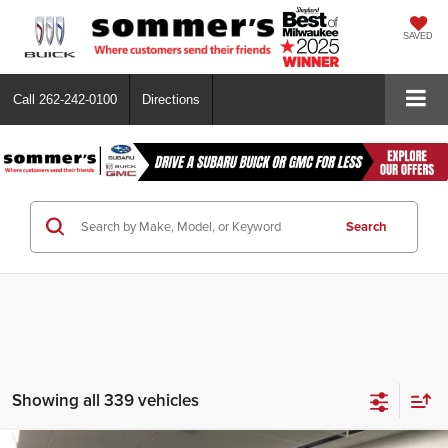
SAVED
Call
262-242-0100
Directions
Search
Showing all 339 vehicles