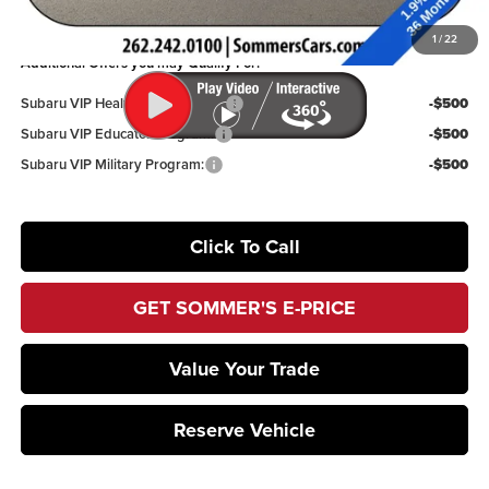
You Save
$2,142
1
/
22
Additional Offers you may Qualify For:
Subaru VIP Healthcare Program:
-$500
Subaru VIP Educator Program:
-$500
Subaru VIP Military Program:
-$500
Click To Call
GET SOMMER'S E-PRICE
Value Your Trade
Reserve Vehicle