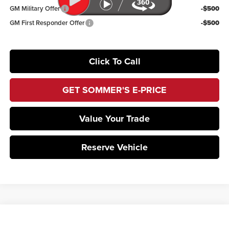
GM Military Offer
-$500
GM First Responder Offer
-$500
Click To Call
GET SOMMER'S E-PRICE
Value Your Trade
Reserve Vehicle
Compare Vehicle
$50,489
2026
Subaru ASCENT
Touring 7-Passenger
$3,669