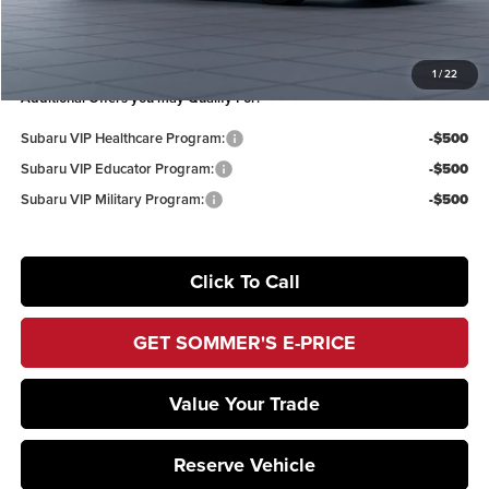
Sommer’s Sale Price
$47,179
You Save
$3,199
1
/
22
Additional Offers you may Qualify For:
Subaru VIP Healthcare Program:
-$500
Subaru VIP Educator Program:
-$500
Subaru VIP Military Program:
-$500
Click To Call
GET SOMMER'S E-PRICE
Value Your Trade
Reserve Vehicle