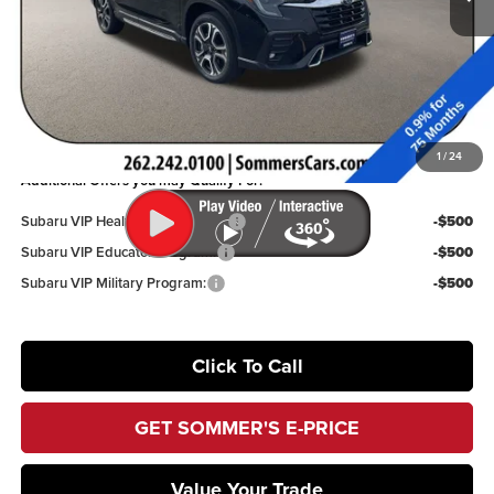
Dealer Discount
$4,064
Documentation Fee:
+$395
Sommer’s Sale Price
$50,489
You Save
$3,669
1
/
24
Additional Offers you may Qualify For:
Subaru VIP Healthcare Program:
-$500
Subaru VIP Educator Program:
-$500
Subaru VIP Military Program:
-$500
Click To Call
GET SOMMER'S E-PRICE
Value Your Trade