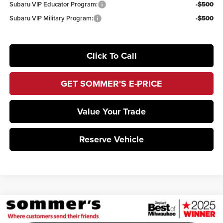
Subaru VIP Educator Program:
-$500
Subaru VIP Military Program:
-$500
Click To Call
GET SOMMER'S E-PRICE
Value Your Trade
Reserve Vehicle
Compare Vehicle
$36,778
2026
Subaru BRZ
Limited
$1,978