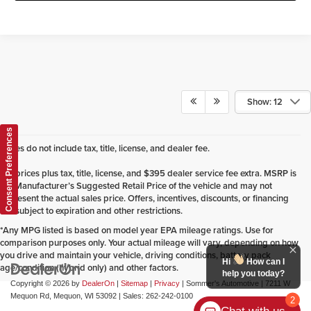
Show: 12
Consent Preferences
Prices do not include tax, title, license, and dealer fee.
*All prices plus tax, title, license, and $395 dealer service fee extra. MSRP is
the Manufacturer’s Suggested Retail Price of the vehicle and may not
represent the actual sales price. Offers, incentives, discounts, or financing
are subject to expiration and other restrictions.
*Any MPG listed is based on model year EPA mileage ratings. Use for
comparison purposes only. Your actual mileage will vary, depending on how
you drive and maintain your vehicle, driving conditions, battery pack
Hi
How can I
age/condition (hybrid only) and other factors.
help you today?
Copyright © 2026
by
DealerOn
|
Sitemap
|
Privacy
| Sommer's Automotive
|
7211 W
Mequon Rd,
Mequon,
WI
53092
| Sales:
262-242-0100
2