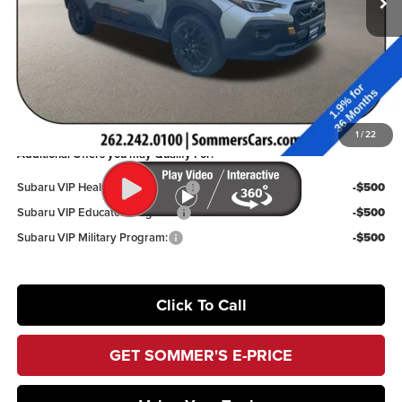
Dealer Discount
$2,537
Documentation Fee:
+$395
Sommer’s Sale Price
$36,531
You Save
$2,142
1
/
22
Additional Offers you may Qualify For:
Subaru VIP Healthcare Program:
-$500
Subaru VIP Educator Program:
-$500
Subaru VIP Military Program:
-$500
Click To Call
GET SOMMER'S E-PRICE