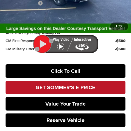
Documentation Fee
+$395
Sommer's Sale Price:
$59,894
1
/
22
Add. Offers you may Qualify For:
GM First Responder Offer
-$500
GM Military Offer
-$500
Click To Call
GET SOMMER'S E-PRICE
Value Your Trade
Reserve Vehicle