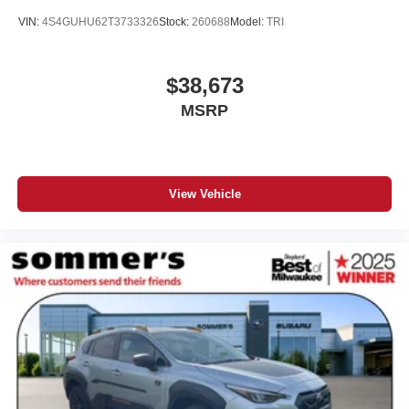
VIN:
4S4GUHU62T3733326
Stock:
260688
Model:
TRI
$38,673
MSRP
View Vehicle