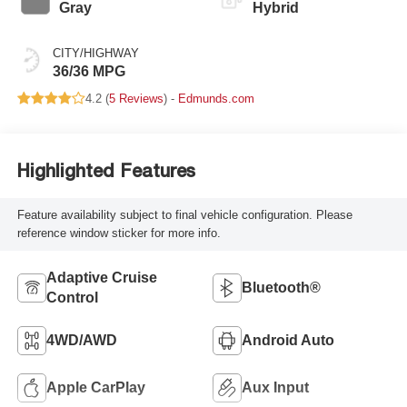
Gray
Hybrid
CITY/HIGHWAY
36/36 MPG
4.2 (
5 Reviews
) -
Edmunds.com
Highlighted Features
Feature availability subject to final vehicle configuration. Please
reference window sticker for more info.
Adaptive Cruise
Bluetooth®
Control
4WD/AWD
Android Auto
Apple CarPlay
Aux Input