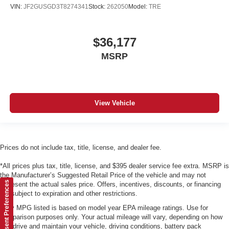
VIN:
JF2GUSGD3T8274341
Stock:
262050
Model:
TRE
$36,177
MSRP
View Vehicle
Prices do not include tax, title, license, and dealer fee.
*All prices plus tax, title, license, and $395 dealer service fee extra. MSRP is
the Manufacturer’s Suggested Retail Price of the vehicle and may not
Consent Preferences
represent the actual sales price. Offers, incentives, discounts, or financing
are subject to expiration and other restrictions.
*Any MPG listed is based on model year EPA mileage ratings. Use for
comparison purposes only. Your actual mileage will vary, depending on how
you drive and maintain your vehicle, driving conditions, battery pack