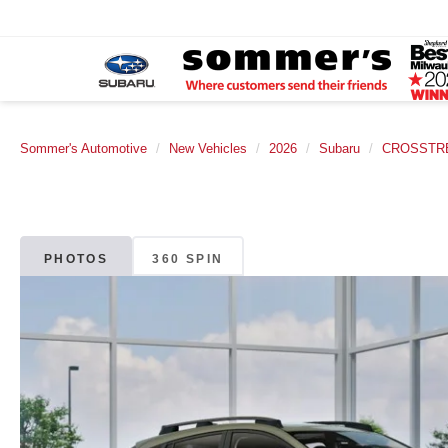
Sommer's Automotive
New Vehicles
2026
Subaru
CROSSTR
PHOTOS
360 SPIN