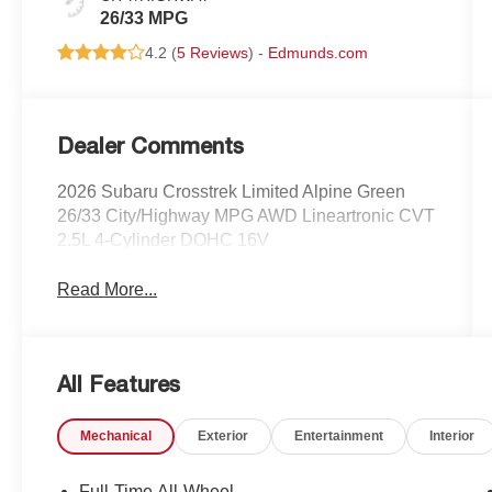
26/33 MPG
4.2 (
5 Reviews
) -
Edmunds.com
Dealer Comments
2026 Subaru Crosstrek Limited Alpine Green
26/33 City/Highway MPG AWD Lineartronic CVT
2.5L 4-Cylinder DOHC 16V
Read More...
All Features
Mechanical
Exterior
Entertainment
Interior
Full-Time All-Wheel