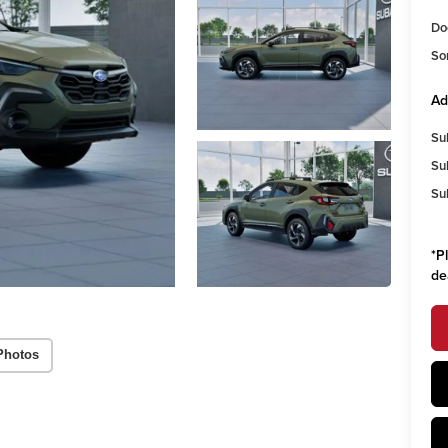
Do
So
Ad
Su
Su
Su
*
P
de
Photos