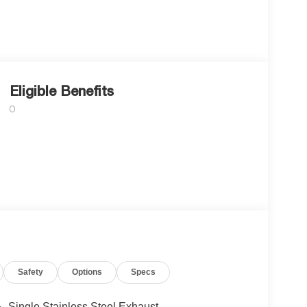
Eligible Benefits
Safety
Options
Specs
Single Stainless Steel Exhaust