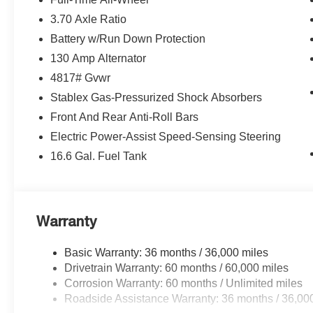
3.70 Axle Ratio
Battery w/Run Down Protection
130 Amp Alternator
4817# Gvwr
Stablex Gas-Pressurized Shock Absorbers
Front And Rear Anti-Roll Bars
Electric Power-Assist Speed-Sensing Steering
16.6 Gal. Fuel Tank
Warranty
Basic Warranty: 36 months / 36,000 miles
Drivetrain Warranty: 60 months / 60,000 miles
Corrosion Warranty: 60 months / Unlimited miles
Roadside Assistance Warranty: 36 months / 36,00