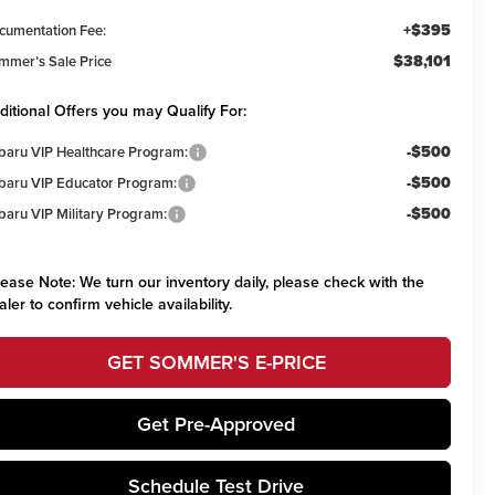
+$395
cumentation Fee:
$38,101
mmer’s Sale Price
ditional Offers you may Qualify For:
-$500
baru VIP Healthcare Program:
-$500
baru VIP Educator Program:
-$500
baru VIP Military Program:
lease Note:
We turn our inventory daily, please check with the
aler to confirm vehicle availability.
GET SOMMER'S E-PRICE
Get Pre-Approved
Schedule Test Drive