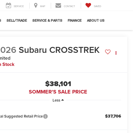
SERVICE
MAP
CONTACT
SAVED
S
SELL/TRADE
SERVICE & PARTS
FINANCE
ABOUT US
2026
Subaru CROSSTREK
mited
n Stock
$38,101
SOMMER'S SALE PRICE
Less
$37,706
tal Suggested Retail Price