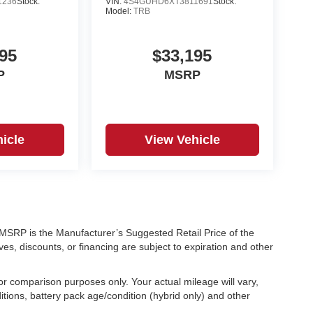
1236
Stock:
VIN:
4S4GUHD6XT3811691
Stock:
Model:
TRB
95
$33,195
P
MSRP
icle
View Vehicle
ra. MSRP is the Manufacturer’s Suggested Retail Price of the
ves, discounts, or financing are subject to expiration and other
r comparison purposes only. Your actual mileage will vary,
tions, battery pack age/condition (hybrid only) and other