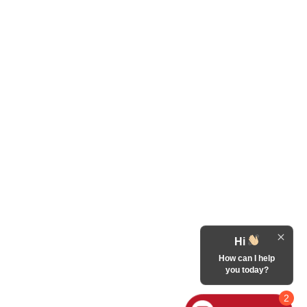
Hi
How can I help
you today?
2