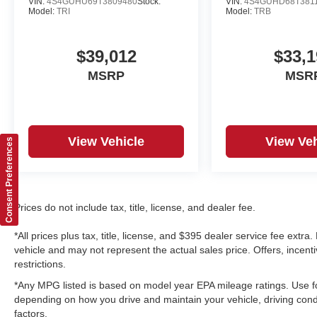
VIN:
4S4GUHU69T3809480
Stock:
VIN:
4S4GUHD68T381
Model:
TRI
Model:
TRB
$39,012
$33,1
MSRP
MSR
View Vehicle
View Veh
Consent Preferences
Prices do not include tax, title, license, and dealer fee.
*All prices plus tax, title, license, and $395 dealer service fee ext
vehicle and may not represent the actual sales price. Offers, incenti
restrictions.
*Any MPG listed is based on model year EPA mileage ratings. Use fo
depending on how you drive and maintain your vehicle, driving condi
factors.