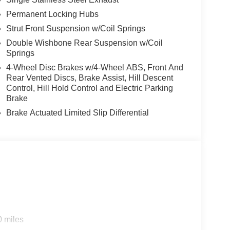
Permanent Locking Hubs
Strut Front Suspension w/Coil Springs
Double Wishbone Rear Suspension w/Coil
Springs
4-Wheel Disc Brakes w/4-Wheel ABS, Front And
Rear Vented Discs, Brake Assist, Hill Descent
Control, Hill Hold Control and Electric Parking
Brake
Brake Actuated Limited Slip Differential
0 miles