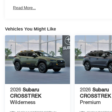
Read More...
Vehicles You Might Like
2026
Subaru
2026
Subaru
CROSSTREK
CROSSTREK
Wilderness
Premium