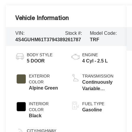
Vehicle Information
VIN:
Stock #:
Model Code:
4S4GUHM61T3794389
261787
TRF
BODY STYLE
ENGINE
5 DOOR
4 Cyl - 2.5 L
EXTERIOR
TRANSMISSION
COLOR
Continuously
Alpine Green
Variable
Transmission
INTERIOR
FUEL TYPE
COLOR
Gasoline
Black
CITY/HIGHWAY