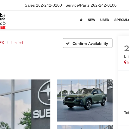
Sales
262-242-0100
Service/Parts
262-242-0100
NEW
USED
SPECIAL
EK
Limited
Confirm Availability
Li
I
To