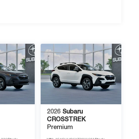
2026
Subaru
CROSSTREK
Premium