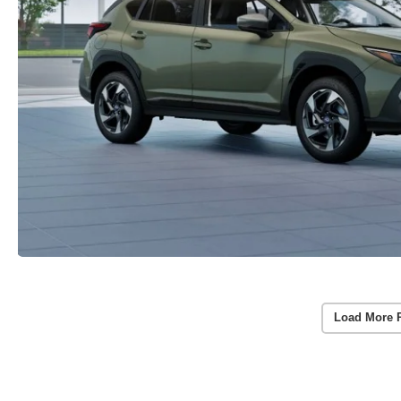
Load More 