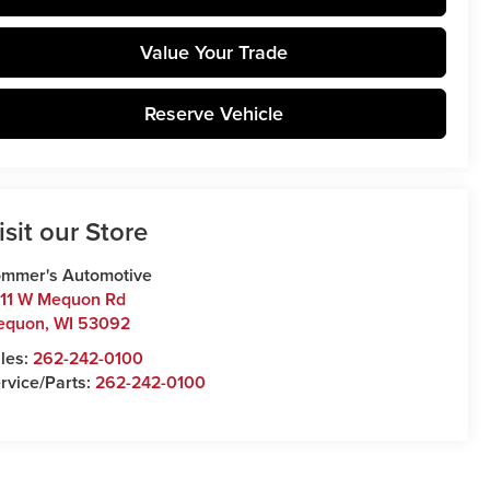
Value Your Trade
Reserve Vehicle
isit our Store
mmer's Automotive
11 W Mequon Rd
equon
,
WI
53092
les:
262-242-0100
rvice/Parts:
262-242-0100