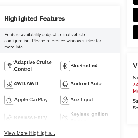
Highlighted Features
Feature availability subject to final vehicle
configuration. Please reference window sticker for
more info.
Adaptive Cruise
V
Bluetooth®
Control
So
72
4WD/AWD
Android Auto
M
Apple CarPlay
Aux Input
Sa
Se
Keyless Ignition
Keyless Entry
System
View More Highlights...