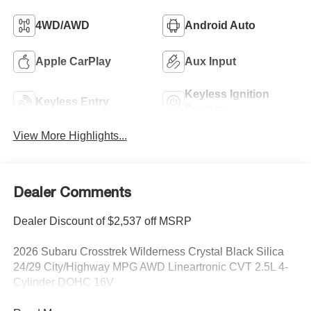
4WD/AWD
Android Auto
Apple CarPlay
Aux Input
Keyless Ignition
Keyless Entry
System
View More Highlights...
Dealer Comments
Dealer Discount of $2,537 off MSRP
2026 Subaru Crosstrek Wilderness Crystal Black Silica
24/29 City/Highway MPG AWD Lineartronic CVT 2.5L 4-
Cylinder DOHC 16V