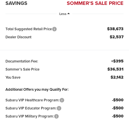
SAVINGS
SOMMER'S SALE PRICE
Less
$38,673
Total Suggested Retail Price
$2,537
Dealer Discount
+$395
Documentation Fee:
$36,531
Sommer’s Sale Price
$2,142
You Save
Additional Offers you may Qualify For:
-$500
Subaru VIP Healthcare Program:
-$500
Subaru VIP Educator Program:
-$500
Subaru VIP Military Program: