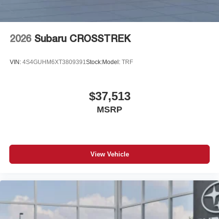
2026
Subaru CROSSTREK
VIN:
4S4GUHM6XT3809391
Stock:
Model:
TRF
$37,513
MSRP
View Vehicle