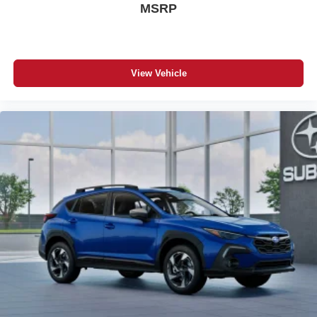
MSRP
View Vehicle