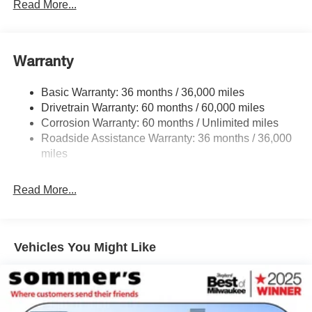
Front And Rear Anti-Roll Bars
Read More...
Electric Power-Assist Speed-Sensing Steering
16.6 Gal. Fuel Tank
Warranty
Single Stainless Steel Exhaust
Permanent Locking Hubs
Basic Warranty: 36 months / 36,000 miles
Strut Front Suspension w/Coil Springs
Drivetrain Warranty: 60 months / 60,000 miles
Double Wishbone Rear Suspension w/Coil Springs
Corrosion Warranty: 60 months / Unlimited miles
Roadside Assistance Warranty: 36 months / 36,000
4-Wheel Disc Brakes w/4-Wheel ABS, Front And Rear
Vented Discs, Brake Assist, Hill Descent Control, Hill
miles
Hold Control and Electric Parking Brake
Brake Actuated Limited Slip Differential
Read More...
Vehicles You Might Like