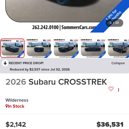
1
/
22
RECENT PRICE DROP!
Collapse
Reduced by $2,537 since Jul 02, 2026
2026
Subaru CROSSTREK
Wilderness
In Stock
$2,142
$36,531