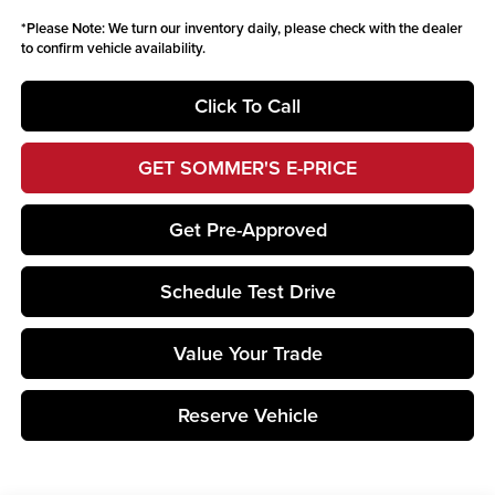
*
Please Note:
We turn our inventory daily, please check with the dealer
to confirm vehicle availability.
Click To Call
GET SOMMER'S E-PRICE
Get Pre-Approved
Schedule Test Drive
Value Your Trade
Reserve Vehicle