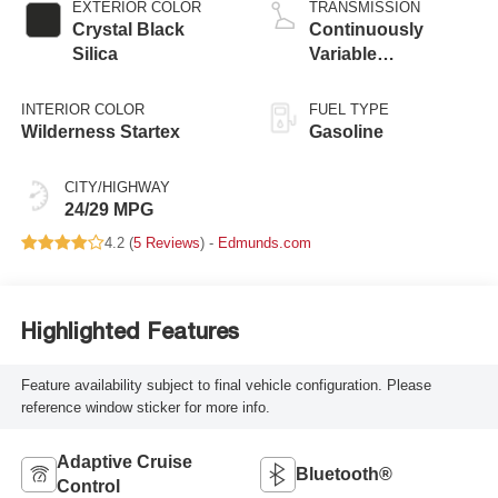
EXTERIOR COLOR
TRANSMISSION
Crystal Black
Continuously
Silica
Variable
Transmission
INTERIOR COLOR
FUEL TYPE
Wilderness Startex
Gasoline
CITY/HIGHWAY
24/29 MPG
4.2 (
5 Reviews
) -
Edmunds.com
Highlighted Features
Feature availability subject to final vehicle configuration. Please
reference window sticker for more info.
Adaptive Cruise
Bluetooth®
Control