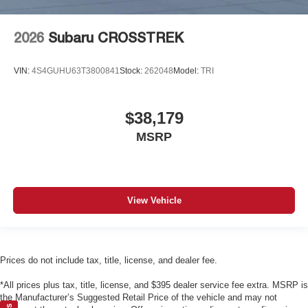
2026
Subaru CROSSTREK
VIN:
4S4GUHU63T3800841
Stock:
262048
Model:
TRI
$38,179
MSRP
View Vehicle
Prices do not include tax, title, license, and dealer fee.
*All prices plus tax, title, license, and $395 dealer service fee extra. MSRP is
the Manufacturer’s Suggested Retail Price of the vehicle and may not