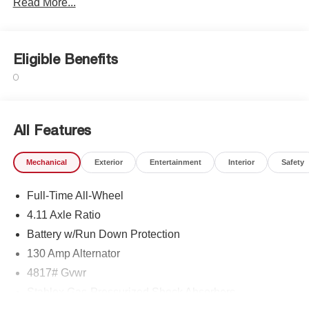
Read More...
Eligible Benefits
All Features
Mechanical
Exterior
Entertainment
Interior
Safety
Full-Time All-Wheel
4.11 Axle Ratio
Battery w/Run Down Protection
130 Amp Alternator
4817# Gvwr
Stablex Gas-Pressurized Shock Absorbers