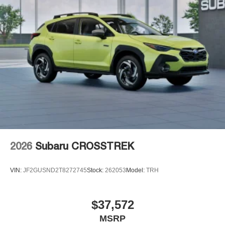
2026
Subaru CROSSTREK
VIN:
JF2GUSND2T8272745
Stock:
262053
Model:
TRH
$37,572
MSRP