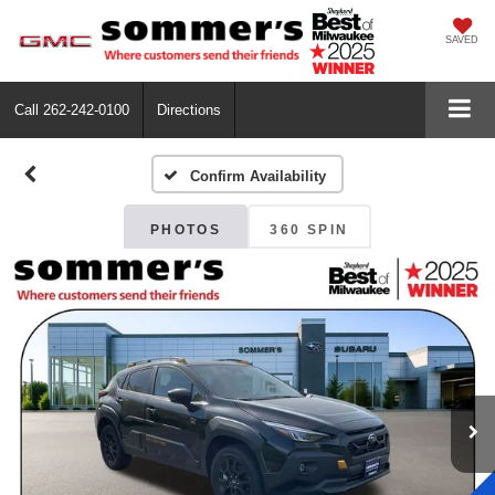
SAVED
Call
262-242-0100
Directions
Confirm Availability
PHOTOS
360 SPIN