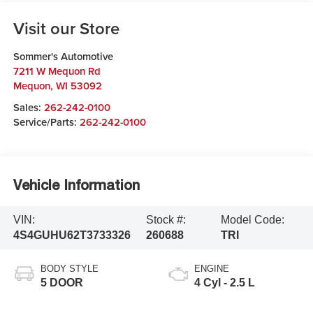
Visit our Store
Sommer's Automotive
7211 W Mequon Rd
Mequon
,
WI
53092
Sales:
262-242-0100
Service/Parts:
262-242-0100
Vehicle Information
VIN:
Stock #:
Model Code:
4S4GUHU62T3733326
260688
TRI
BODY STYLE
ENGINE
5 DOOR
4 Cyl - 2.5 L