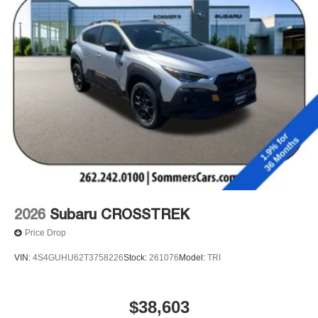
2026
Subaru CROSSTREK
Price Drop
VIN:
4S4GUHU62T3758226
Stock:
261076
Model:
TRI
$38,603