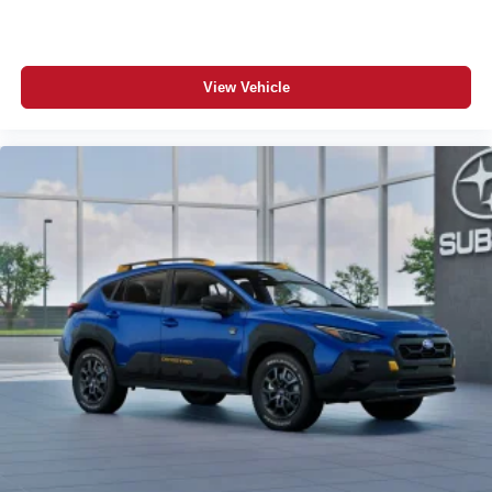
View Vehicle