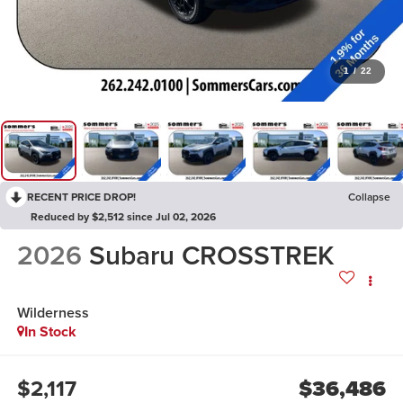
1
/
22
RECENT PRICE DROP!
Collapse
Reduced by $2,512 since Jul 02, 2026
2026
Subaru CROSSTREK
Wilderness
In Stock
$2,117
$36,486