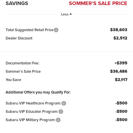
SAVINGS
SOMMER'S SALE PRICE
Less
$38,603
Total Suggested Retail Price
$2,512
Dealer Discount
+$395
Documentation Fee:
$36,486
Sommer’s Sale Price
$2,117
You Save
Additional Offers you may Qualify For:
-$500
Subaru VIP Healthcare Program:
-$500
Subaru VIP Educator Program:
-$500
Subaru VIP Military Program: