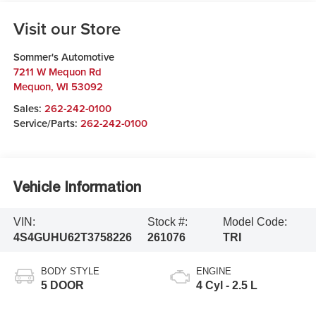
Visit our Store
Sommer's Automotive
7211 W Mequon Rd
Mequon
,
WI
53092
Sales:
262-242-0100
Service/Parts:
262-242-0100
Vehicle Information
VIN:
Stock #:
Model Code:
4S4GUHU62T3758226
261076
TRI
BODY STYLE
ENGINE
5 DOOR
4 Cyl - 2.5 L