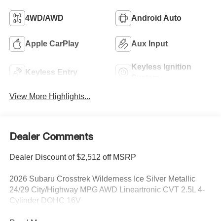
4WD/AWD
Android Auto
Apple CarPlay
Aux Input
Keyless Ignition
Keyless Entry
System
View More Highlights...
Dealer Comments
Dealer Discount of $2,512 off MSRP
2026 Subaru Crosstrek Wilderness Ice Silver Metallic
24/29 City/Highway MPG AWD Lineartronic CVT 2.5L 4-
Cylinder DOHC 16V