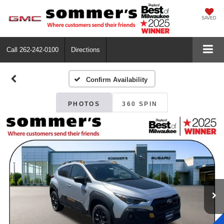
SAVED
Call
262-242-0100
Directions
Confirm Availability
PHOTOS
360 SPIN