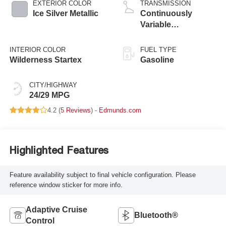
EXTERIOR COLOR
TRANSMISSION
Ice Silver Metallic
Continuously
Variable
Transmission
INTERIOR COLOR
FUEL TYPE
Wilderness Startex
Gasoline
CITY/HIGHWAY
24/29 MPG
4.2 (
5 Reviews
) -
Edmunds.com
Highlighted Features
Feature availability subject to final vehicle configuration. Please
reference window sticker for more info.
Adaptive Cruise
Bluetooth®
Control