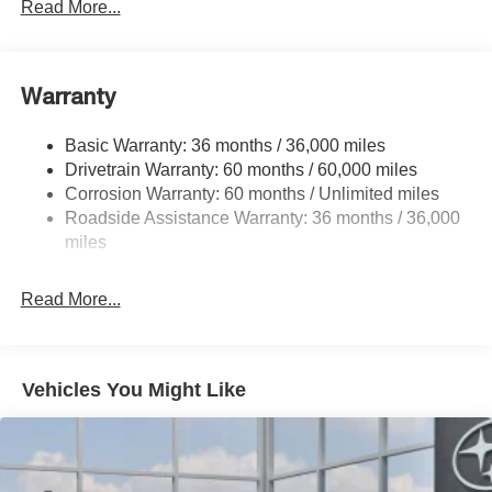
Front And Rear Anti-Roll Bars
Read More...
Electric Power-Assist Speed-Sensing Steering
16.6 Gal. Fuel Tank
Warranty
Single Stainless Steel Exhaust
Permanent Locking Hubs
Basic Warranty: 36 months / 36,000 miles
Strut Front Suspension w/Coil Springs
Drivetrain Warranty: 60 months / 60,000 miles
Double Wishbone Rear Suspension w/Coil Springs
Corrosion Warranty: 60 months / Unlimited miles
Roadside Assistance Warranty: 36 months / 36,000
4-Wheel Disc Brakes w/4-Wheel ABS, Front And Rear
Vented Discs, Brake Assist, Hill Descent Control, Hill
miles
Hold Control and Electric Parking Brake
Brake Actuated Limited Slip Differential
Read More...
Vehicles You Might Like