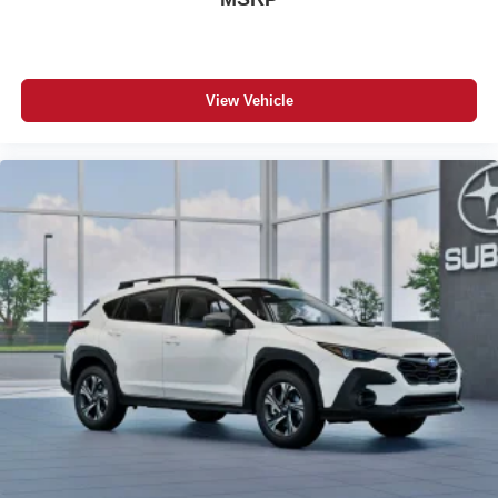
View Vehicle