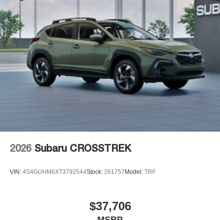
2026
Subaru CROSSTREK
VIN:
4S4GUHM6XT3792544
Stock:
261757
Model:
TRF
$37,706
MSRP