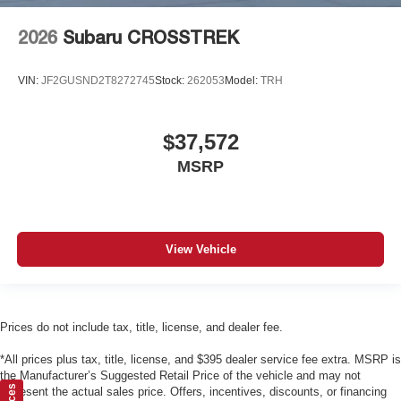
2026
Subaru CROSSTREK
VIN:
JF2GUSND2T8272745
Stock:
262053
Model:
TRH
$37,572
MSRP
View Vehicle
Prices do not include tax, title, license, and dealer fee.
*All prices plus tax, title, license, and $395 dealer service fee extra. MSRP is
the Manufacturer’s Suggested Retail Price of the vehicle and may not
represent the actual sales price. Offers, incentives, discounts, or financing