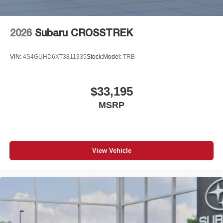
2026
Subaru CROSSTREK
VIN:
4S4GUHD6XT3811335
Stock:
Model:
TRB
$33,195
MSRP
View Vehicle