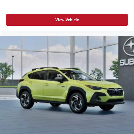
View Vehicle