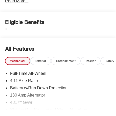
Read More...
Eligible Benefits
All Features
Mechanical
Exterior
Entertainment
Interior
Safety
Full-Time All-Wheel
4.11 Axle Ratio
Battery w/Run Down Protection
130 Amp Alternator
4817# Gvwr
Stablex Gas-Pressurized Shock Absorbers