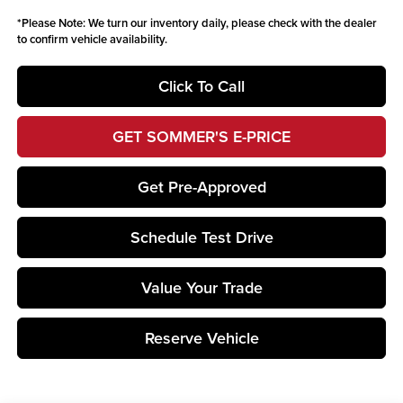
*
Please Note:
We turn our inventory daily, please check with the dealer
to confirm vehicle availability.
Click To Call
GET SOMMER'S E-PRICE
Get Pre-Approved
Schedule Test Drive
Value Your Trade
Reserve Vehicle