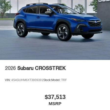
2026
Subaru CROSSTREK
VIN:
4S4GUHM6XT3809391
Stock:
Model:
TRF
$37,513
MSRP