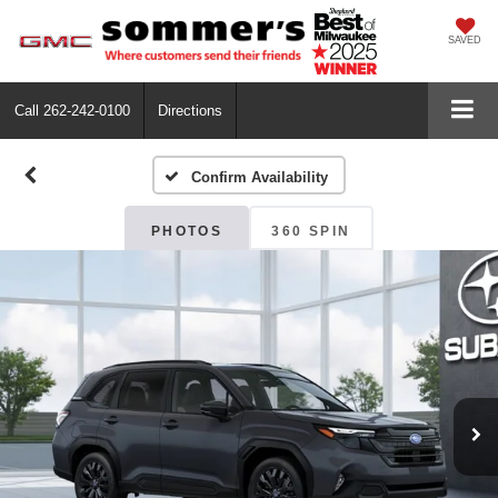
SAVED
Call
262-242-0100
Directions
Confirm Availability
PHOTOS
360 SPIN