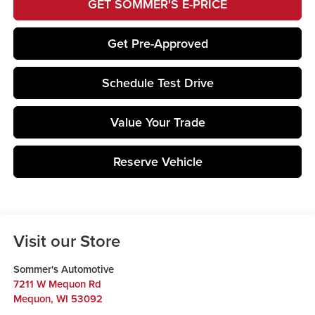
GET SOMMER'S E-PRICE
Get Pre-Approved
Schedule Test Drive
Value Your Trade
Reserve Vehicle
Visit our Store
Sommer's Automotive
7211 W Mequon Rd
Mequon
,
WI
53092