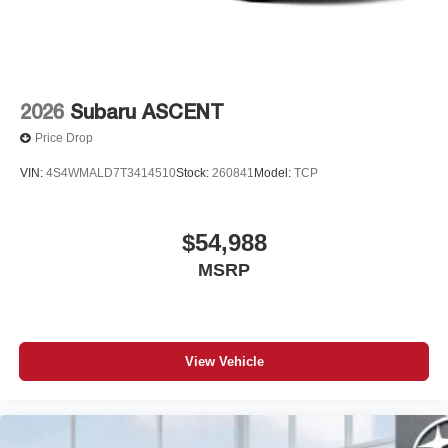
2026
Subaru ASCENT
Price Drop
VIN:
4S4WMALD7T3414510
Stock:
260841
Model:
TCP
$54,988
MSRP
View Vehicle