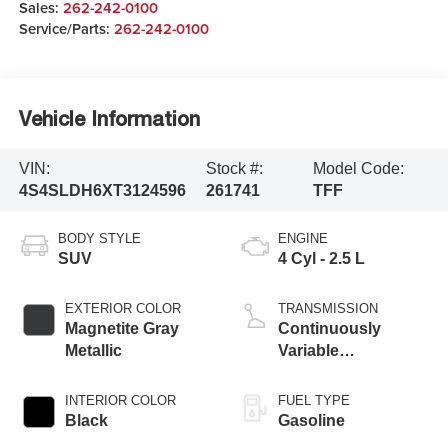
Sales:
262-242-0100
Service/Parts:
262-242-0100
Vehicle Information
VIN:
Stock #:
Model Code:
4S4SLDH6XT3124596
261741
TFF
BODY STYLE
ENGINE
SUV
4 Cyl - 2.5 L
EXTERIOR COLOR
TRANSMISSION
Magnetite Gray
Continuously
Metallic
Variable
Transmission
INTERIOR COLOR
FUEL TYPE
Black
Gasoline