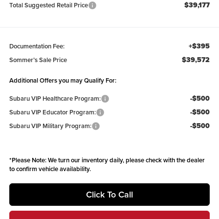
$39,177
Total Suggested Retail Price
+$395
Documentation Fee:
$39,572
Sommer’s Sale Price
Additional Offers you may Qualify For:
-$500
Subaru VIP Healthcare Program:
-$500
Subaru VIP Educator Program:
-$500
Subaru VIP Military Program:
*
Please Note:
We turn our inventory daily, please check with the dealer
to confirm vehicle availability.
Click To Call