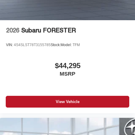
2026
Subaru FORESTER
VIN:
4S4SLST78T3155785
Stock:
Model:
TFM
$44,295
MSRP
View Vehicle