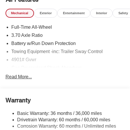
Mechanical
Exterior
Entertainment
Interior
Safety
Full-Time All-Wheel
3.70 Axle Ratio
Battery w/Run Down Protection
Towing Equipment -inc: Trailer Sway Control
4901# Gvwr
Gas-Pressurized Shock Absorbers
Front And Rear Anti-Roll Bars
Read More...
Sport Tuned Suspension
Electric Power-Assist Speed-Sensing Steering
Warranty
16.6 Gal. Fuel Tank
Single Stainless Steel Exhaust w/Polished Tailpipe
Basic Warranty: 36 months / 36,000 miles
Finisher
Drivetrain Warranty: 60 months / 60,000 miles
Permanent Locking Hubs
Corrosion Warranty: 60 months / Unlimited miles