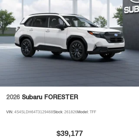
2026
Subaru FORESTER
VIN:
4S4SLDH64T3129468
Stock:
261826
Model:
TFF
$39,177