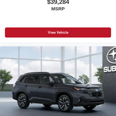
$39,284
MSRP
View Vehicle