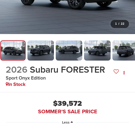
1
/
22
2026
Subaru FORESTER
Sport Onyx Edition
In Stock
$39,572
SOMMER'S SALE PRICE
Less