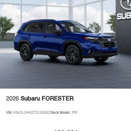
2026
Subaru FORESTER
VIN:
4S4SLDH62T3155082
Stock:
Model:
TFF