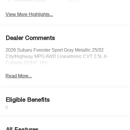
Keyless Entry
System
View More Highlights...
Dealer Comments
2026 Subaru Forester Sport Gray Metallic 25/32
City/Highway MPG AWD Lineartronic CVT 2.5L 4-
Cylinder DOHC 16V
Read More...
Eligible Benefits
All Features