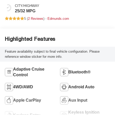
CITY/HIGHWAY
25/32 MPG
5 (
2 Reviews
) -
Edmunds.com
Highlighted Features
Feature availability subject to final vehicle configuration. Please
reference window sticker for more info.
Adaptive Cruise
Bluetooth®
Control
4WD/AWD
Android Auto
Apple CarPlay
Aux Input
Keyless Ignition