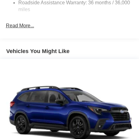
Strut Front Suspension w/Coil Springs
Roadside Assistance Warranty: 36 months / 36,000
Double Wishbone Rear Suspension w/Coil Springs
miles
4-Wheel Disc Brakes w/4-Wheel ABS, Front And Rear
Vented Discs, Brake Assist, Hill Descent Control, Hill
Read More...
Hold Control and Electric Parking Brake
Brake Actuated Limited Slip Differential
Vehicles You Might Like