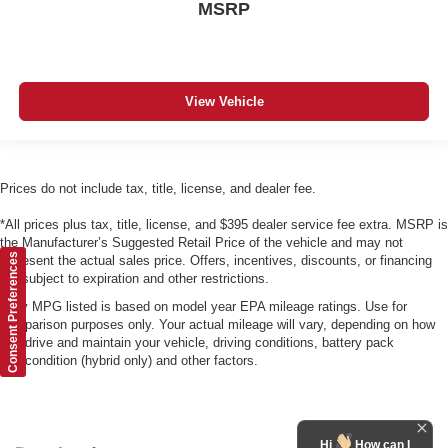
MSRP
View Vehicle
Prices do not include tax, title, license, and dealer fee.
*All prices plus tax, title, license, and $395 dealer service fee extra. MSRP is
the Manufacturer’s Suggested Retail Price of the vehicle and may not
Consent Preferences
represent the actual sales price. Offers, incentives, discounts, or financing
are subject to expiration and other restrictions.
*Any MPG listed is based on model year EPA mileage ratings. Use for
comparison purposes only. Your actual mileage will vary, depending on how
you drive and maintain your vehicle, driving conditions, battery pack
age/condition (hybrid only) and other factors.
Hi
How can I