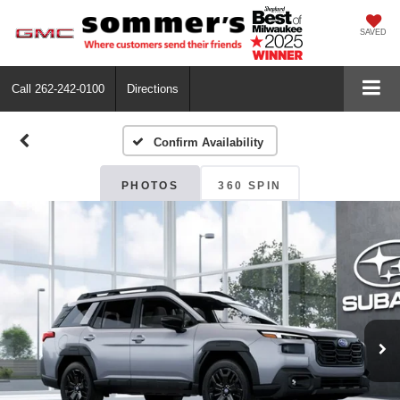
SAVED
Call
262-242-0100
Directions
Confirm Availability
PHOTOS
360 SPIN