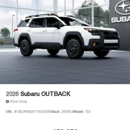
2026
Subaru OUTBACK
Price Drop
VIN:
JF2BURMD6TY503599
Stock:
260953
Model:
TDI