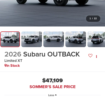
1
/
22
2026
Subaru OUTBACK
Limited XT
In Stock
$47,109
SOMMER'S SALE PRICE
Less