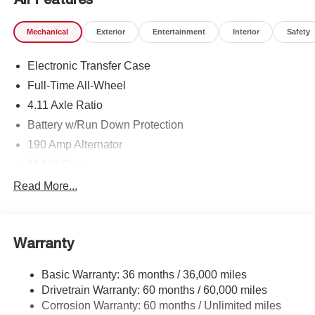
Mechanical
Exterior
Entertainment
Interior
Safety
Electronic Transfer Case
Full-Time All-Wheel
4.11 Axle Ratio
Battery w/Run Down Protection
190 Amp Alternator
5143# Gvwr
Gas-Pressurized Shock Absorbers
Read More...
Front And Rear Anti-Roll Bars
Electric Power-Assist Speed-Sensing Steering
Warranty
18 Gal. Fuel Tank
Dual Stainless Steel Exhaust
Basic Warranty: 36 months / 36,000 miles
Permanent Locking Hubs
Drivetrain Warranty: 60 months / 60,000 miles
Strut Front Suspension w/Coil Springs
Corrosion Warranty: 60 months / Unlimited miles