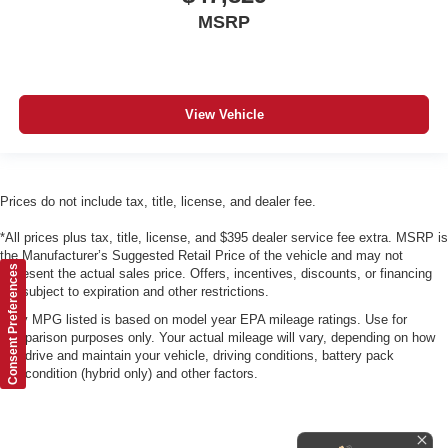
MSRP
View Vehicle
Prices do not include tax, title, license, and dealer fee.
*All prices plus tax, title, license, and $395 dealer service fee extra. MSRP is
the Manufacturer’s Suggested Retail Price of the vehicle and may not
Consent Preferences
represent the actual sales price. Offers, incentives, discounts, or financing
are subject to expiration and other restrictions.
*Any MPG listed is based on model year EPA mileage ratings. Use for
comparison purposes only. Your actual mileage will vary, depending on how
you drive and maintain your vehicle, driving conditions, battery pack
age/condition (hybrid only) and other factors.