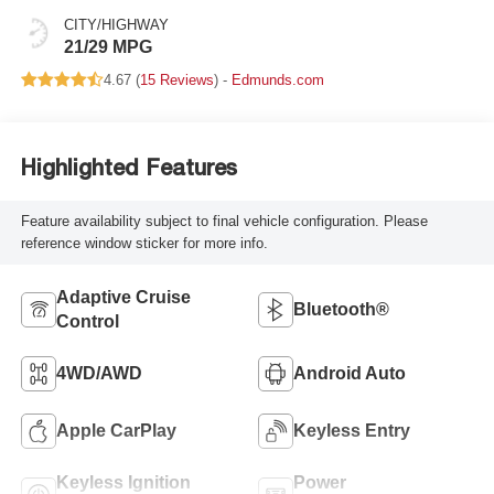
CITY/HIGHWAY
21/29 MPG
4.67 (
15 Reviews
) -
Edmunds.com
Highlighted Features
Feature availability subject to final vehicle configuration. Please
reference window sticker for more info.
Adaptive Cruise
Bluetooth®
Control
4WD/AWD
Android Auto
Apple CarPlay
Keyless Entry
Keyless Ignition
Power