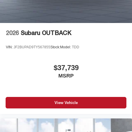
2026
Subaru OUTBACK
VIN:
JF2BUPAD9TY567855
Stock:
Model:
TDD
$37,739
MSRP
View Vehicle