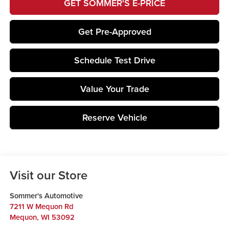
GET SOMMER'S E-PRICE
Get Pre-Approved
Schedule Test Drive
Value Your Trade
Reserve Vehicle
Visit our Store
Sommer's Automotive
7211 W Mequon Rd
Mequon
,
WI
53092