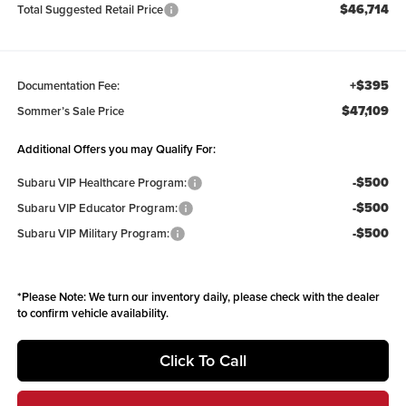
$46,714
Total Suggested Retail Price
+$395
Documentation Fee:
$47,109
Sommer’s Sale Price
Additional Offers you may Qualify For:
-$500
Subaru VIP Healthcare Program:
-$500
Subaru VIP Educator Program:
-$500
Subaru VIP Military Program:
*
Please Note:
We turn our inventory daily, please check with the dealer
to confirm vehicle availability.
Click To Call