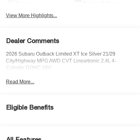
System
Tailgate/Liftgate
View More Highlights...
Dealer Comments
2026 Subaru Outback Limited XT Ice Silver 21/29
City/Highway MPG AWD CVT Lineartronic 2.4L 4-
Cylinder DOHC 16V
Read More...
Eligible Benefits
All Features