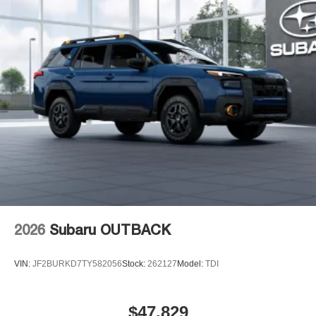
2026
Subaru OUTBACK
VIN:
JF2BURKD7TY582056
Stock:
262127
Model:
TDI
$47,829