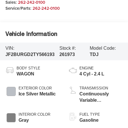
Sales:
262-242-0100
Service/Parts:
262-242-0100
Vehicle Information
VIN:
Stock #:
Model Code:
JF2BURGD2TY566193
261973
TDJ
BODY STYLE
ENGINE
WAGON
4 Cyl - 2.4 L
EXTERIOR COLOR
TRANSMISSION
Ice Silver Metallic
Continuously
Variable
Transmission
INTERIOR COLOR
FUEL TYPE
Gray
Gasoline