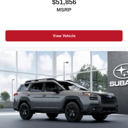
$51,856
MSRP
View Vehicle