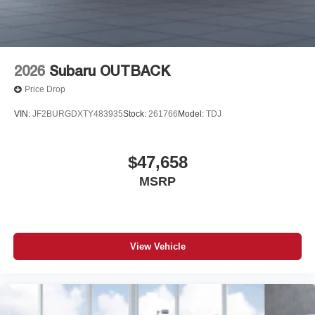
2026
Subaru OUTBACK
Price Drop
VIN:
JF2BURGDXTY483935
Stock:
261766
Model:
TDJ
$47,658
MSRP
View Vehicle