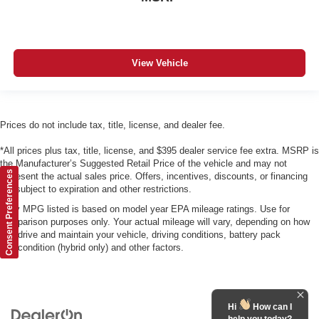
View Vehicle
Prices do not include tax, title, license, and dealer fee.
*All prices plus tax, title, license, and $395 dealer service fee extra. MSRP is
the Manufacturer’s Suggested Retail Price of the vehicle and may not
Consent Preferences
represent the actual sales price. Offers, incentives, discounts, or financing
are subject to expiration and other restrictions.
*Any MPG listed is based on model year EPA mileage ratings. Use for
comparison purposes only. Your actual mileage will vary, depending on how
you drive and maintain your vehicle, driving conditions, battery pack
age/condition (hybrid only) and other factors.
Hi
How can I