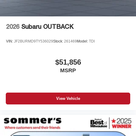
2026
Subaru OUTBACK
VIN:
JF2BURMD9TY536029
Stock:
261469
Model:
TDI
$51,856
MSRP
View Vehicle