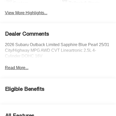
System
Tailgate/Liftgate
View More Highlights...
Dealer Comments
2026 Subaru Outback Limited Sapphire Blue Pearl 25/31
City/Highway MPG AWD CVT Lineartronic 2.5L 4-
Cylinder DOHC 16V
Read More...
Eligible Benefits
All Features