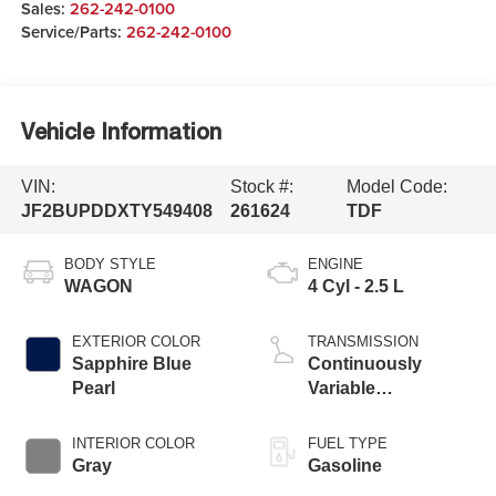
Sales:
262-242-0100
Service/Parts:
262-242-0100
Vehicle Information
VIN:
Stock #:
Model Code:
JF2BUPDDXTY549408
261624
TDF
BODY STYLE
ENGINE
WAGON
4 Cyl - 2.5 L
EXTERIOR COLOR
TRANSMISSION
Sapphire Blue
Continuously
Pearl
Variable
Transmission
INTERIOR COLOR
FUEL TYPE
Gray
Gasoline