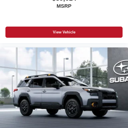
MSRP
View Vehicle