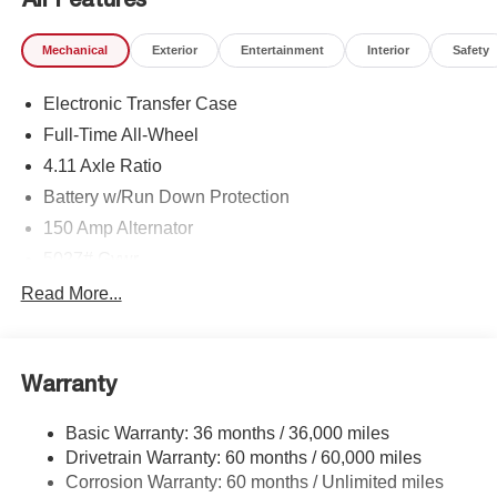
Mechanical
Exterior
Entertainment
Interior
Safety
Electronic Transfer Case
Full-Time All-Wheel
4.11 Axle Ratio
Battery w/Run Down Protection
150 Amp Alternator
5027# Gvwr
Gas-Pressurized Shock Absorbers
Read More...
Front And Rear Anti-Roll Bars
Electric Power-Assist Speed-Sensing Steering
Warranty
18 Gal. Fuel Tank
Single Stainless Steel Exhaust
Basic Warranty: 36 months / 36,000 miles
Permanent Locking Hubs
Drivetrain Warranty: 60 months / 60,000 miles
Strut Front Suspension w/Coil Springs
Corrosion Warranty: 60 months / Unlimited miles