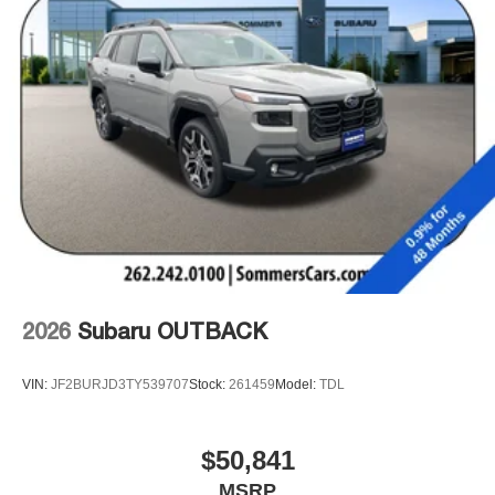
2026
Subaru OUTBACK
VIN:
JF2BURJD3TY539707
Stock:
261459
Model:
TDL
$50,841
MSRP