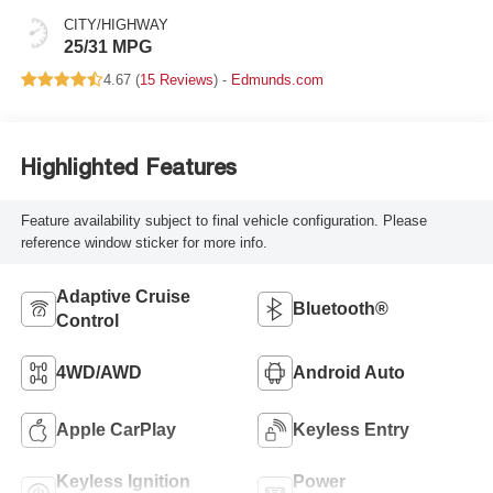
CITY/HIGHWAY
25/31 MPG
4.67 (
15 Reviews
) -
Edmunds.com
Highlighted Features
Feature availability subject to final vehicle configuration. Please
reference window sticker for more info.
Adaptive Cruise
Bluetooth®
Control
4WD/AWD
Android Auto
Apple CarPlay
Keyless Entry
Keyless Ignition
Power