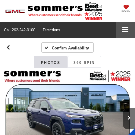
SAVED
Call
262-242-0100
Directions
Confirm Availability
PHOTOS
360 SPIN