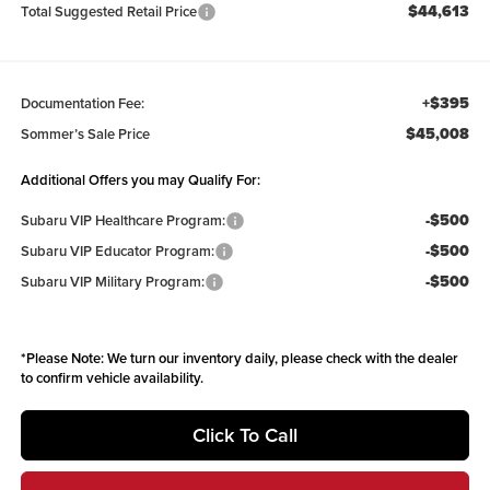
$44,613
Total Suggested Retail Price
+$395
Documentation Fee:
$45,008
Sommer’s Sale Price
Additional Offers you may Qualify For:
-$500
Subaru VIP Healthcare Program:
-$500
Subaru VIP Educator Program:
-$500
Subaru VIP Military Program:
*
Please Note:
We turn our inventory daily, please check with the dealer
to confirm vehicle availability.
Click To Call