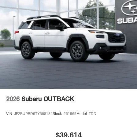
2026
Subaru OUTBACK
VIN:
JF2BUPBD6TY568184
Stock:
261965
Model:
TDD
$39,614