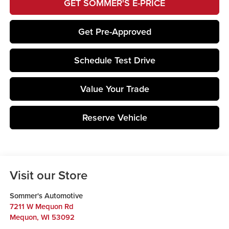
GET SOMMER'S E-PRICE
Get Pre-Approved
Schedule Test Drive
Value Your Trade
Reserve Vehicle
Visit our Store
Sommer's Automotive
7211 W Mequon Rd
Mequon
,
WI
53092