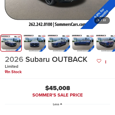
1
/
22
2026
Subaru OUTBACK
Limited
In Stock
$45,008
SOMMER'S SALE PRICE
Less