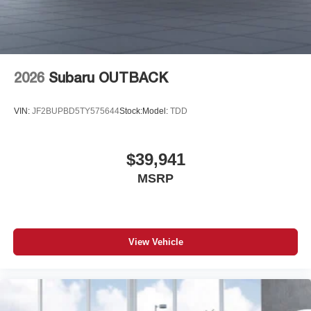
2026
Subaru OUTBACK
VIN:
JF2BUPBD5TY575644
Stock:
Model:
TDD
$39,941
MSRP
View Vehicle