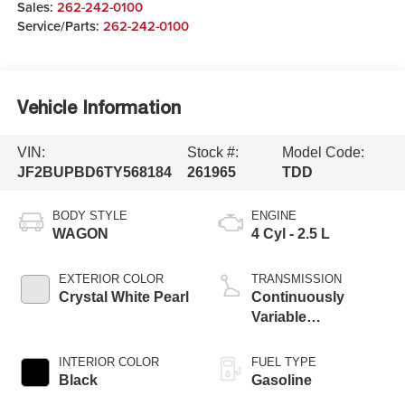
Sales:
262-242-0100
Service/Parts:
262-242-0100
Vehicle Information
VIN:
Stock #:
Model Code:
JF2BUPBD6TY568184
261965
TDD
BODY STYLE
ENGINE
WAGON
4 Cyl - 2.5 L
EXTERIOR COLOR
TRANSMISSION
Crystal White Pearl
Continuously
Variable
Transmission
INTERIOR COLOR
FUEL TYPE
Black
Gasoline