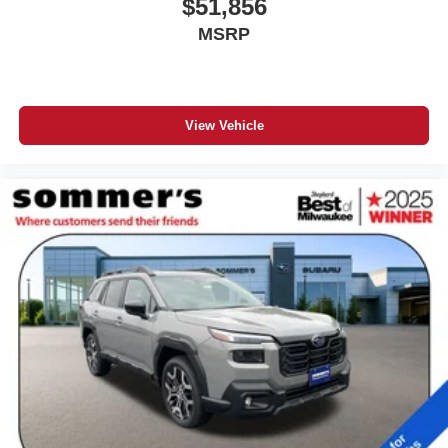
$51,856
MSRP
View Vehicle