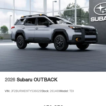
2026
Subaru OUTBACK
VIN:
JF2BURMD9TY536029
Stock:
261469
Model:
TDI