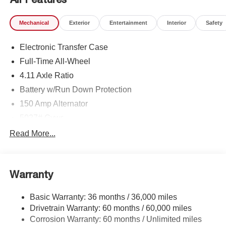
Mechanical
Exterior
Entertainment
Interior
Safety
Electronic Transfer Case
Full-Time All-Wheel
4.11 Axle Ratio
Battery w/Run Down Protection
150 Amp Alternator
5027# Gvwr
Gas-Pressurized Shock Absorbers
Read More...
Front And Rear Anti-Roll Bars
Electric Power-Assist Speed-Sensing Steering
Warranty
18 Gal. Fuel Tank
Single Stainless Steel Exhaust
Basic Warranty: 36 months / 36,000 miles
Permanent Locking Hubs
Drivetrain Warranty: 60 months / 60,000 miles
Strut Front Suspension w/Coil Springs
Corrosion Warranty: 60 months / Unlimited miles