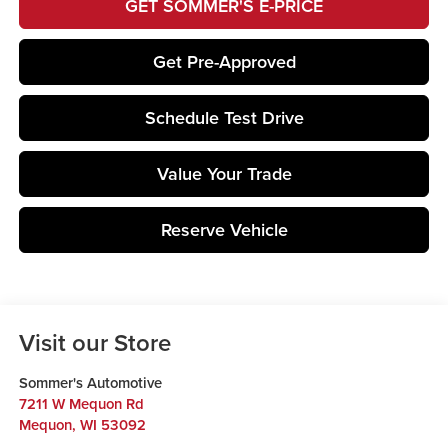
GET SOMMER'S E-PRICE
Get Pre-Approved
Schedule Test Drive
Value Your Trade
Reserve Vehicle
Visit our Store
Sommer's Automotive
7211 W Mequon Rd
Mequon
,
WI
53092