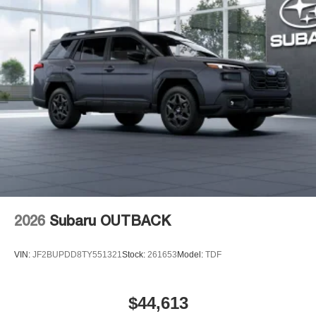
2026
Subaru OUTBACK
VIN:
JF2BUPDD8TY551321
Stock:
261653
Model:
TDF
$44,613