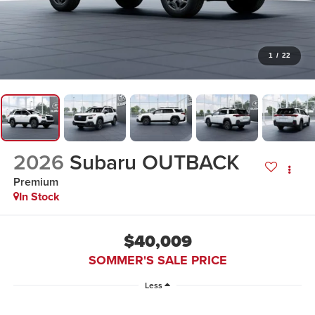
1
/
22
2026
Subaru OUTBACK
Premium
In Stock
$40,009
SOMMER'S SALE PRICE
Less