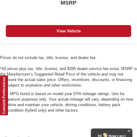
MSRP
View Vehicle
Prices do not include tax, title, license, and dealer fee.
*All prices plus tax, title, license, and $395 dealer service fee extra. MSRP is
the Manufacturer’s Suggested Retail Price of the vehicle and may not
Consent Preferences
represent the actual sales price. Offers, incentives, discounts, or financing
are subject to expiration and other restrictions.
*Any MPG listed is based on model year EPA mileage ratings. Use for
comparison purposes only. Your actual mileage will vary, depending on how
you drive and maintain your vehicle, driving conditions, battery pack
age/condition (hybrid only) and other factors.
Hi
How can I