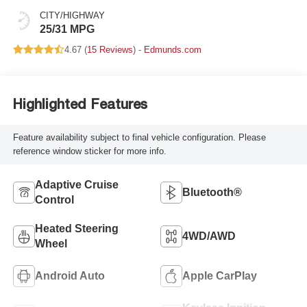
CITY/HIGHWAY
25/31 MPG
4.67 (
15 Reviews
) -
Edmunds.com
Highlighted Features
Feature availability subject to final vehicle configuration. Please
reference window sticker for more info.
Adaptive Cruise
Bluetooth®
Control
Heated Steering
4WD/AWD
Wheel
Android Auto
Apple CarPlay