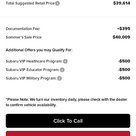
$39,614
Total Suggested Retail Price
+$395
Documentation Fee:
$40,009
Sommer’s Sale Price
Additional Offers you may Qualify For:
-$500
Subaru VIP Healthcare Program:
-$500
Subaru VIP Educator Program:
-$500
Subaru VIP Military Program:
*
Please Note:
We turn our inventory daily, please check with the dealer
to confirm vehicle availability.
Click To Call