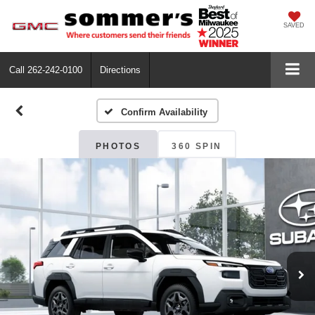
SAVED
Call
262-242-0100
Directions
Confirm Availability
PHOTOS
360 SPIN