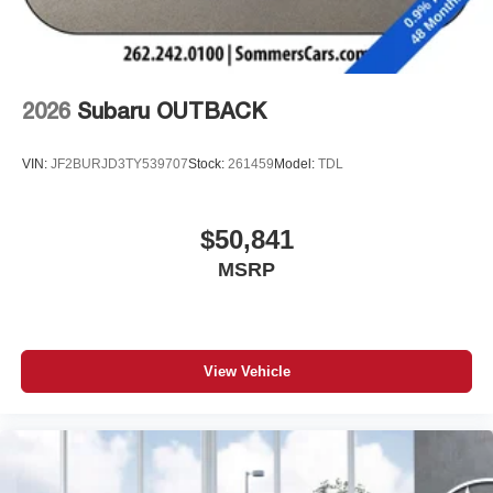
2026
Subaru OUTBACK
VIN:
JF2BURJD3TY539707
Stock:
261459
Model:
TDL
$50,841
MSRP
View Vehicle