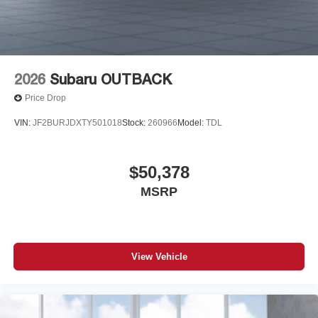
2026
Subaru OUTBACK
Price Drop
VIN:
JF2BURJDXTY501018
Stock:
260966
Model:
TDL
$50,378
MSRP
View Vehicle