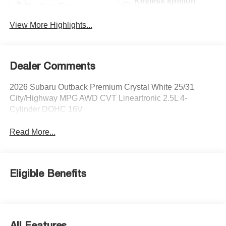
Keyless Ignition
Keyless Entry
System
View More Highlights...
Dealer Comments
2026 Subaru Outback Premium Crystal White 25/31
City/Highway MPG AWD CVT Lineartronic 2.5L 4-
Cylinder DOHC 16V
Read More...
Eligible Benefits
All Features