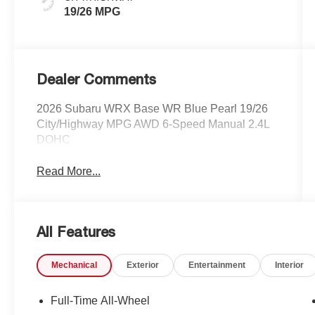
19/26 MPG
Dealer Comments
2026 Subaru WRX Base WR Blue Pearl 19/26
City/Highway MPG AWD 6-Speed Manual 2.4L
DOHC
Read More...
All Features
Mechanical
Exterior
Entertainment
Interior
Full-Time All-Wheel