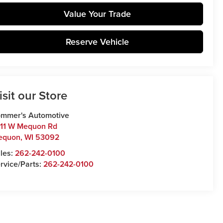
Value Your Trade
Reserve Vehicle
isit our Store
mmer's Automotive
11 W Mequon Rd
equon
,
WI
53092
les:
262-242-0100
rvice/Parts:
262-242-0100