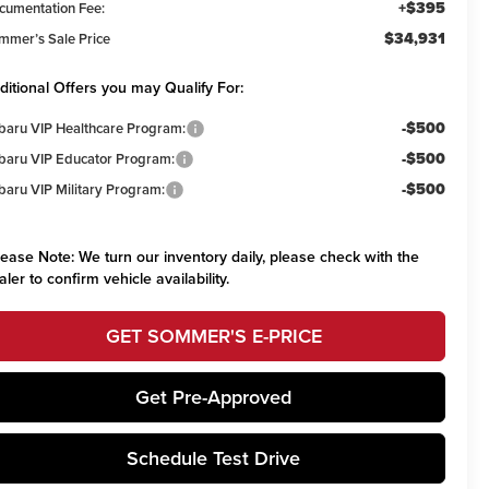
+$395
cumentation Fee:
$34,931
mmer’s Sale Price
ditional Offers you may Qualify For:
-$500
baru VIP Healthcare Program:
-$500
baru VIP Educator Program:
-$500
baru VIP Military Program:
lease Note:
We turn our inventory daily, please check with the
aler to confirm vehicle availability.
GET SOMMER'S E-PRICE
Get Pre-Approved
Schedule Test Drive