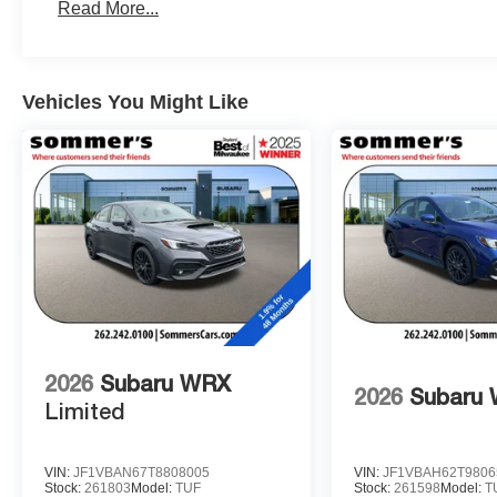
Read More...
Vehicles You Might Like
2026
Subaru WRX
2026
Subaru
Limited
VIN:
JF1VBAN67T8808005
VIN:
JF1VBAH62T9806
Stock:
261803
Model:
TUF
Stock:
261598
Model:
T