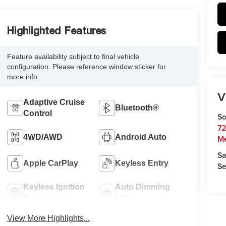
Highlighted Features
Feature availability subject to final vehicle
configuration. Please reference window sticker for
more info.
V
Adaptive Cruise
Bluetooth®
Control
So
72
4WD/AWD
Android Auto
M
Sa
Apple CarPlay
Keyless Entry
Se
Keyless Ignition
Auto Dimming
System
Mirror
View More Highlights...