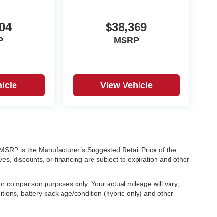
04
$38,369
P
MSRP
icle
View Vehicle
ra. MSRP is the Manufacturer’s Suggested Retail Price of the
ves, discounts, or financing are subject to expiration and other
r comparison purposes only. Your actual mileage will vary,
tions, battery pack age/condition (hybrid only) and other