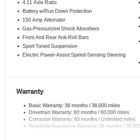
4.11 Axle Ratio
Battery w/Run Down Protection
150 Amp Alternator
Gas-Pressurized Shock Absorbers
Front And Rear Anti-Roll Bars
Sport Tuned Suspension
Electric Power-Assist Speed-Sensing Steering
Warranty
Basic Warranty: 36 months / 36,000 miles
Drivetrain Warranty: 60 months / 60,000 miles
Corrosion Warranty: 60 months / Unlimited miles
Roadside Assistance Warranty: 36 months / 36,00