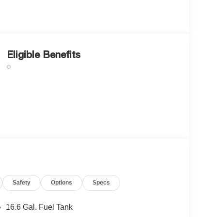
Eligible Benefits
Safety
Options
Specs
16.6 Gal. Fuel Tank