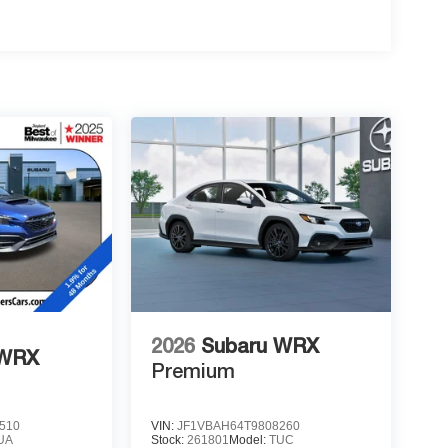
2026
Subaru WRX
 WRX
Premium
510
VIN:
JF1VBAH64T9808260
UA
Stock:
261801
Model:
TUC