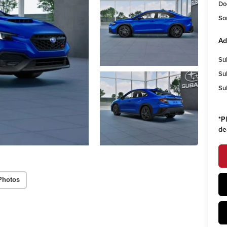
Do
So
Ad
Su
Su
Su
*
P
de
Photos