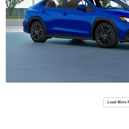
Load More 