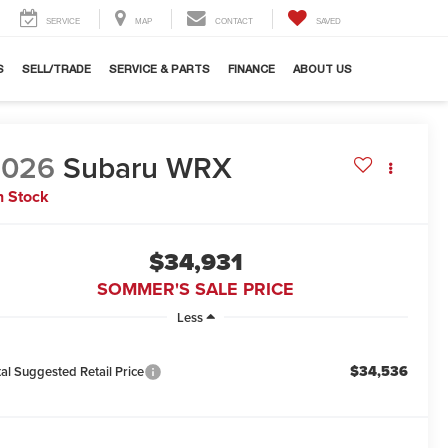
SERVICE
MAP
CONTACT
SAVED
S
SELL/TRADE
SERVICE & PARTS
FINANCE
ABOUT US
2026
Subaru WRX
n Stock
$34,931
SOMMER'S SALE PRICE
Less
$34,536
tal Suggested Retail Price