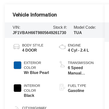
Vehicle Information
VIN:
Stock #:
Model Code:
JF1VBAH66T9805649
261730
TUA
BODY STYLE
ENGINE
4 DOOR
4 Cyl - 2.4 L
EXTERIOR
TRANSMISSION
COLOR
6 Speed
Wr Blue Pearl
Manual
Transmission
INTERIOR
FUEL TYPE
COLOR
Gasoline
Black
CITY/HIGHWAY