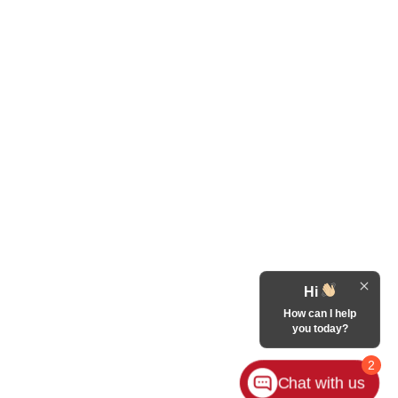
Hi
How can I help
you today?
2
Chat with us