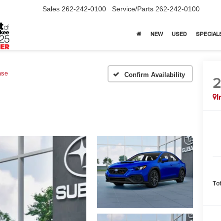
Sales
262-242-0100
Service/Parts
262-242-0100
NEW
USED
SPECIAL
ase
Confirm Availability
I
To