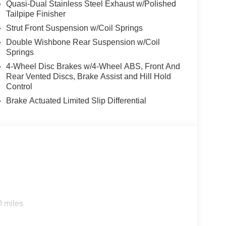
Quasi-Dual Stainless Steel Exhaust w/Polished
Tailpipe Finisher
Strut Front Suspension w/Coil Springs
Double Wishbone Rear Suspension w/Coil
Springs
4-Wheel Disc Brakes w/4-Wheel ABS, Front And
Rear Vented Discs, Brake Assist and Hill Hold
Control
Brake Actuated Limited Slip Differential
0 miles