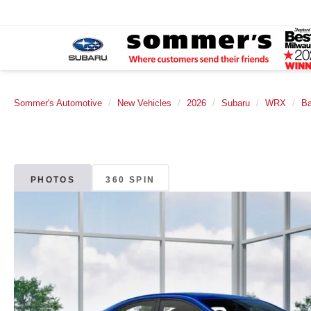
Sommer's Automotive
New Vehicles
2026
Subaru
WRX
B
PHOTOS
360 SPIN