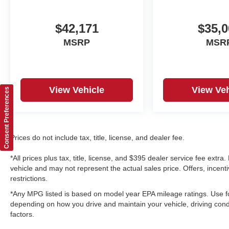
$42,171
$35,0
MSRP
MSR
View Vehicle
View Veh
Consent Preferences
Prices do not include tax, title, license, and dealer fee.
*All prices plus tax, title, license, and $395 dealer service fee ext
vehicle and may not represent the actual sales price. Offers, incenti
restrictions.
*Any MPG listed is based on model year EPA mileage ratings. Use fo
depending on how you drive and maintain your vehicle, driving condi
factors.