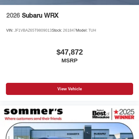
2026
Subaru WRX
VIN:
JF1VBAZ65T9809013
Stock:
261847
Model:
TUH
$47,872
MSRP
View Vehicle