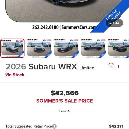
1
/
22
2026
Subaru WRX
Limited
In Stock
$42,566
SOMMER'S SALE PRICE
Less
$42,171
Total Suggested Retail Price