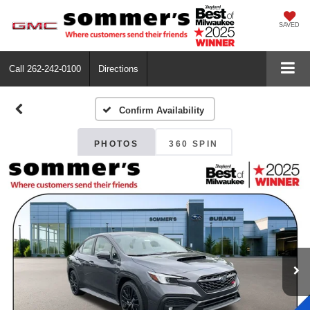
SAVED
Call
262-242-0100
Directions
Confirm Availability
PHOTOS
360 SPIN