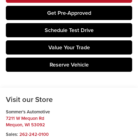
Get Pre-Approved
Schedule Test Drive
Value Your Trade
Reserve Vehicle
Visit our Store
Sommer's Automotive
7211 W Mequon Rd
Mequon
,
WI
53092
Sales:
262-242-0100