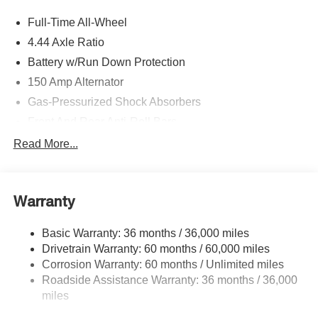
Full-Time All-Wheel
4.44 Axle Ratio
Battery w/Run Down Protection
150 Amp Alternator
Gas-Pressurized Shock Absorbers
Front And Rear Anti-Roll Bars
Sport Tuned Suspension
Read More...
Electric Power-Assist Speed-Sensing Steering
16.6 Gal. Fuel Tank
Warranty
Quasi-Dual Stainless Steel Exhaust w/Polished
Tailpipe Finisher
Basic Warranty: 36 months / 36,000 miles
Strut Front Suspension w/Coil Springs
Drivetrain Warranty: 60 months / 60,000 miles
Double Wishbone Rear Suspension w/Coil Springs
Corrosion Warranty: 60 months / Unlimited miles
4-Wheel Disc Brakes w/4-Wheel ABS, Front And Rear
Roadside Assistance Warranty: 36 months / 36,000
Vented Discs, Brake Assist and Electric Parking Brake
miles
Brake Actuated Limited Slip Differential