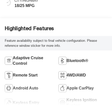
CITY/HIGHWAY
18/25 MPG
Highlighted Features
Feature availability subject to final vehicle configuration. Please
reference window sticker for more info.
Adaptive Cruise
Bluetooth®
Control
Remote Start
4WD/AWD
Android Auto
Apple CarPlay
Keyless Ignition
Keyless Entry
System