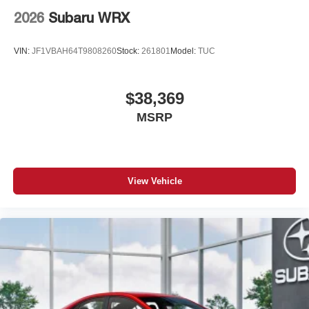
2026
Subaru WRX
VIN:
JF1VBAH64T9808260
Stock:
261801
Model:
TUC
$38,369
MSRP
View Vehicle