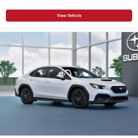
View Vehicle