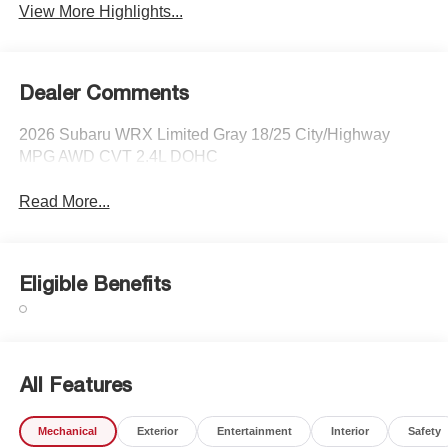
View More Highlights...
Dealer Comments
2026 Subaru WRX Limited Gray 18/25 City/Highway
MPG AWD CVT 2.4L DOHC
Read More...
Eligible Benefits
All Features
Mechanical
Exterior
Entertainment
Interior
Safety