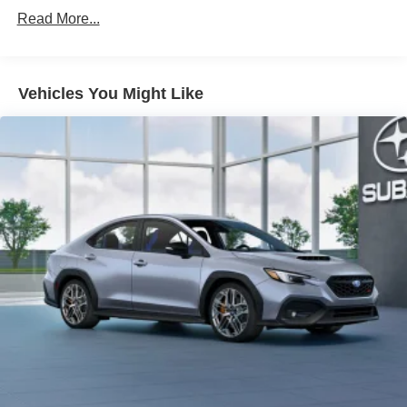
Read More...
Vehicles You Might Like