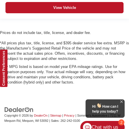
View Vehicle
Prices do not include tax, title, license, and dealer fee.
*All prices plus tax, title, license, and $395 dealer service fee extra. MSRP is
the Manufacturer’s Suggested Retail Price of the vehicle and may not
Consent Preferences
represent the actual sales price. Offers, incentives, discounts, or financing
are subject to expiration and other restrictions.
*Any MPG listed is based on model year EPA mileage ratings. Use for
comparison purposes only. Your actual mileage will vary, depending on how
you drive and maintain your vehicle, driving conditions, battery pack
age/condition (hybrid only) and other factors.
Hi
How can I
help you today?
Copyright © 2026
by
DealerOn
|
Sitemap
|
Privacy
| Sommer's Automotive
|
7211 W
Mequon Rd,
Mequon,
WI
53092
| Sales:
262-242-0100
2
Chat with us