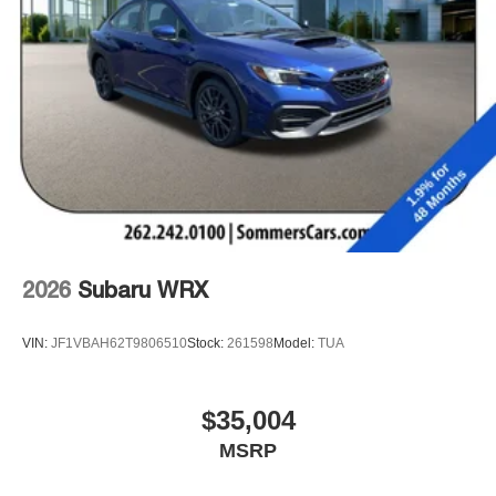
2026
Subaru WRX
VIN:
JF1VBAH62T9806510
Stock:
261598
Model:
TUA
$35,004
MSRP