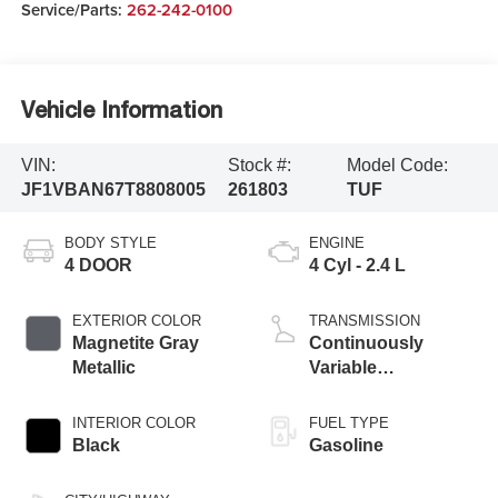
Service/Parts:
262-242-0100
Vehicle Information
VIN:
Stock #:
Model Code:
JF1VBAN67T8808005
261803
TUF
BODY STYLE
ENGINE
4 DOOR
4 Cyl - 2.4 L
EXTERIOR COLOR
TRANSMISSION
Magnetite Gray
Continuously
Metallic
Variable
Transmission
INTERIOR COLOR
FUEL TYPE
Black
Gasoline