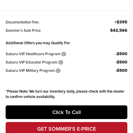
+$395
Documentation Fee:
$42,566
Sommer’s Sale Price
Additional Offers you may Qualify For:
-$500
Subaru VIP Healthcare Program:
-$500
Subaru VIP Educator Program:
-$500
Subaru VIP Military Program:
*
Please Note:
We turn our inventory daily, please check with the dealer
to confirm vehicle availability.
Click To Call
GET SOMMER'S E-PRICE