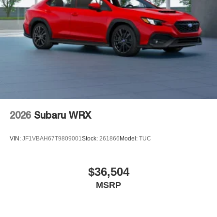
2026
Subaru WRX
VIN:
JF1VBAH67T9809001
Stock:
261866
Model:
TUC
$36,504
MSRP