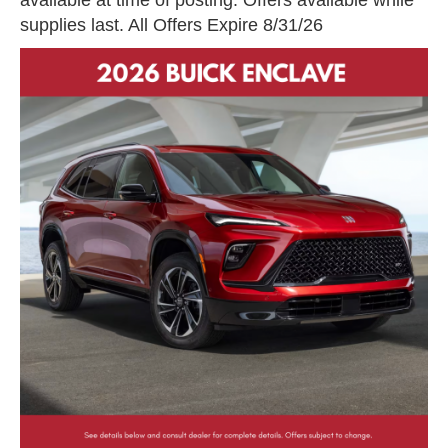
supplies last. All Offers Expire 8/31/26