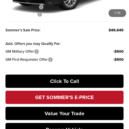
Purchase Allowance
-$1,250
1
/
10
Documentation Fee
+$395
Sommer's Sale Price:
$49,645
Add. Offers you may Qualify For:
GM Military Offer
-$500
GM First Responder Offer
-$500
Click To Call
GET SOMMER'S E-PRICE
Value Your Trade