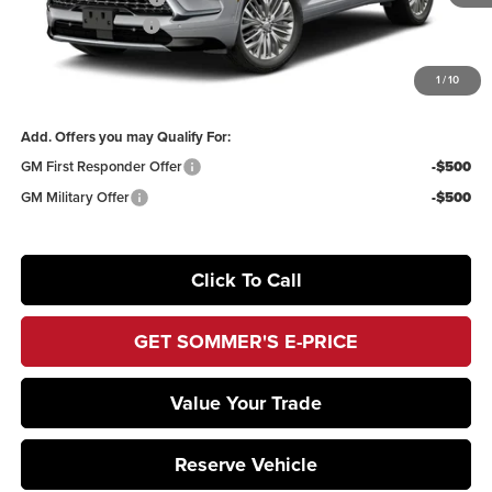
Documentation Fee
+$395
1
/
10
Sommer's Sale Price:
$67,090
Add. Offers you may Qualify For:
GM First Responder Offer
-$500
GM Military Offer
-$500
Click To Call
GET SOMMER'S E-PRICE
Value Your Trade
Reserve Vehicle