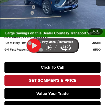
Internet Price:
$60,749
Purchase Allowance
-$1,250
Documentation Fee
+$395
Sommer's Sale Price:
$59,894
1
/
22
Add. Offers you may Qualify For:
GM Military Offer
-$500
GM First Responder Offer
-$500
Click To Call
GET SOMMER'S E-PRICE
Value Your Trade