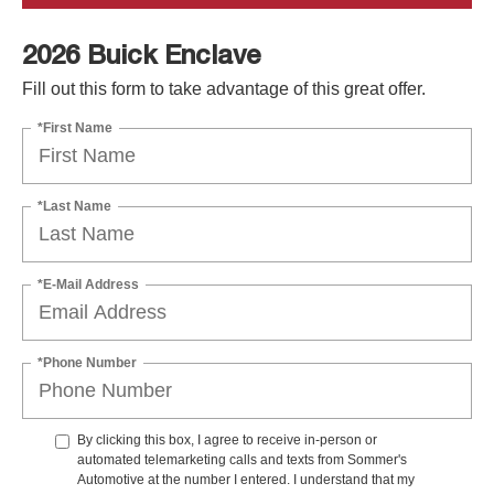
2026 Buick Enclave
Fill out this form to take advantage of this great offer.
*First Name
*Last Name
*E-Mail Address
*Phone Number
By clicking this box, I agree to receive in-person or
automated telemarketing calls and texts from Sommer's
Automotive at the number I entered. I understand that my