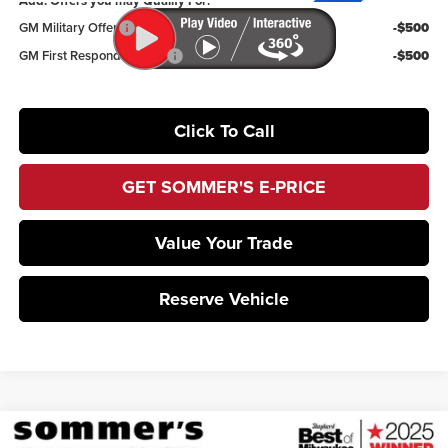
Add. Offers you may Qualify For:
GM Military Offer
-$500
GM First Responder Offer
-$500
Click To Call
GET SOMMER'S E-PRICE
Value Your Trade
Reserve Vehicle
Compare Vehicle
2026
Buick Enclave
Avenir