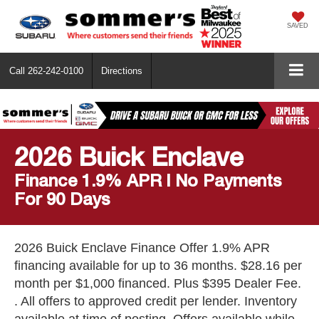
SAVED
Call
262-242-0100
Directions
2026 Buick Enclave
Finance 1.9% APR | No Payments
For 90 Days
2026 Buick Enclave Finance Offer 1.9% APR
financing available for up to 36 months. $28.16 per
month per $1,000 financed. Plus $395 Dealer Fee.
. All offers to approved credit per lender. Inventory
available at time of posting. Offers available while