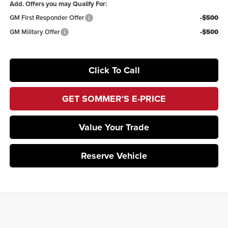
Add. Offers you may Qualify For:
GM First Responder Offer
-$500
GM Military Offer
-$500
Click To Call
GET SOMMER'S E-PRICE
Value Your Trade
Reserve Vehicle