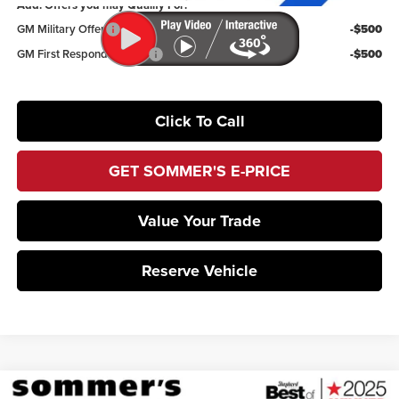
Add. Offers you may Qualify For:
GM Military Offer
-$500
GM First Responder Offer
-$500
Click To Call
GET SOMMER'S E-PRICE
Value Your Trade
Reserve Vehicle
Compare Vehicle