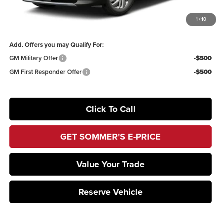
1
/
10
Sommer's Sale Price:
$53,400
Add. Offers you may Qualify For:
GM Military Offer
-$500
GM First Responder Offer
-$500
Click To Call
GET SOMMER'S E-PRICE
Value Your Trade
Reserve Vehicle