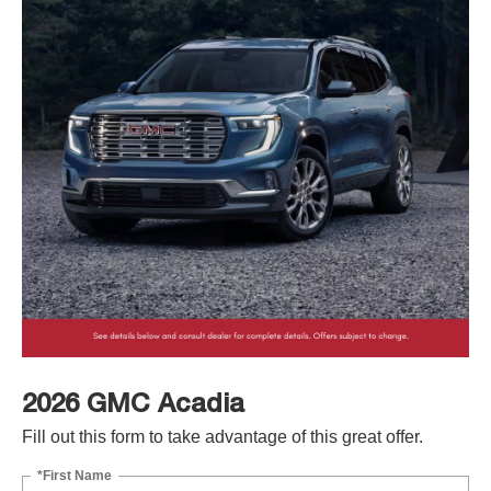
2026 GMC Acadia
Fill out this form to take advantage of this great offer.
*First Name