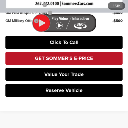
GMC GMF Bonus Cash
-$750
1
/
20
GM First Responder Offer
-$500
GM Military Offer
-$500
Click To Call
GET SOMMER'S E-PRICE
Value Your Trade
Reserve Vehicle