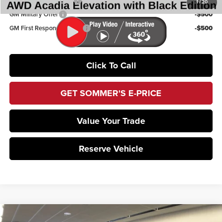
GMC GMF Bonus Cash
-$750
1
/
20
GM Military Offer
-$500
GM First Responder Offer
-$500
Click To Call
GET SOMMER'S E-PRICE
Value Your Trade
Reserve Vehicle
Compare Vehicle
2026
GMC Acadia
AT4