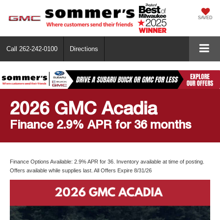
SAVED
Call
262-242-0100
Directions
2026 GMC Acadia
Finance 2.9% APR for 36 months
Finance Options Available: 2.9% APR for 36. Inventory available at time of posting.
Offers available while supplies last. All Offers Expire 8/31/26