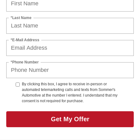
*Last Name
*E-Mail Address
*Phone Number
By clicking this box, I agree to receive in-person or
automated telemarketing calls and texts from Sommer's
Automotive at the number I entered. I understand that my
consent is not required for purchase.
Get My Offer