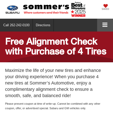
SAVED
Call
262-242-0100
Directions
Free Alignment Check
with Purchase of 4 Tires
Maximize the life of your new tires and enhance
your driving experience! When you purchase 4
new tires at Sommer’s Automotive, enjoy a
complimentary alignment check to ensure a
smooth, safe, and balanced ride!
Please present coupon at time of write-up. Cannot be combined with any other
coupon, offer, or advertised special. Subaru and GM vehicles only.