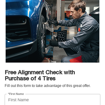
Free Alignment Check with
Purchase of 4 Tires
Fill out this form to take advantage of this great offer.
*First Name