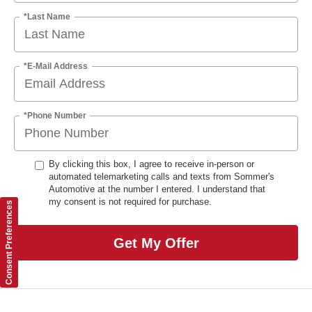
*Last Name
*E-Mail Address
*Phone Number
By clicking this box, I agree to receive in-person or
automated telemarketing calls and texts from Sommer's
Automotive at the number I entered. I understand that
my consent is not required for purchase.
Consent Preferences
Get My Offer