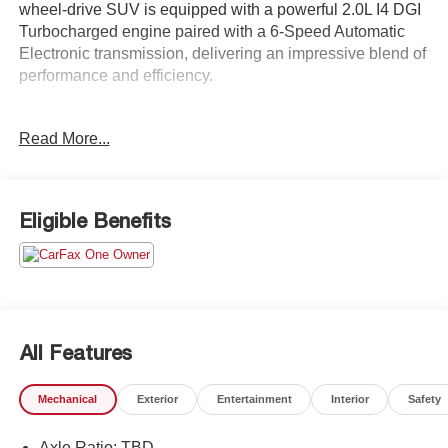
wheel-drive SUV is equipped with a powerful 2.0L I4 DGI
Turbocharged engine paired with a 6-Speed Automatic
Electronic transmission, delivering an impressive blend of
performance and efficiency.
- 8 Speakers
Read More...
- AM/FM radio: SiriusXM
- Radio: AM/FM/MP3 Premium Audio System
- Air Conditioning
- Automatic temperature control
Eligible Benefits
- Front dual zone A/C
- Rear window defroster
- Power driver seat
- Power steering
- Power windows
- Remote keyless entry
All Features
- Steering wheel mounted audio controls
- Speed control
Mechanical
Exterior
Entertainment
Interior
Safety
- Power Liftgate
Axle Ratio: TBD