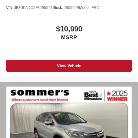
VIN:
JF2GPADC5F8295547
Stock:
260992B
Model:
FRC
$10,990
MSRP
View Vehicle