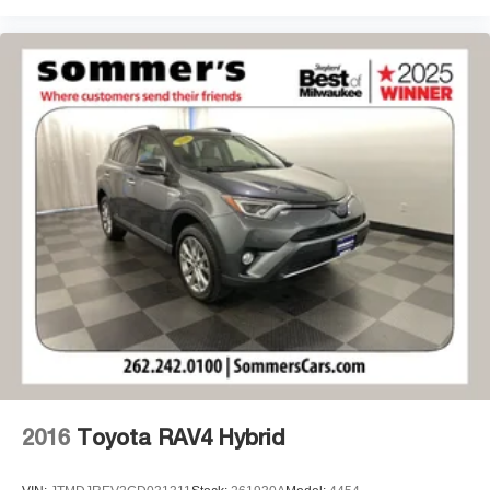
2016
Toyota RAV4 Hybrid