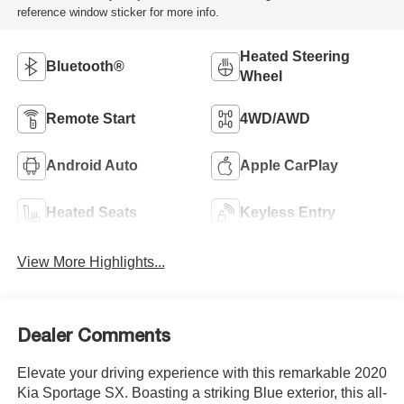
reference window sticker for more info.
Heated Steering
Bluetooth®
Wheel
Remote Start
4WD/AWD
Android Auto
Apple CarPlay
Heated Seats
Keyless Entry
View More Highlights...
Dealer Comments
Elevate your driving experience with this remarkable 2020
Kia Sportage SX. Boasting a striking Blue exterior, this all-