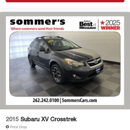
2015
Subaru XV Crosstrek
Price Drop