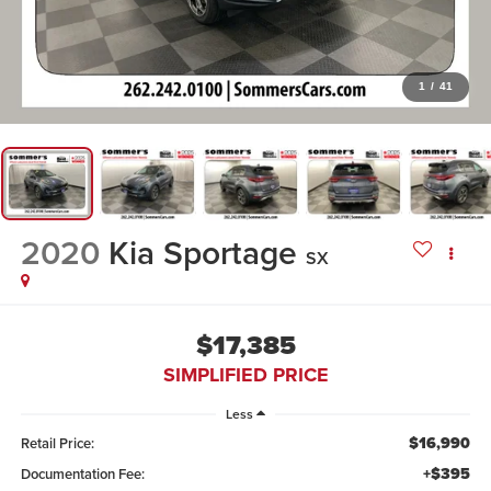
1
/
41
2020
Kia Sportage
SX
$17,385
SIMPLIFIED PRICE
Less
$16,990
Retail Price:
+$395
Documentation Fee: