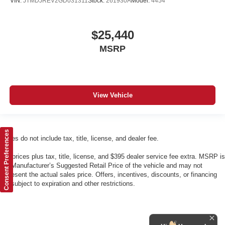
VIN:
JTMDJREV2GD031311
Stock:
261930A
Model:
4454
$25,440
MSRP
View Vehicle
Consent Preferences
Prices do not include tax, title, license, and dealer fee.
*All prices plus tax, title, license, and $395 dealer service fee extra. MSRP is
the Manufacturer’s Suggested Retail Price of the vehicle and may not
represent the actual sales price. Offers, incentives, discounts, or financing
are subject to expiration and other restrictions.