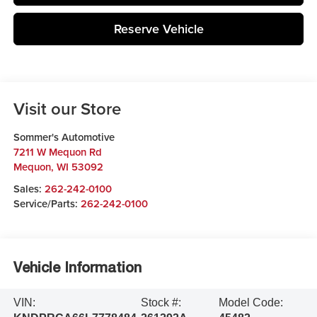
Reserve Vehicle
Visit our Store
Sommer's Automotive
7211 W Mequon Rd
Mequon
,
WI
53092
Sales:
262-242-0100
Service/Parts:
262-242-0100
Vehicle Information
VIN:
Stock #:
Model Code: