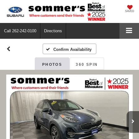
SAVED
Call
262-242-0100
Directions
Confirm Availability
PHOTOS
360 SPIN