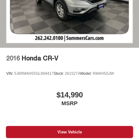
2016
Honda CR-V
VIN:
5J6RM4H55GL069417
Stock:
261527A
Model:
RM4H5GJW
$14,990
MSRP
View Vehicle