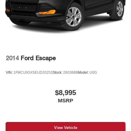
Control and Electric Parking Brake
2014
Ford Escape
VIN:
1FMCU0GX5EUD20253
Stock:
260388B
Model:
U0G
$8,995
MSRP
View Vehicle