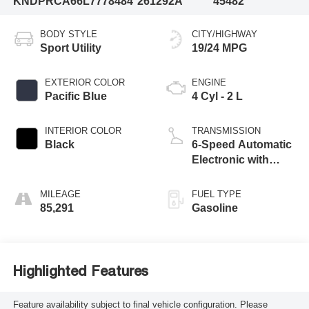
KNDPRCA66L7778484
261292A
45482
BODY STYLE
CITY/HIGHWAY
Sport Utility
19/24 MPG
EXTERIOR COLOR
ENGINE
Pacific Blue
4 Cyl - 2 L
INTERIOR COLOR
TRANSMISSION
Black
6-Speed Automatic
Electronic with
Overdrive
MILEAGE
FUEL TYPE
85,291
Gasoline
Highlighted Features
Feature availability subject to final vehicle configuration. Please