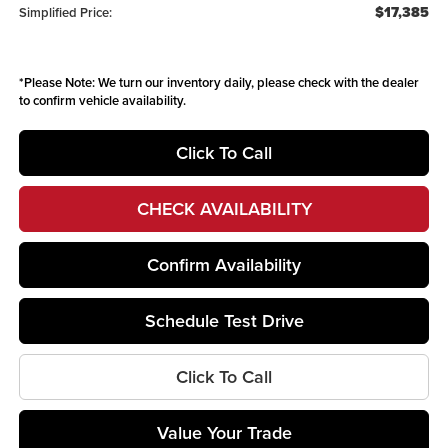
$17,385
Simplified Price:
*
Please Note:
We turn our inventory daily, please check with the dealer
to confirm vehicle availability.
Click To Call
CHECK AVAILABILITY
Confirm Availability
Schedule Test Drive
Click To Call
Value Your Trade