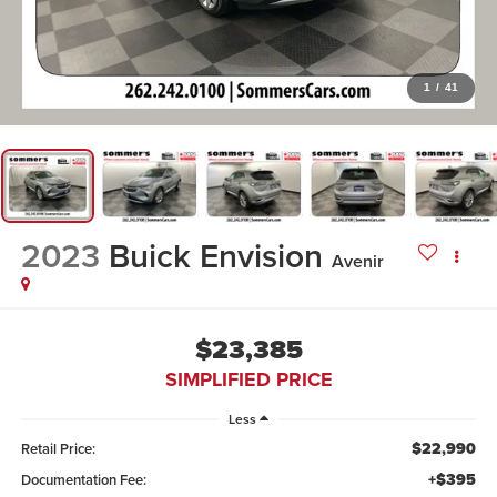
1
/
41
2023
Buick Envision
Avenir
$23,385
SIMPLIFIED PRICE
Less
$22,990
Retail Price:
+$395
Documentation Fee: