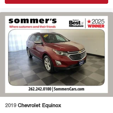
2019
Chevrolet Equinox