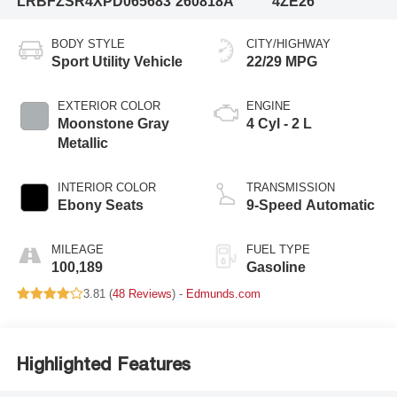
LRBFZSR4XPD065683
260818A
4ZE26
BODY STYLE
CITY/HIGHWAY
Sport Utility Vehicle
22/29 MPG
EXTERIOR COLOR
ENGINE
Moonstone Gray
4 Cyl - 2 L
Metallic
INTERIOR COLOR
TRANSMISSION
Ebony Seats
9-Speed Automatic
MILEAGE
FUEL TYPE
100,189
Gasoline
3.81 (
48 Reviews
) -
Edmunds.com
Highlighted Features