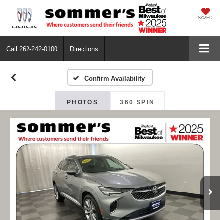
SAVED
Call
262-242-0100
Directions
Confirm Availability
PHOTOS
360 SPIN