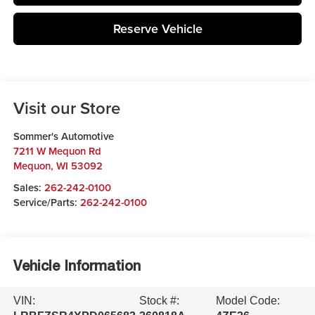
Reserve Vehicle
Visit our Store
Sommer's Automotive
7211 W Mequon Rd
Mequon
,
WI
53092
Sales:
262-242-0100
Service/Parts:
262-242-0100
Vehicle Information
VIN:
Stock #:
Model Code: