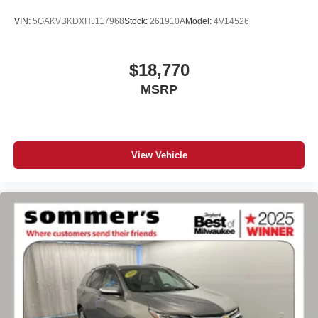
VIN:
5GAKVBKDXHJ117968
Stock:
261910A
Model:
4V14526
$18,770
MSRP
View Vehicle