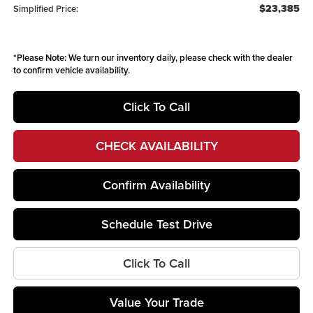
$23,385
Simplified Price:
*
Please Note:
We turn our inventory daily, please check with the dealer
to confirm vehicle availability.
Click To Call
CHECK AVAILABILITY
Confirm Availability
Schedule Test Drive
Click To Call
Value Your Trade