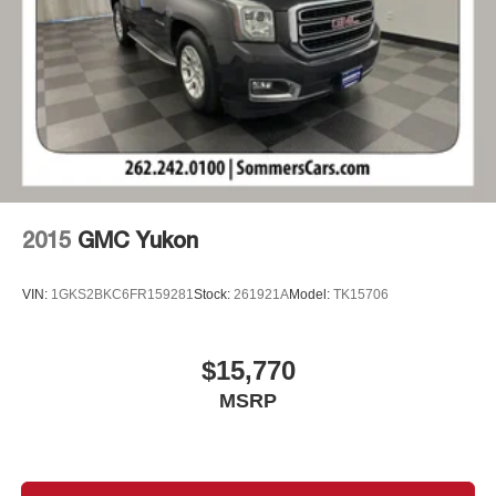
with Side Blind Zone Alert and (UFG) Rear Cross
Traffic Alert on vehicles built before October 10, 2022.
Beginning October 10, 2022, certain vehicles will be
forced to include (00S) Not Equipped with Lane
Change Alert with Side Blind Zone Alert and Rear
Cross Traffic Alert, which removes Lane Change Alert
with Side Blind Zone Alert and Rear Cross Traffic Alert.
See dealer for details or the window label for the
features on a specific vehicle. Does not include (UD7)
Rear Park Assist.)
2015
GMC Yukon
VIN:
1GKS2BKC6FR159281
Stock:
261921A
Model:
TK15706
$15,770
MSRP