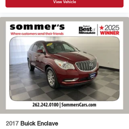
View Vehicle
2017
Buick Enclave