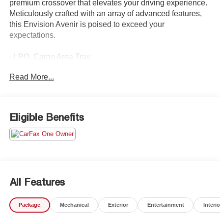
premium crossover that elevates your driving experience.
Meticulously crafted with an array of advanced features,
this Envision Avenir is poised to exceed your
expectations.
- LPO, Cargo Area Tray
Read More...
Indulge in the refined interior, featuring:
- Bose Premium 9-Speaker Audio System
- Heads-Up Display
- Heated and Ventilated Front Seats
Eligible Benefits
- Heated Rear Outboard Seating Positions
- Power Liftgate
- Wireless Apple CarPlay/Android Auto
- Navigation System
Confidence and control are at the forefront, with:
All Features
- All-Wheel Drive
- Electronic Stability Control
Package
Mechanical
Exterior
Entertainment
Interio
- Forward Collision Alert
- Lane Keep Assist with Lane Departure Warning