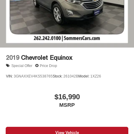
2019
Chevrolet Equinox
Special Offer
Price Drop
VIN:
3GNAXXEV4KS538765
Stock:
261042B
Model:
1XZ26
$16,990
MSRP
View Vehicle