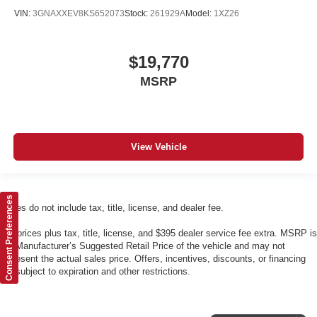
VIN:
3GNAXXEV8KS652073
Stock:
261929A
Model:
1XZ26
$19,770
MSRP
View Vehicle
Consent Preferences
Prices do not include tax, title, license, and dealer fee.
*All prices plus tax, title, license, and $395 dealer service fee extra. MSRP is
the Manufacturer’s Suggested Retail Price of the vehicle and may not
represent the actual sales price. Offers, incentives, discounts, or financing
are subject to expiration and other restrictions.