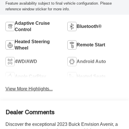
Feature availability subject to final vehicle configuration. Please
reference window sticker for more info.
Adaptive Cruise
Bluetooth®
Control
Heated Steering
Remote Start
Wheel
4WD/AWD
Android Auto
Apple CarPlay
Heated Seats
View More Highlights...
Dealer Comments
Discover the exceptional 2023 Buick Envision Avenir, a