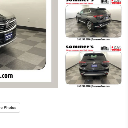
re Photos