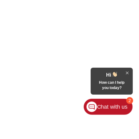
Hi
How can I help
you today?
2
Chat with us