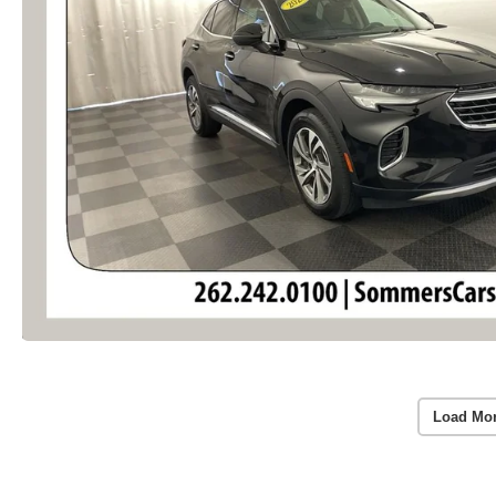
Load Mo