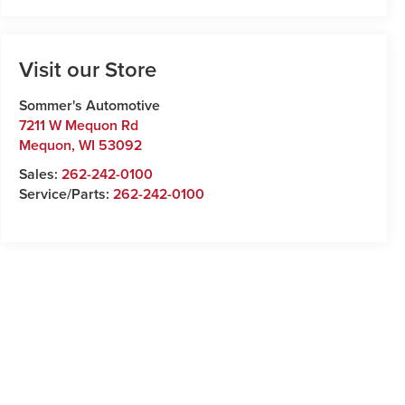
Visit our Store
Sommer's Automotive
7211 W Mequon Rd
Mequon
,
WI
53092
Sales:
262-242-0100
Service/Parts:
262-242-0100