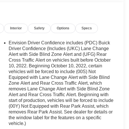
Interior
Safety
Options
Specs
Envision Driver Confidence includes (PDC) Buick
Driver Confidence (Includes (UKC) Lane Change
Alert with Side Blind Zone Alert and (UFG) Rear
Cross Traffic Alert on vehicles built before October
10, 2022. Beginning October 10, 2022, certain
vehicles will be forced to include (00S) Not
Equipped with Lane Change Alert with Side Blind
Zone Alert and Rear Cross Traffic Alert, which
removes Lane Change Alert with Side Blind Zone
Alert and Rear Cross Traffic Alert. Beginning with
start of production, vehicles will be forced to include
(00Y) Not Equipped with Rear Park Assist, which
removes Rear Park Assist. See dealer for details or
the window label for the features on a specific
vehicle.)