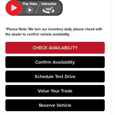
*
Please Note:
We turn our inventory daily, please check with
the dealer to confirm vehicle availability.
CHECK AVAILABILITY
Confirm Availability
Schedule Test Drive
Value Your Trade
Reserve Vehicle