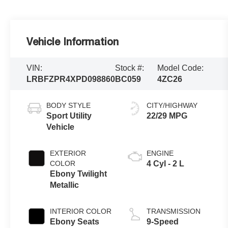
Vehicle Information
VIN:
Stock #:
Model Code:
LRBFZPR4XPD098860
BC059
4ZC26
BODY STYLE
CITY/HIGHWAY
Sport Utility
22/29 MPG
Vehicle
EXTERIOR
ENGINE
COLOR
4 Cyl - 2 L
Ebony Twilight
Metallic
INTERIOR COLOR
TRANSMISSION
Ebony Seats
9-Speed