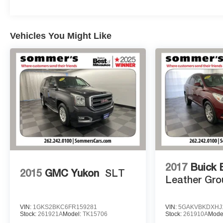
Sommer's Automotive in Mequon to explore this
exceptional SUV and discover how it can enhance
your driving life.
Vehicles You Might Like
At Sommer's Automotive in Mequon, we're proud to
help drivers from across Milwaukee, Mequon,
Waukesha, Brookfield, Whitefish Bay, Thiensville,
Shorewood, Cedarburg, Grafton, Menomonee
Falls, Sheboygan, West Bend, Fond du Lac,
Madison, Kenosha, Racine, West Allis, Glendale,
Greendale, Greenfield, Cudahy, Franklin, Oak
Creek, Brown Deer, and beyond find the perfect
vehicle. Our team is here to make your car-buying
experience smooth, transparent, and enjoyable.
2017
Buick 
2015
GMC Yukon
SLT
Leather Gro
VIN:
1GKS2BKC6FR159281
VIN:
5GAKVBKDXHJ
Stock:
261921A
Model:
TK15706
Stock:
261910A
Mode