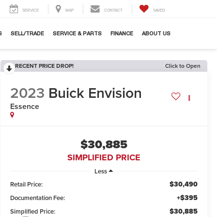
SERVICE
MAP
CONTACT
SAVED
S
SELL/TRADE
SERVICE & PARTS
FINANCE
ABOUT US
RECENT PRICE DROP!
Click to Open
2023
Buick Envision
Essence
$30,885
SIMPLIFIED PRICE
Less
$30,490
Retail Price:
+$395
Documentation Fee:
$30,885
Simplified Price: