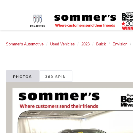
Sommer's Automotive
Used Vehicles
2023
Buick
Envision
PHOTOS
360 SPIN