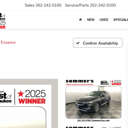
Sales
262-242-0100
Service/Parts
262-242-0100
NEW
USED
SPECIAL
Essence
Confirm Availability