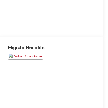
Eligible Benefits