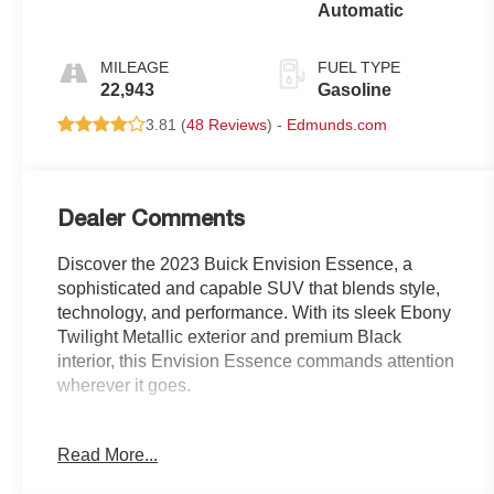
Automatic
MILEAGE
FUEL TYPE
22,943
Gasoline
3.81 (
48 Reviews
) -
Edmunds.com
Dealer Comments
Discover the 2023 Buick Envision Essence, a
sophisticated and capable SUV that blends style,
technology, and performance. With its sleek Ebony
Twilight Metallic exterior and premium Black
interior, this Envision Essence commands attention
wherever it goes.
- Ebony Twilight Metallic exterior
Read More...
- Black interior