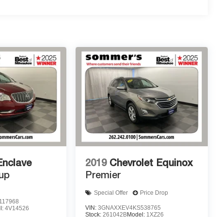
Enclave
2019
Chevrolet Equinox
up
Premier
Special Offer
Price Drop
117968
VIN:
3GNAXXEV4KS538765
l:
4V14526
Stock:
261042B
Model:
1XZ26