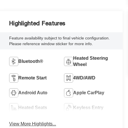
Highlighted Features
Feature availability subject to final vehicle configuration.
Please reference window sticker for more info.
Heated Steering
Bluetooth®
Wheel
Remote Start
4WD/AWD
Android Auto
Apple CarPlay
Heated Seats
Keyless Entry
View More Highlights...