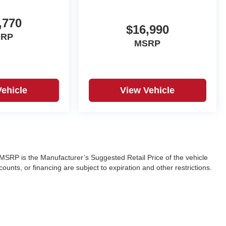
,770
$16,990
SRP
MSRP
Vehicle
View Vehicle
ra. MSRP is the Manufacturer’s Suggested Retail Price of the vehicle
ounts, or financing are subject to expiration and other restrictions.