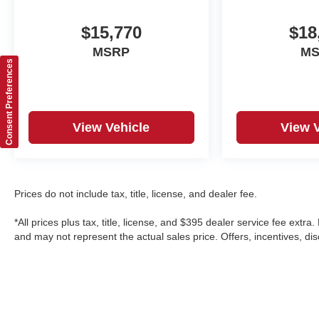
$15,770
$18
MSRP
M
Consent Preferences
View Vehicle
View 
Prices do not include tax, title, license, and dealer fee.
*All prices plus tax, title, license, and $395 dealer service fee ext
and may not represent the actual sales price. Offers, incentives, disc