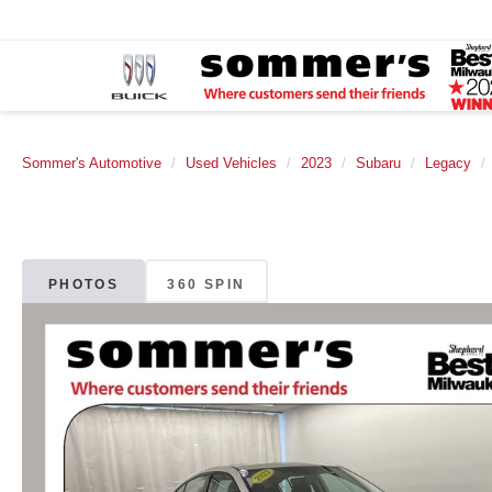
Sommer's Automotive
Used Vehicles
2023
Subaru
Legacy
PHOTOS
360 SPIN