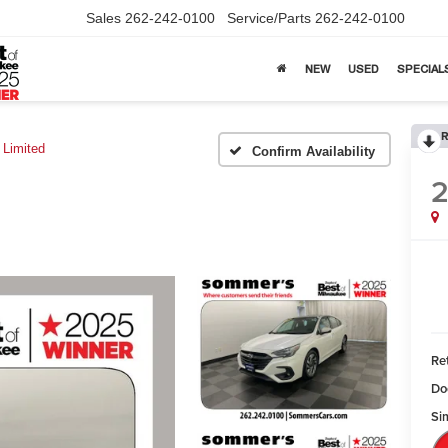
Sales
262-242-0100
Service/Parts
262-242-0100
NEW
USED
SPECIAL
R
Limited
Confirm Availability
Ret
Do
Sim