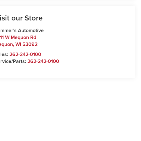
isit our Store
mmer's Automotive
11 W Mequon Rd
equon
,
WI
53092
les:
262-242-0100
rvice/Parts:
262-242-0100