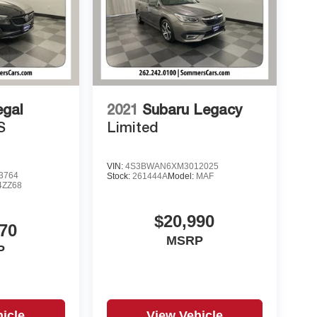
egal
2021
Subaru Legacy
S
Limited
VIN:
4S3BWAN6XM3012025
3764
Stock:
261444A
Model:
MAF
4ZZ68
$20,990
70
MSRP
P
icle
View Vehicle