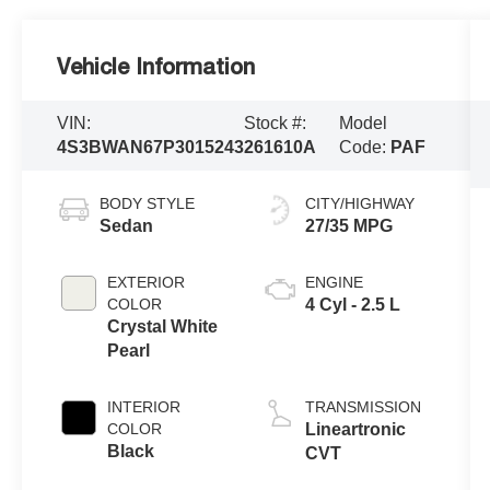
Vehicle Information
VIN:
Stock #:
Model
4S3BWAN67P3015243
261610A
Code:
PAF
BODY STYLE
CITY/HIGHWAY
Sedan
27/35 MPG
EXTERIOR
ENGINE
COLOR
4 Cyl - 2.5 L
Crystal White
Pearl
INTERIOR
TRANSMISSION
COLOR
Lineartronic
Black
CVT