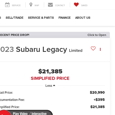
SERVICE
MAP
CONTACT
SAVED
S
SELL/TRADE
SERVICE & PARTS
FINANCE
ABOUT US
ECENT PRICE DROP!
Click to Open
2023
Subaru Legacy
Limited
$21,385
SIMPLIFIED PRICE
Less
$20,990
ail Price:
+$395
cumentation Fee:
$21,385
plified Price: