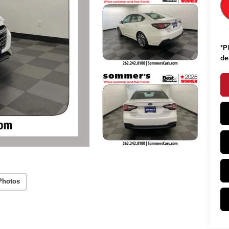
*
P
de
Photos