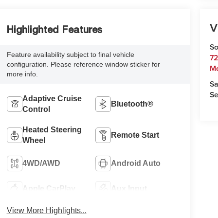
V
Highlighted Features
So
Feature availability subject to final vehicle
72
configuration. Please reference window sticker for
M
more info.
Sa
Se
Adaptive Cruise
Bluetooth®
Control
Heated Steering
Remote Start
Wheel
4WD/AWD
Android Auto
Apple CarPlay
Aux Input
View More Highlights...