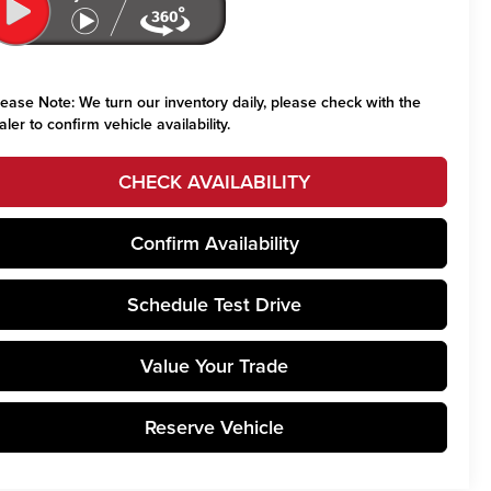
lease Note:
We turn our inventory daily, please check with the
aler to confirm vehicle availability.
CHECK AVAILABILITY
Confirm Availability
Schedule Test Drive
Value Your Trade
Reserve Vehicle