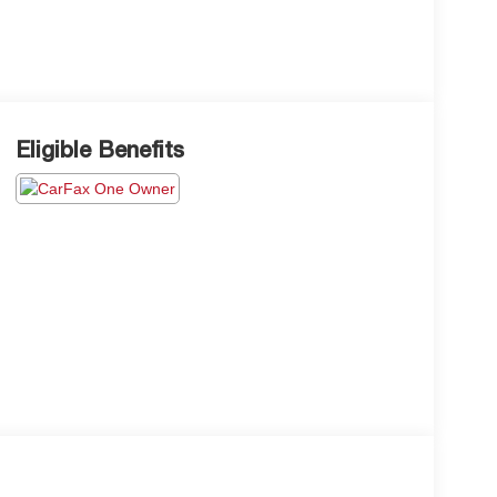
Eligible Benefits