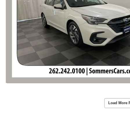
Load More 