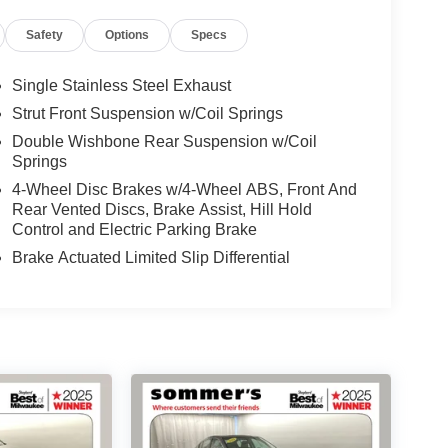
Safety
Options
Specs
Single Stainless Steel Exhaust
Strut Front Suspension w/Coil Springs
Double Wishbone Rear Suspension w/Coil
Springs
4-Wheel Disc Brakes w/4-Wheel ABS, Front And
Rear Vented Discs, Brake Assist, Hill Hold
Control and Electric Parking Brake
Brake Actuated Limited Slip Differential