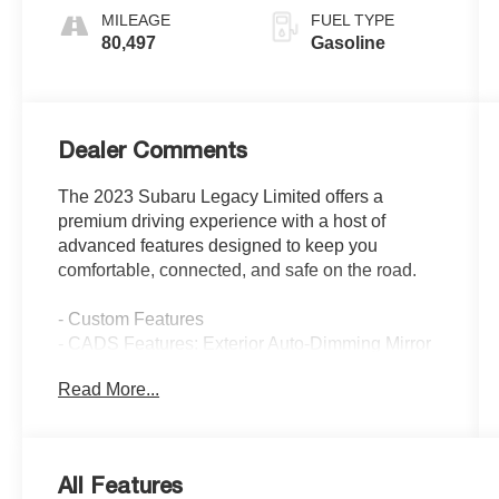
MILEAGE
FUEL TYPE
80,497
Gasoline
Dealer Comments
The 2023 Subaru Legacy Limited offers a
premium driving experience with a host of
advanced features designed to keep you
comfortable, connected, and safe on the road.
- Custom Features
- CADS Features: Exterior Auto-Dimming Mirror
w/Approach Light, Trunk Cargo Hooks (2),
Read More...
Sunshade - Windshield, Moonroof & Nav &
Heated Steering Whl & DriverFocus
- Package Features
- Starred Features
All Features