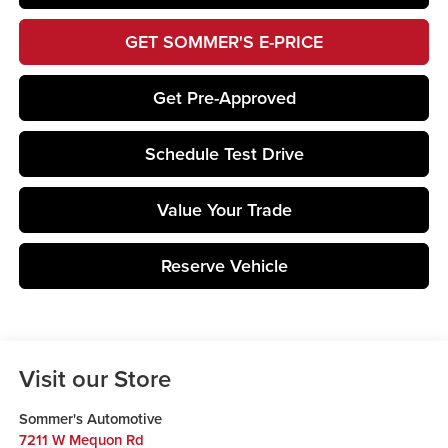
GET SOMMER'S E-PRICE
Get Pre-Approved
Schedule Test Drive
Value Your Trade
Reserve Vehicle
Visit our Store
Sommer's Automotive
7211 W Mequon Rd