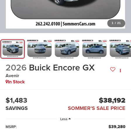
1
/
21
2026
Buick Encore GX
Avenir
In Stock
$1,483
$38,192
SAVINGS
SOMMER'S SALE PRICE
Less
$39,280
MSRP: