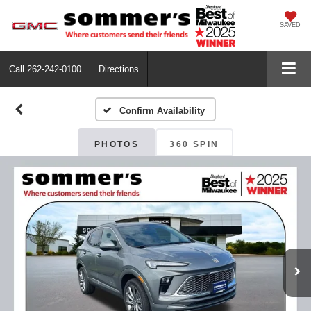
SAVED
Call
262-242-0100
Directions
Confirm Availability
PHOTOS
360 SPIN