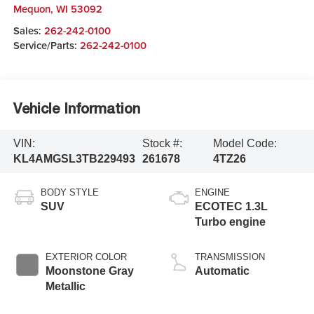
Mequon
,
WI
53092
Sales:
262-242-0100
Service/Parts:
262-242-0100
Vehicle Information
VIN:
Stock #:
Model Code:
KL4AMGSL3TB229493
261678
4TZ26
BODY STYLE
ENGINE
SUV
ECOTEC 1.3L
Turbo engine
EXTERIOR COLOR
TRANSMISSION
Moonstone Gray
Automatic
Metallic