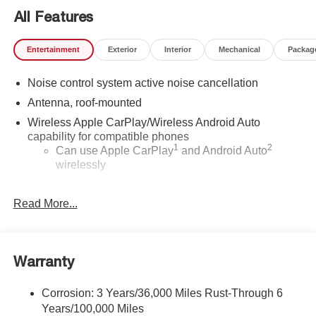
All Features
Entertainment
Exterior
Interior
Mechanical
Packag
Noise control system active noise cancellation
Antenna, roof-mounted
Wireless Apple CarPlay/Wireless Android Auto
capability for compatible phones
1
2
Can use Apple CarPlay
and Android Auto
wirelessly
®
Wi-Fi
Hotspot capable
Read More...
Terms and limitations apply. See
onstar.com
or
dealer for details.
SiriusXM Trial Subscription
With your trial subscription, get access to all of
Warranty
your favorite entertainment from SiriusXM to
enjoy in your vehicle and on the SiriusXM app -
Corrosion: 3 Years/36,000 Miles Rust-Through 6
from ad-free music, talk and sports, to comedy,
Years/100,000 Miles
1
news, podcasts and more