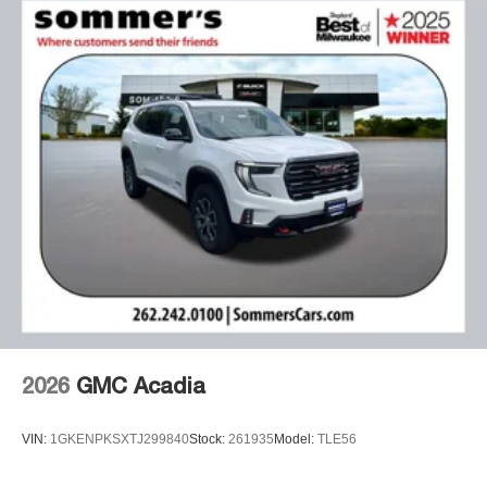
2026
GMC Acadia
VIN:
1GKENPKSXTJ299840
Stock:
261935
Model:
TLE56