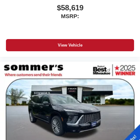
$58,619
MSRP:
View Vehicle