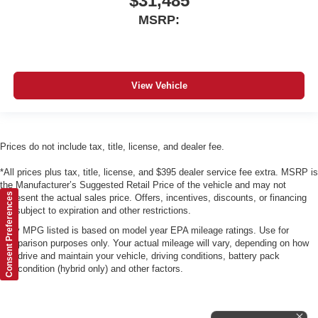
$31,485
MSRP:
View Vehicle
Prices do not include tax, title, license, and dealer fee.
*All prices plus tax, title, license, and $395 dealer service fee extra. MSRP is
the Manufacturer’s Suggested Retail Price of the vehicle and may not
Consent Preferences
represent the actual sales price. Offers, incentives, discounts, or financing
are subject to expiration and other restrictions.
*Any MPG listed is based on model year EPA mileage ratings. Use for
comparison purposes only. Your actual mileage will vary, depending on how
you drive and maintain your vehicle, driving conditions, battery pack
age/condition (hybrid only) and other factors.