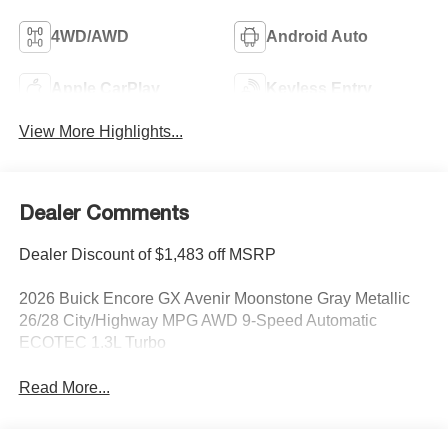
4WD/AWD
Android Auto
Apple CarPlay
Keyless Entry
View More Highlights...
Dealer Comments
Dealer Discount of $1,483 off MSRP
2026 Buick Encore GX Avenir Moonstone Gray Metallic
26/28 City/Highway MPG AWD 9-Speed Automatic
ECOTEC 1.3L Turbo
Read More...