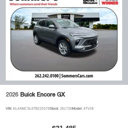
2026
Buick Encore GX
VIN:
KL4AMCSL6TB225379
Stock:
261726
Model:
4TV26