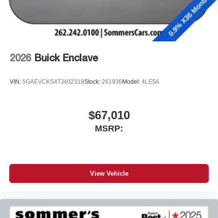
2026
Buick Enclave
VIN:
5GAEVCKS4TJ402319
Stock:
261936
Model:
4LE56
$67,010
MSRP:
View Vehicle