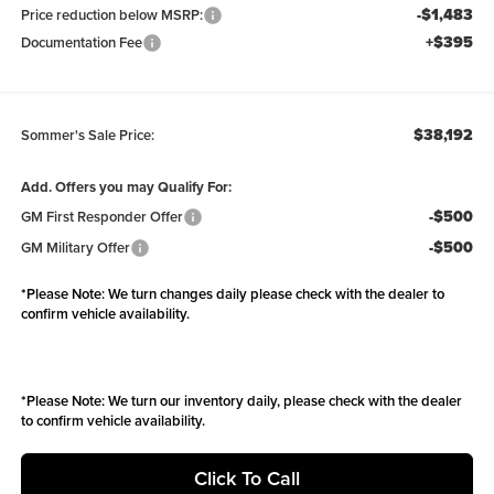
-$1,483
Price reduction below MSRP:
+$395
Documentation Fee
$38,192
Sommer's Sale Price:
Add. Offers you may Qualify For:
-$500
GM First Responder Offer
-$500
GM Military Offer
*
Please Note:
We turn changes daily please check with the dealer to
confirm vehicle availability.
*
Please Note:
We turn our inventory daily, please check with the dealer
to confirm vehicle availability.
Click To Call