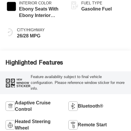
INTERIOR COLOR
FUEL TYPE
Ebony Seats With
Gasoline Fuel
Ebony Interior
Accents,
Perforated
CITY/HIGHWAY
Leather-Appointed
26/28 MPG
Seat Trim
Highlighted Features
Feature availability subject to final vehicle
VIEW
configuration. Please reference window sticker for more
WINDOW
STICKER
info.
Adaptive Cruise
Bluetooth®
Control
Heated Steering
Remote Start
Wheel