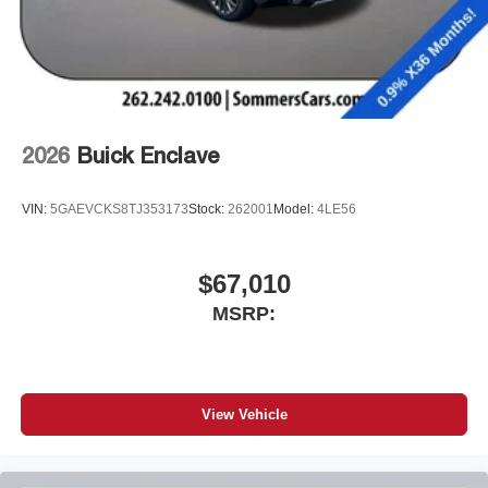
2026
Buick Enclave
VIN:
5GAEVCKS8TJ353173
Stock:
262001
Model:
4LE56
$67,010
MSRP:
View Vehicle