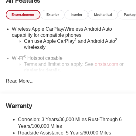
All Features
Entertainment
Exterior
Interior
Mechanical
Packag
Wireless Apple CarPlay/Wireless Android Auto
capability for compatible phones
1
2
Can use Apple CarPlay
and Android Auto
wirelessly
®
Wi-Fi
Hotspot capable
Terms and limitations apply. See
onstar.com
or
dealer for details.
Read More...
SiriusXM Trial Subscription
With your trial subscription, get access to all of
your favorite entertainment from SiriusXM to
enjoy in your vehicle and on the SiriusXM app -
Warranty
from ad-free music, talk and sports, to comedy,
1
news, podcasts and more
Corrosion: 3 Years/36,000 Miles Rust-Through 6
Enjoy channels curated by DJs, personalities and
Years/100,000 Miles
tastemakers for a listening experience you can't
live without
Roadside Assistance: 5 Years/60,000 Miles