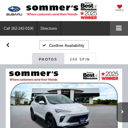
SAVED
Call
262-242-0100
Directions
Confirm Availability
PHOTOS
360 SPIN