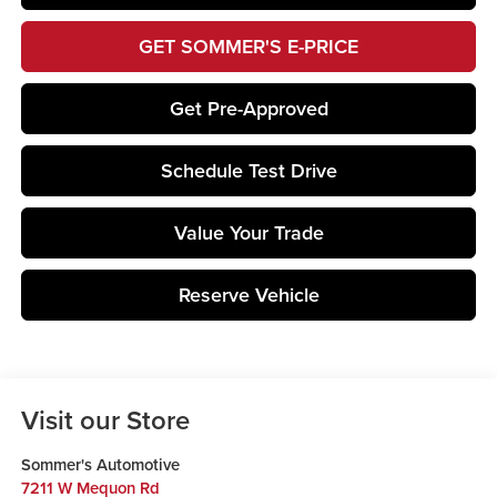
GET SOMMER'S E-PRICE
Get Pre-Approved
Schedule Test Drive
Value Your Trade
Reserve Vehicle
Visit our Store
Sommer's Automotive
7211 W Mequon Rd