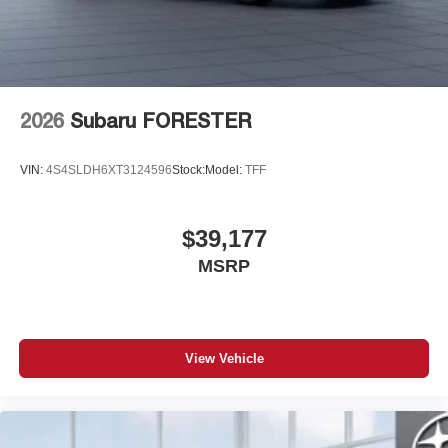
7-speaker audio system
Speakers are positioned throughout the cabin for
outstanding sound quality and an enjoyable
listening experience
2026
Subaru FORESTER
VIN:
4S4SLDH6XT3124596
Stock:
Model:
TFF
$39,177
MSRP
View Vehicle