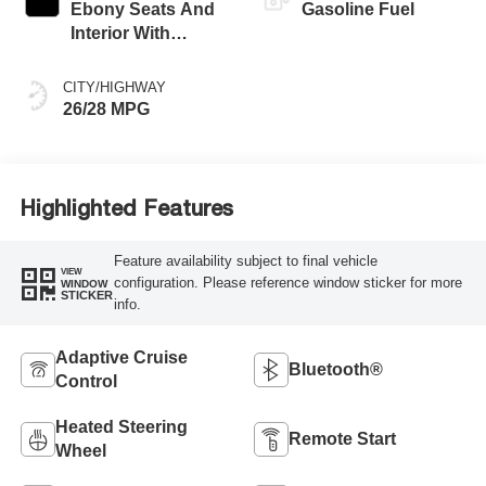
Ebony Seats And
Gasoline Fuel
Interior With
Santorini Blue
Stitching,
CITY/HIGHWAY
Leatherette Seat
26/28 MPG
Trim
Highlighted Features
Feature availability subject to final vehicle
VIEW
configuration. Please reference window sticker for more
WINDOW
STICKER
info.
Adaptive Cruise
Bluetooth®
Control
Heated Steering
Remote Start
Wheel