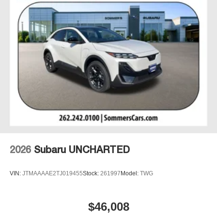
2026
Subaru UNCHARTED
VIN:
JTMAAAAE2TJ019455
Stock:
261997
Model:
TWG
$46,008