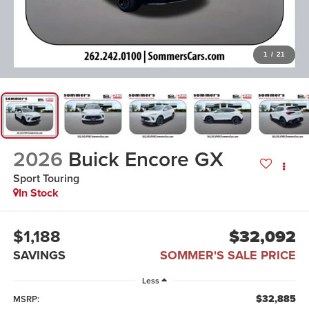
1
/
21
2026
Buick Encore GX
Sport Touring
In Stock
$1,188
$32,092
SAVINGS
SOMMER'S SALE PRICE
Less
$32,885
MSRP: