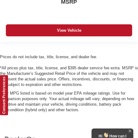
MSRP
View Vehicle
Prices do not include tax, title, license, and dealer fee.
*All prices plus tax, title, license, and $395 dealer service fee extra. MSRP is
the Manufacturer’s Suggested Retail Price of the vehicle and may not
Consent Preferences
represent the actual sales price. Offers, incentives, discounts, or financing
are subject to expiration and other restrictions.
*Any MPG listed is based on model year EPA mileage ratings. Use for
comparison purposes only. Your actual mileage will vary, depending on how
you drive and maintain your vehicle, driving conditions, battery pack
age/condition (hybrid only) and other factors.
Hi
How can I