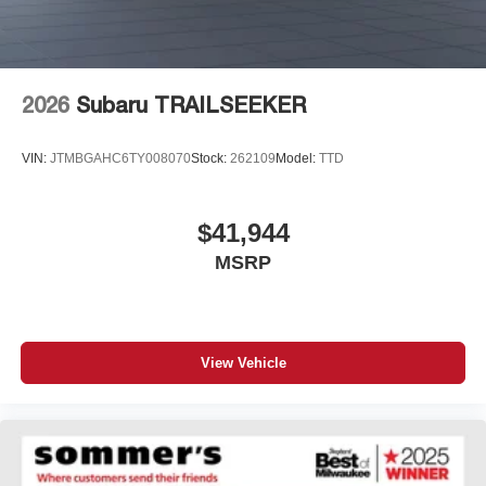
2026
Subaru TRAILSEEKER
VIN:
JTMBGAHC6TY008070
Stock:
262109
Model:
TTD
$41,944
MSRP
View Vehicle