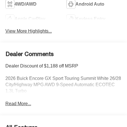
4WD/AWD
Android Auto
Apple CarPlay
Keyless Entry
View More Highlights...
Dealer Comments
Dealer Discount of $1,188 off MSRP
2026 Buick Encore GX Sport Touring Summit White 26/28
City/Highway MPG AWD 9-Speed Automatic ECOTEC
1.3L Turbo
Read More...