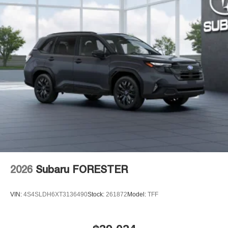
2026
Subaru FORESTER
VIN:
4S4SLDH6XT3136490
Stock:
261872
Model:
TFF