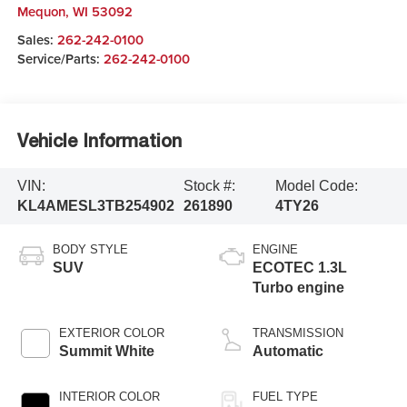
Mequon
,
WI
53092
Sales:
262-242-0100
Service/Parts:
262-242-0100
Vehicle Information
VIN:
Stock #:
Model Code:
KL4AMESL3TB254902
261890
4TY26
BODY STYLE
ENGINE
SUV
ECOTEC 1.3L
Turbo engine
EXTERIOR COLOR
TRANSMISSION
Summit White
Automatic
INTERIOR COLOR
FUEL TYPE