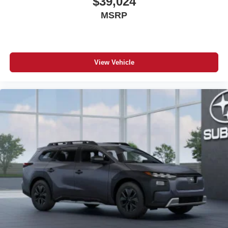
$39,024
MSRP
View Vehicle