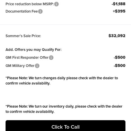
-$1,188
Price reduction below MSRP:
+$395
Documentation Fee
$32,092
Sommer's Sale Price:
Add. Offers you may Qualify For:
-$500
GM First Responder Offer
-$500
GM Military Offer
*
Please Note:
We turn changes daily please check with the dealer to
confirm vehicle availability.
*
Please Note:
We turn our inventory daily, please check with the dealer
to confirm vehicle availability.
Click To Call