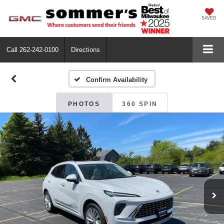
SAVED
Call
262-242-0100
Directions
Confirm Availability
PHOTOS
360 SPIN