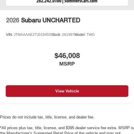
2026
Subaru UNCHARTED
VIN:
JTMAAAAE2TJ019455
Stock:
261997
Model:
TWG
$46,008
MSRP
View Vehicle
Prices do not include tax, title, license, and dealer fee.
*All prices plus tax, title, license, and $395 dealer service fee extra. MSRP is
the Manufacturer’s Suggested Retail Price of the vehicle and may not