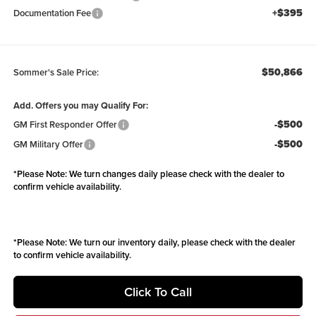
+$395
Documentation Fee
$50,866
Sommer's Sale Price:
Add. Offers you may Qualify For:
-$500
GM First Responder Offer
-$500
GM Military Offer
*
Please Note:
We turn changes daily please check with the dealer to
confirm vehicle availability.
*
Please Note:
We turn our inventory daily, please check with the dealer
to confirm vehicle availability.
Click To Call