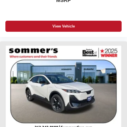
MSRP
View Vehicle