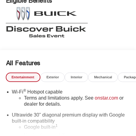
Eligible Benefits
All Features
Entertainment
Exterior
Interior
Mechanical
Packag
®
Wi-Fi
Hotspot capable
Terms and limitations apply. See
onstar.com
or
dealer for details.
Ultrawide 30" diagonal premium display with Google
built-in compatibility
1
Google built-in
Navigation capability