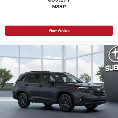
MSRP
View Vehicle