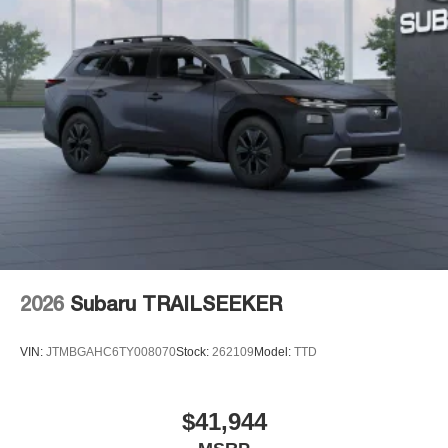
2026
Subaru TRAILSEEKER
VIN:
JTMBGAHC6TY008070
Stock:
262109
Model:
TTD
$41,944