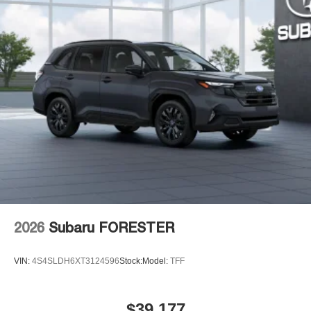
everywhere you go with the SiriusXM app - at
home, on your phone or connected devices, and
unlock other exclusives that bring you even
closer to your favorite stars, artists, creators, hosts
and athletes
Display, 30" diagonal LCD screen
Charging-only USB ports
1
2 USB ports
located in front lower console
Noise control system, active noise cancellation
Wireless Apple CarPlay/Wireless Android Auto
capability for compatible phones
1
2
Can use Apple CarPlay
and Android Auto
wirelessly
2026
Subaru FORESTER
VIN:
4S4SLDH6XT3124596
Stock:
Model:
TFF
$39,177