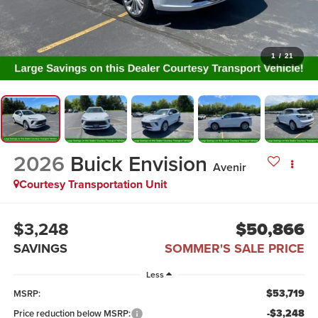
1
/
21
2026
Buick Envision
Avenir
Courtesy Transportation Unit
$3,248
$50,866
SAVINGS
SOMMER'S SALE PRICE
Less
$53,719
MSRP:
-$3,248
Price reduction below MSRP: