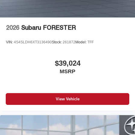
2026
Subaru FORESTER
VIN:
4S4SLDH6XT3136490
Stock:
261872
Model:
TFF
$39,024
MSRP
View Vehicle