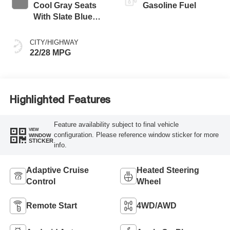
Cool Gray Seats
Gasoline Fuel
With Slate Blue
Interior Accents,
Quilted And
CITY/HIGHWAY
Perforated
22/28 MPG
Leather-Appointed
Seat Trim With
Piping
Highlighted Features
Feature availability subject to final vehicle
VIEW
configuration. Please reference window sticker for more
WINDOW
STICKER
info.
Adaptive Cruise
Heated Steering
Control
Wheel
Remote Start
4WD/AWD