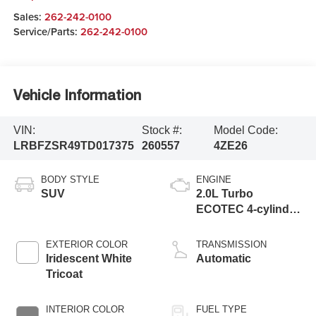
Sales:
262-242-0100
Service/Parts:
262-242-0100
Vehicle Information
VIN:
Stock #:
Model Code:
LRBFZSR49TD017375
260557
4ZE26
BODY STYLE
ENGINE
SUV
2.0L Turbo
ECOTEC 4-cylinder
engine
EXTERIOR COLOR
TRANSMISSION
Iridescent White
Automatic
Tricoat
INTERIOR COLOR
FUEL TYPE