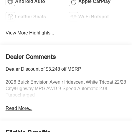
Android Auto
Apple CarPlay
Leather Seats
Wi-Fi Hotspot
View More Highlights...
Dealer Comments
Dealer Discount of $3,248 off MSRP
2026 Buick Envision Avenir Iridescent White Tricoat 22/28
City/Highway MPG AWD 9-Speed Automatic 2.0L
Turbocharged
Read More...