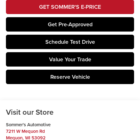
GET SOMMER'S E-PRICE
Get Pre-Approved
Schedule Test Drive
Value Your Trade
Reserve Vehicle
Visit our Store
Sommer's Automotive
7211 W Mequon Rd
Mequon
,
WI
53092