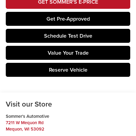
GET SOMMER'S E-PRICE
Get Pre-Approved
Schedule Test Drive
Value Your Trade
Reserve Vehicle
Visit our Store
Sommer's Automotive
7211 W Mequon Rd
Mequon
,
WI
53092