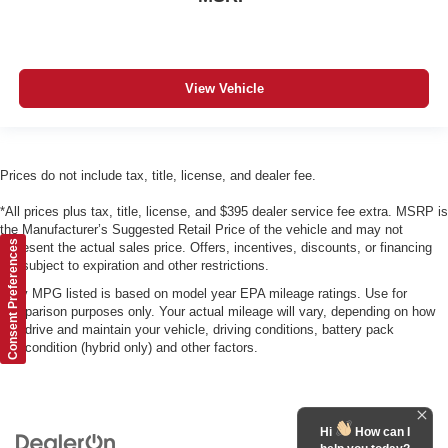
View Vehicle
Prices do not include tax, title, license, and dealer fee.
*All prices plus tax, title, license, and $395 dealer service fee extra. MSRP is
the Manufacturer’s Suggested Retail Price of the vehicle and may not
Consent Preferences
represent the actual sales price. Offers, incentives, discounts, or financing
are subject to expiration and other restrictions.
*Any MPG listed is based on model year EPA mileage ratings. Use for
comparison purposes only. Your actual mileage will vary, depending on how
you drive and maintain your vehicle, driving conditions, battery pack
age/condition (hybrid only) and other factors.
Hi
How can I