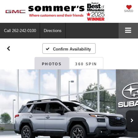
SAVED
Call
262-242-0100
Directions
Confirm Availability
PHOTOS
360 SPIN