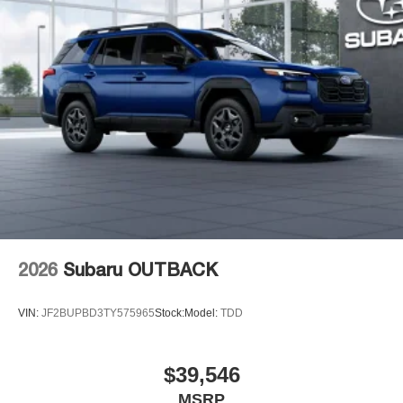
2026
Subaru OUTBACK
VIN:
JF2BUPBD3TY575965
Stock:
Model:
TDD
$39,546
MSRP