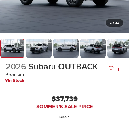
1
/
22
2026
Subaru OUTBACK
Premium
In Stock
$37,739
SOMMER'S SALE PRICE
Less