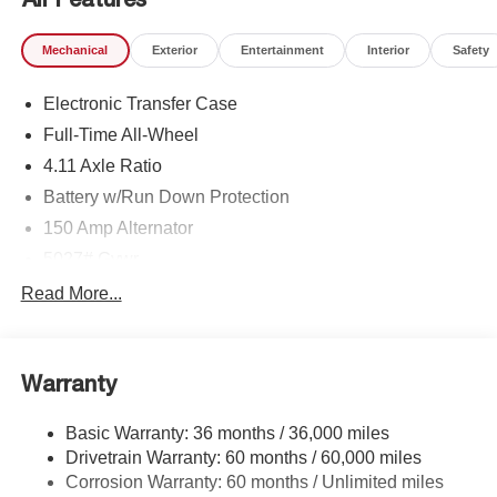
Mechanical
Exterior
Entertainment
Interior
Safety
Electronic Transfer Case
Full-Time All-Wheel
4.11 Axle Ratio
Battery w/Run Down Protection
150 Amp Alternator
5027# Gvwr
Gas-Pressurized Shock Absorbers
Read More...
Front And Rear Anti-Roll Bars
Electric Power-Assist Speed-Sensing Steering
Warranty
18 Gal. Fuel Tank
Single Stainless Steel Exhaust
Basic Warranty: 36 months / 36,000 miles
Permanent Locking Hubs
Drivetrain Warranty: 60 months / 60,000 miles
Strut Front Suspension w/Coil Springs
Corrosion Warranty: 60 months / Unlimited miles