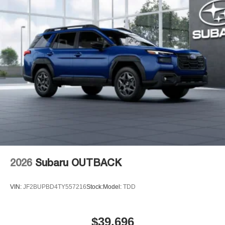
2026
Subaru OUTBACK
VIN:
JF2BUPBD4TY557216
Stock:
Model:
TDD
$39,696