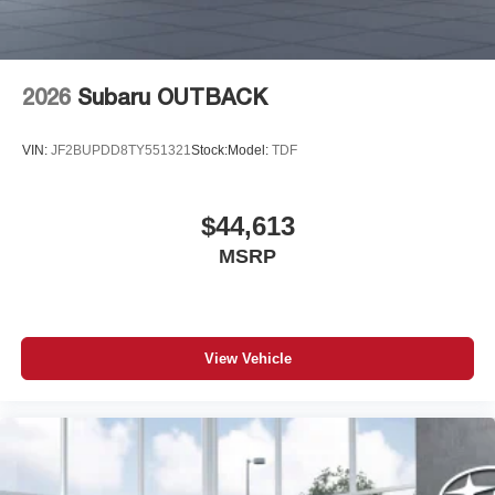
2026
Subaru OUTBACK
VIN:
JF2BUPDD8TY551321
Stock:
Model:
TDF
$44,613
MSRP
View Vehicle