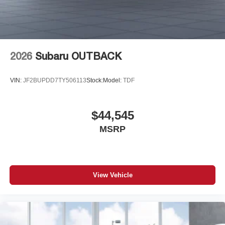
2026
Subaru OUTBACK
VIN:
JF2BUPDD7TY506113
Stock:
Model:
TDF
$44,545
MSRP
View Vehicle