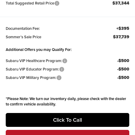
$37,344
Total Suggested Retail Price
+$395
Documentation Fee:
$37,739
Sommer’s Sale Price
Additional Offers you may Qualify For:
-$500
Subaru VIP Healthcare Program:
-$500
Subaru VIP Educator Program:
-$500
Subaru VIP Military Program:
*
Please Note:
We turn our inventory daily, please check with the dealer
to confirm vehicle availability.
Click To Call