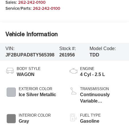
Sales:
262-242-0100
Service/Parts:
262-242-0100
Vehicle Information
VIN:
Stock #:
Model Code:
JF2BUPAD8TY565398
261956
TDD
BODY STYLE
ENGINE
WAGON
4 Cyl - 2.5 L
EXTERIOR COLOR
TRANSMISSION
Ice Silver Metallic
Continuously
Variable
Transmission
INTERIOR COLOR
FUEL TYPE
Gray
Gasoline