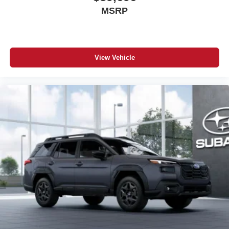
MSRP
View Vehicle