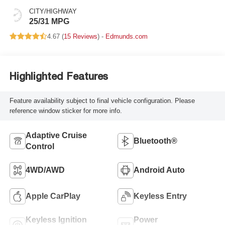
CITY/HIGHWAY
25/31 MPG
4.67 (
15 Reviews
) -
Edmunds.com
Highlighted Features
Feature availability subject to final vehicle configuration. Please
reference window sticker for more info.
Adaptive Cruise
Bluetooth®
Control
4WD/AWD
Android Auto
Apple CarPlay
Keyless Entry
Keyless Ignition
Power