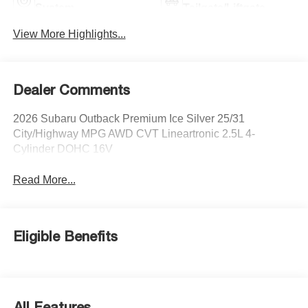
System
Tailgate/Liftgate
View More Highlights...
Dealer Comments
2026 Subaru Outback Premium Ice Silver 25/31
City/Highway MPG AWD CVT Lineartronic 2.5L 4-
Cylinder DOHC 16V
Read More...
Eligible Benefits
All Features