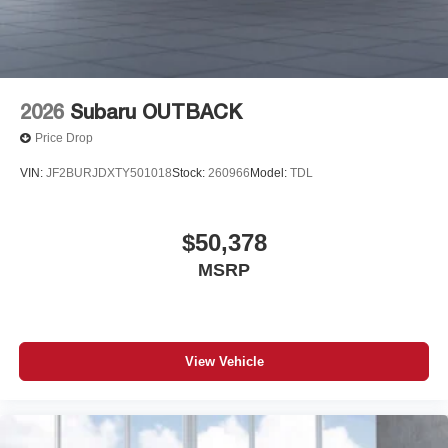
2026
Subaru OUTBACK
Price Drop
VIN:
JF2BURJDXTY501018
Stock:
260966
Model:
TDL
$50,378
MSRP
View Vehicle