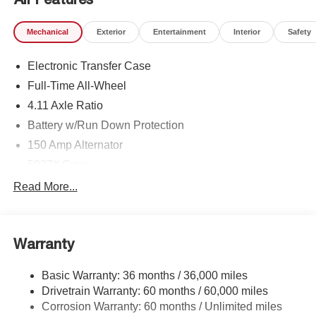
Mechanical
Exterior
Entertainment
Interior
Safety
Electronic Transfer Case
Full-Time All-Wheel
4.11 Axle Ratio
Battery w/Run Down Protection
150 Amp Alternator
5027# Gvwr
Gas-Pressurized Shock Absorbers
Read More...
Front And Rear Anti-Roll Bars
Electric Power-Assist Speed-Sensing Steering
Warranty
18 Gal. Fuel Tank
Single Stainless Steel Exhaust
Basic Warranty: 36 months / 36,000 miles
Permanent Locking Hubs
Drivetrain Warranty: 60 months / 60,000 miles
Strut Front Suspension w/Coil Springs
Corrosion Warranty: 60 months / Unlimited miles