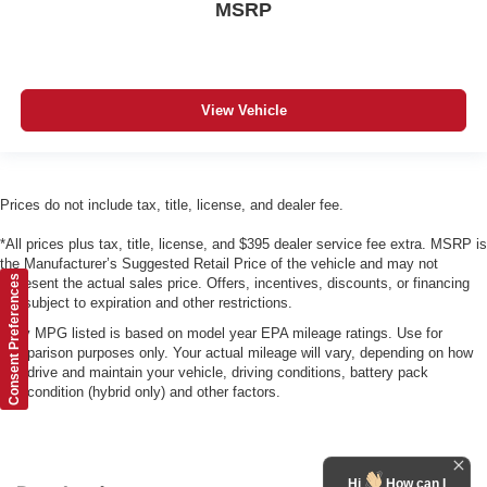
MSRP
View Vehicle
Prices do not include tax, title, license, and dealer fee.
*All prices plus tax, title, license, and $395 dealer service fee extra. MSRP is
the Manufacturer’s Suggested Retail Price of the vehicle and may not
Consent Preferences
represent the actual sales price. Offers, incentives, discounts, or financing
are subject to expiration and other restrictions.
*Any MPG listed is based on model year EPA mileage ratings. Use for
comparison purposes only. Your actual mileage will vary, depending on how
you drive and maintain your vehicle, driving conditions, battery pack
age/condition (hybrid only) and other factors.
Hi
How can I