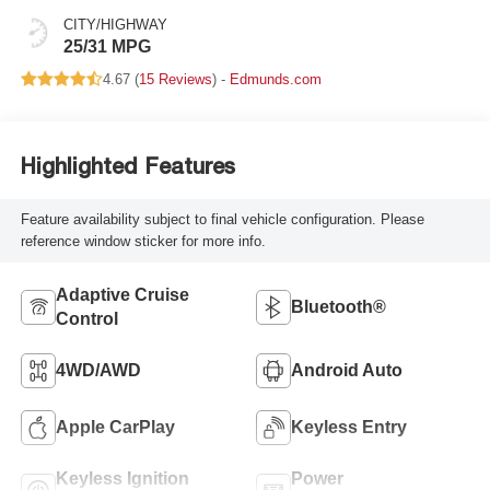
CITY/HIGHWAY
25/31 MPG
4.67 (
15 Reviews
) -
Edmunds.com
Highlighted Features
Feature availability subject to final vehicle configuration. Please
reference window sticker for more info.
Adaptive Cruise
Bluetooth®
Control
4WD/AWD
Android Auto
Apple CarPlay
Keyless Entry
Keyless Ignition
Power