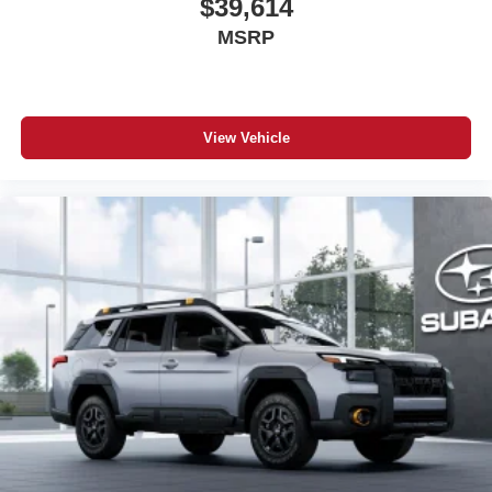
$39,614
MSRP
View Vehicle