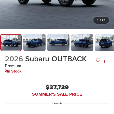
1
/
22
2026
Subaru OUTBACK
Premium
In Stock
$37,739
SOMMER'S SALE PRICE
Less