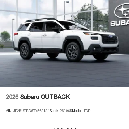
2026
Subaru OUTBACK
VIN:
JF2BUPBD6TY568184
Stock:
261965
Model:
TDD