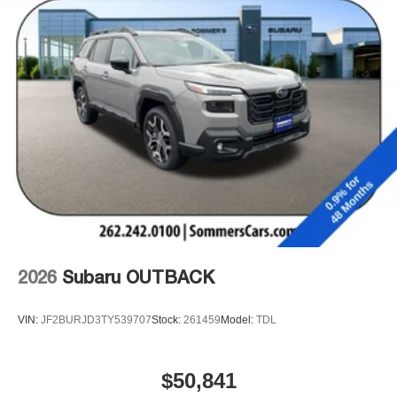
2026
Subaru OUTBACK
VIN:
JF2BURJD3TY539707
Stock:
261459
Model:
TDL
$50,841