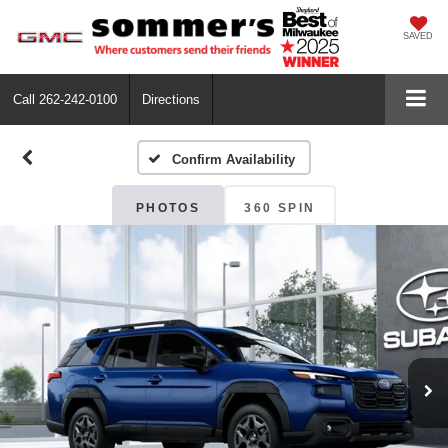
SAVED
Call
262-242-0100
Directions
Confirm Availability
PHOTOS
360 SPIN