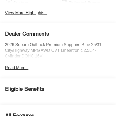
System
Tailgate/Liftgate
View More Highlights...
Dealer Comments
2026 Subaru Outback Premium Sapphire Blue 25/31
City/Highway MPG AWD CVT Lineartronic 2.5L 4-
Cylinder DOHC 16V
Read More...
Eligible Benefits
All Features