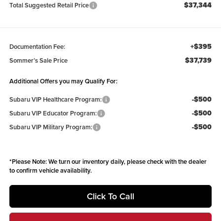
$37,344
Total Suggested Retail Price
+$395
Documentation Fee:
$37,739
Sommer’s Sale Price
Additional Offers you may Qualify For:
-$500
Subaru VIP Healthcare Program:
-$500
Subaru VIP Educator Program:
-$500
Subaru VIP Military Program:
*
Please Note:
We turn our inventory daily, please check with the dealer
to confirm vehicle availability.
Click To Call