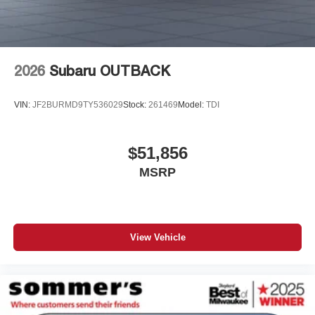
2026
Subaru OUTBACK
VIN:
JF2BURMD9TY536029
Stock:
261469
Model:
TDI
$51,856
MSRP
View Vehicle