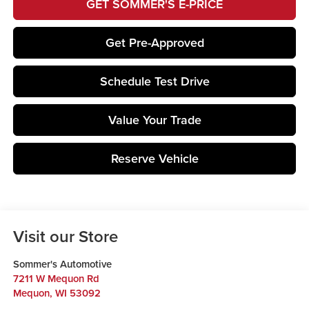
GET SOMMER'S E-PRICE
Get Pre-Approved
Schedule Test Drive
Value Your Trade
Reserve Vehicle
Visit our Store
Sommer's Automotive
7211 W Mequon Rd
Mequon
,
WI
53092