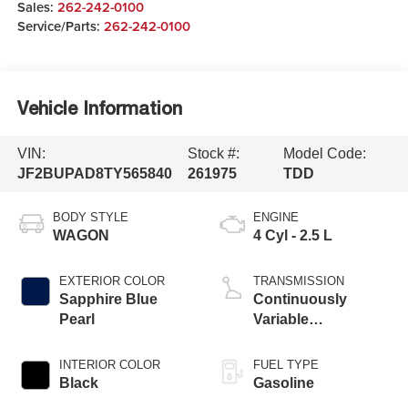
Sales:
262-242-0100
Service/Parts:
262-242-0100
Vehicle Information
VIN:
Stock #:
Model Code:
JF2BUPAD8TY565840
261975
TDD
BODY STYLE
ENGINE
WAGON
4 Cyl - 2.5 L
EXTERIOR COLOR
TRANSMISSION
Sapphire Blue
Continuously
Pearl
Variable
Transmission
INTERIOR COLOR
FUEL TYPE
Black
Gasoline